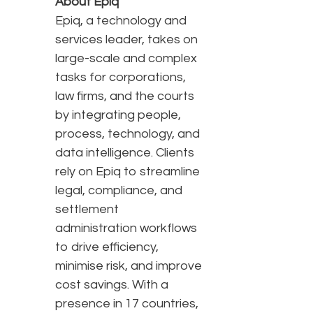
About Epiq
Epiq, a technology and
services leader, takes on
large-scale and complex
tasks for corporations,
law firms, and the courts
by integrating people,
process, technology, and
data intelligence. Clients
rely on Epiq to streamline
legal, compliance, and
settlement
administration workflows
to drive efficiency,
minimise risk, and improve
cost savings. With a
presence in 17 countries,