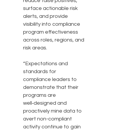
reduce false positives,
surface actionable risk
alerts, and provide
visibility into compliance
program effectiveness
across roles, regions, and
risk areas.
“Expectations and
standards for
compliance leaders to
demonstrate that their
programs are
well‑designed and
proactively mine data to
avert non-compliant
activity continue to gain