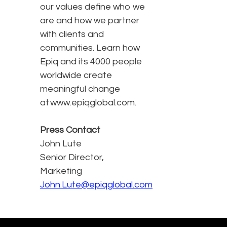
our values define who we
are and how we partner
with clients and
communities. Learn how
Epiq and its 4000 people
worldwide create
meaningful change
at www.epiqglobal.com.
Press Contact
John Lute
Senior Director,
Marketing
John.Lute@epiqglobal.com