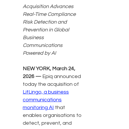
Acquisition Advances
Real-Time Compliance
Risk Detection and
Prevention in Global
Business
Communications
Powered by AI
NEW YORK, March 24,
2026 —
Epiq announced
today the acquisition of
LitLingo, a business
communications
monitoring AI
that
enables organisations to
detect, prevent, and