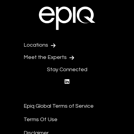
Locations
Meet the Experts
Stay Connected
linkedin
Epiq Global Terms of Service
Terms Of Use
Disclaimer