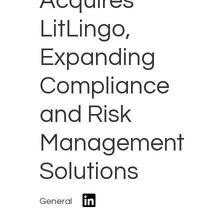
Acquires
LitLingo,
Expanding
Compliance
and Risk
Management
Solutions
General