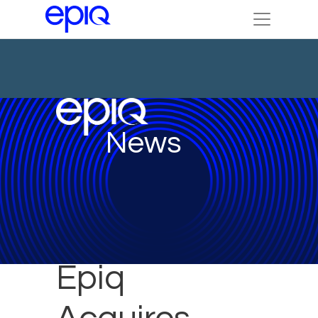
News
Epiq