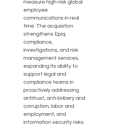
measure high-risk global
employee
communications in real
time. The acquisition
strengthens Epiq
compliance,
investigations, and risk
management services,
expanding its ability to
support legal and
compliance teams in
proactively addressing
antitrust, anti‑bribery and
corruption, labor and
employment, and
information security risks.