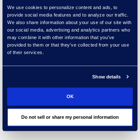
aligned with global
We use cookies to personalize content and ads, to
provide social media features and to analyze our traffic.
regulatory expectations.
We also share information about your use of our site with
By combining real‑time
our social media, advertising and analytics partners who
risk identification with
may combine it with other information that you’ve
historical trend analysis
provided to them or that they’ve collected from your use
and dashboards,
of their services.
organisations can focus
resources where they
have the greatest
Show details
impact, address issues
early, and reduce the
OK
cost and exposure
associated with
investigations and
Do not sell or share my personal information
enforcement actions.