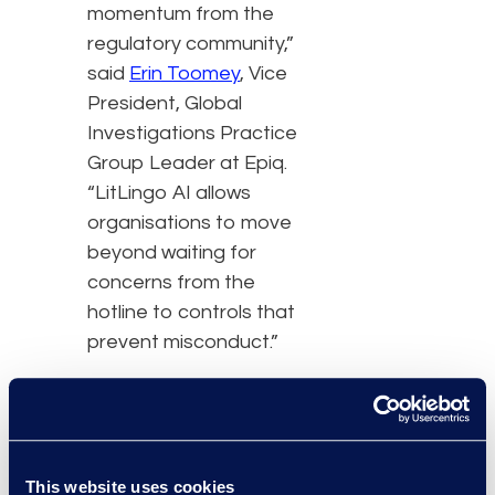
momentum from the
regulatory community,”
said
Erin Toomey
, Vice
President, Global
Investigations Practice
Group Leader at Epiq.
“LitLingo AI allows
organisations to move
beyond waiting for
concerns from the
hotline to controls that
prevent misconduct.”
The addition of LitLingo
strengthens the ability of
Epiq to support
This website uses cookies
compliance programs