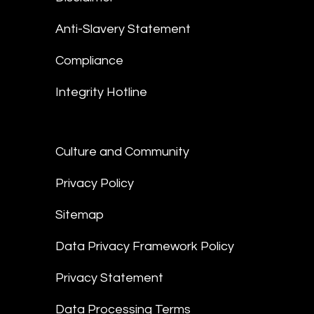
Anti-Slavery Statement
Compliance
Integrity Hotline
Culture and Community
Privacy Policy
Sitemap
Data Privacy Framework Policy
Privacy Statement
Data Processing Terms