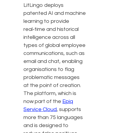
LitLingo deploys
patented AI and machine
learning to provide
real‑time and historical
intelligence across all
types of global employee
communications, such as
email and chat, enabling
organisations to flag
problematic messages
at the point of creation.
The platform, which is
now part of the
Epiq
Service Cloud
, supports
more than 75 languages
and is designed to