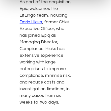
As part of the acquisition,
Epiq welcomes the
LitLingo team, including
Darin Hicks
, former Chief
Executive Officer, who
has joined Epiq as
Managing Director,
Compliance. Hicks has
extensive experience
working with large
enterprises to improve
compliance, minimise risk,
and reduce costs and
investigation timelines, in
many cases from six
weeks to two days.