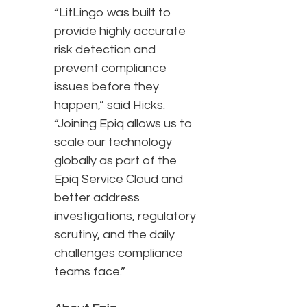
“LitLingo was built to
provide highly accurate
risk detection and
prevent compliance
issues before they
happen,” said Hicks.
“Joining Epiq allows us to
scale our technology
globally as part of the
Epiq Service Cloud and
better address
investigations, regulatory
scrutiny, and the daily
challenges compliance
teams face.”