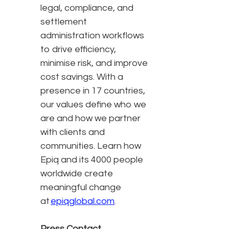
legal, compliance, and
settlement
administration workflows
to drive efficiency,
minimise risk, and improve
cost savings. With a
presence in 17 countries,
our values define who we
are and how we partner
with clients and
communities. Learn how
Epiq and its 4000 people
worldwide create
meaningful change
at
epiqglobal.com
.
Press Contact