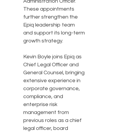
Administration Officer.
These appointments
further strengthen the
Epiq leadership team
and support its long-term
growth strategy.
Kevin Boyle joins Epiq as
Chief Legal Officer and
General Counsel, bringing
extensive experience in
corporate governance,
compliance, and
enterprise risk
management from
previous roles as a chief
legal officer, board