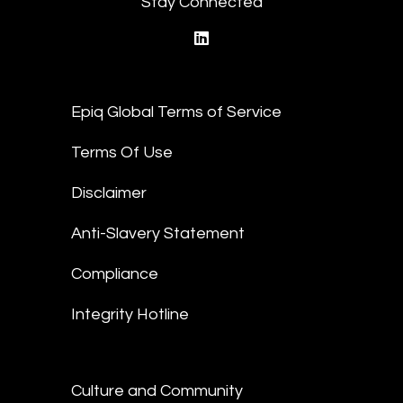
Stay Connected
linkedin
Epiq Global Terms of Service
Terms Of Use
Disclaimer
Anti-Slavery Statement
Compliance
Integrity Hotline
Culture and Community