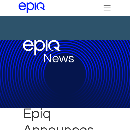
News
Epiq