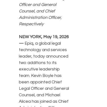
Officer and General
Counsel, and Chief
Administration Officer,
Respectively
NEW YORK, May 19, 2026
—
Epiq, a global legal
technology and services
leader, today announced
two additions to its
executive leadership
team. Kevin Boyle has
been appointed Chief
Legal Officer and General
Counsel, and Michael
Alicea has joined as Chief