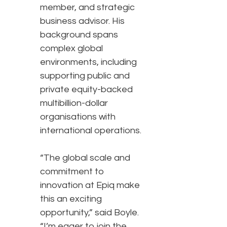
member, and strategic
business advisor. His
background spans
complex global
environments, including
supporting public and
private equity-backed
multibillion-dollar
organisations with
international operations.
“The global scale and
commitment to
innovation at Epiq make
this an exciting
opportunity,” said Boyle.
“I’m eager to join the