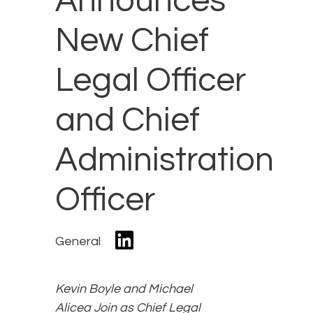
Announces
New Chief
Legal Officer
and Chief
Administration
Officer
General
Kevin Boyle and Michael
Alicea Join as Chief Legal