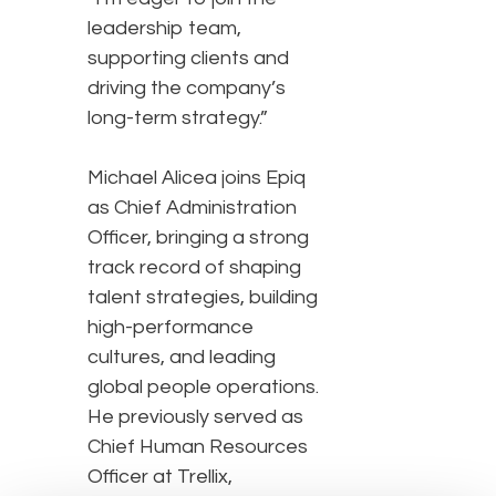
leadership team,
supporting clients and
driving the company’s
long-term strategy.”
Michael Alicea joins Epiq
as Chief Administration
Officer, bringing a strong
track record of shaping
talent strategies, building
high-performance
cultures, and leading
global people operations.
He previously served as
Chief Human Resources
Officer at Trellix,