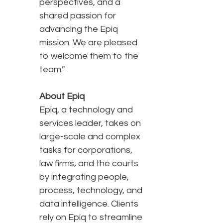
perspectives, and a
shared passion for
advancing the Epiq
mission. We are pleased
to welcome them to the
team.”
About Epiq
Epiq, a technology and
services leader, takes on
large-scale and complex
tasks for corporations,
law firms, and the courts
by integrating people,
process, technology, and
data intelligence. Clients
rely on Epiq to streamline