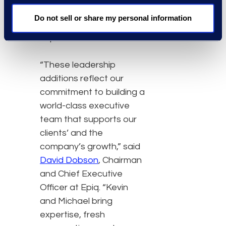
capabilities and elevate
Do not sell or share my personal information
the employee
experience.”
“These leadership
additions reflect our
commitment to building a
world-class executive
team that supports our
clients’ and the
company’s growth,” said
David Dobson
, Chairman
and Chief Executive
Officer at Epiq. “Kevin
and Michael bring
expertise, fresh