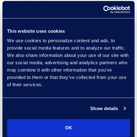
NielsenIQ, and Nielsen,
where he helped drive
organisational
transformation and
This website uses cookies
employee engagement.
We use cookies to personalize content and ads, to
provide social media features and to analyze our traffic.
“Epiq is at an important
We also share information about your use of our site with
moment in its growth,
our social media, advertising and analytics partners who
and I’m thrilled to join a
may combine it with other information that you’ve
leadership team that
provided to them or that they’ve collected from your use
of their services.
recognises the power of
talent and culture in
driving transformation,”
Show details
said Alicea. “I look
forward to partnering
across the organisation
OK
to strengthen our people