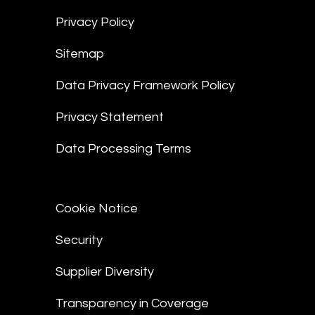
Privacy Policy
Sitemap
Data Privacy Framework Policy
Privacy Statement
Data Processing Terms
Cookie Notice
Security
Supplier Diversity
Transparency in Coverage