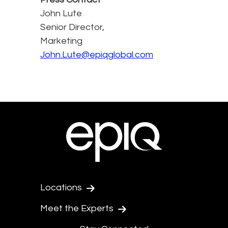
John Lute
Senior Director,
Marketing
John.Lute@epiqglobal.com
Locations
Meet the Experts