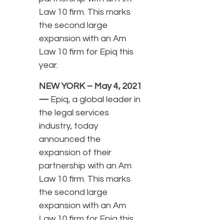
Law 10 firm. This marks
the second large
expansion with an Am
Law 10 firm for Epiq this
year.
NEW YORK – May 4, 2021
—
Epiq, a global leader in
the legal services
industry, today
announced the
expansion of their
partnership with an Am
Law 10 firm. This marks
the second large
expansion with an Am
Law 10 firm for Epiq this