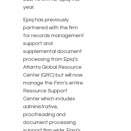
year.
Epiq has previously
partnered with the firm
for records management
support and
supplemental document
processing from Epiq’s
Atlanta Global Resource
Center (GRC) but will now
manage the Firm’s entire
Resource Support
Center which includes
administrative,
proofreading and
document processing
support firm wide. Epiq’s