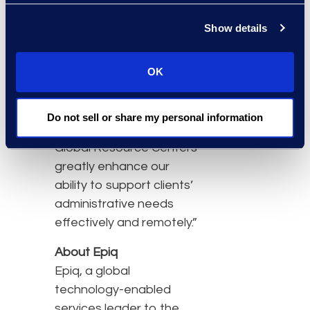
clients are considering a
Show details
hybrid operating model,”
says Michelle
OK
Deichmeister, president
of Epiq Global Business
Transformation Solutions.
Do not sell or share my personal information
“The expansion of our
Global Resource Centers
greatly enhance our
ability to support clients’
administrative needs
effectively and remotely.”
About Epiq
Epiq, a global
technology-enabled
services leader to the