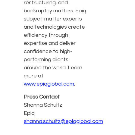
restructuring, and
bankruptcy matters. Epiq
subject-matter experts
and technologies create
efficiency through
expertise and deliver
confidence to high-
performing clients
around the world. Learn
more at
www.epiqglobal.com
.
Press Contact
Shanna Schultz
Epiq
shanna.schultz@epiqglobal.com