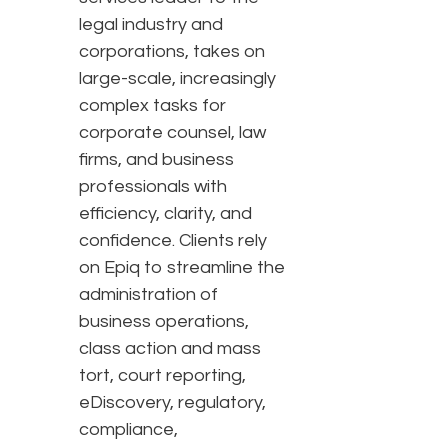
legal industry and
corporations, takes on
large-scale, increasingly
complex tasks for
corporate counsel, law
firms, and business
professionals with
efficiency, clarity, and
confidence. Clients rely
on Epiq to streamline the
administration of
business operations,
class action and mass
tort, court reporting,
eDiscovery, regulatory,
compliance,