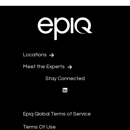
Locations
Meet the Experts
Stay Connected
linkedin
Epiq Global Terms of Service
Terms Of Use