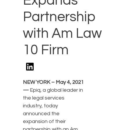
Expands
Partnership
with Am Law
10 Firm
NEW YORK – May 4, 2021
—
Epiq, a global leader in
the legal services
industry, today
announced the
expansion of their
partnership with an Am