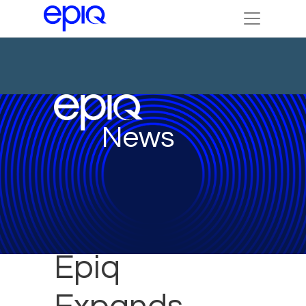
News
Epiq