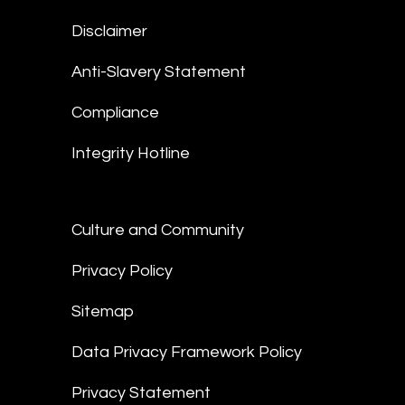
Disclaimer
Anti-Slavery Statement
Compliance
Integrity Hotline
Culture and Community
Privacy Policy
Sitemap
Data Privacy Framework Policy
Privacy Statement