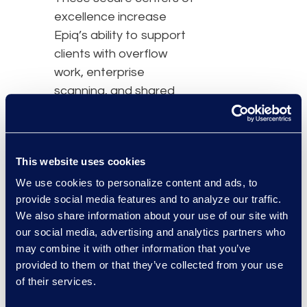
excellence increase
Epiq’s ability to support
clients with overflow
work, enterprise
scanning, and shared
services such as
document/word
processing,
This website uses cookies
proofreading, marketing,
virtual reception, call
We use cookies to personalize content and ads, to
provide social media features and to analyze our traffic.
center, time entry, AP/AR,
We also share information about your use of our site with
virtual administrative and
our social media, advertising and analytics partners who
legal assistant support.
may combine it with other information that you’ve
provided to them or that they’ve collected from your use
“As organizations assess
of their services.
their return-to-office
strategies, many of our