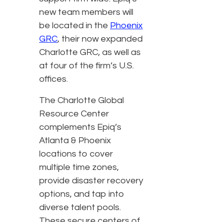
new team members will
be located in the
Phoenix
GRC
, their now expanded
Charlotte GRC, as well as
at four of the firm’s U.S.
offices.
The Charlotte Global
Resource Center
complements Epiq’s
Atlanta & Phoenix
locations to cover
multiple time zones,
provide disaster recovery
options, and tap into
diverse talent pools.
These secure centers of