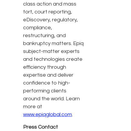
class action and mass
tort, court reporting,
eDiscovery, regulatory,
compliance,
restructuring, and
bankruptcy matters. Epiq
subject-matter experts
and technologies create
efficiency through
expertise and deliver
confidence to high-
performing clients
around the world. Learn
more at
www.epiqglobal.com
.
Press Contact