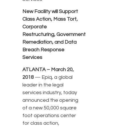
New Facility will Support
Class Action, Mass Tort,
Corporate
Restructuring, Government
Remediation, and Data
Breach Response
Services
ATLANTA – March 20,
2018
— Epiq, a global
leader in the legal
services industry, today
announced the opening
of a new 50,000 square
foot operations center
for class action,