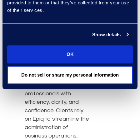
provided to them or that they’ve collected from your use
additional contact center
of their services.
space.
About Epiq
Epiq, a global leader in
Show details
the legal services
industry, takes on large-
OK
scale, increasingly
complex tasks for
Do not sell or share my personal information
corporate counsel, law
firms, and business
professionals with
efficiency, clarity, and
confidence. Clients rely
on Epiq to streamline the
administration of
business operations,