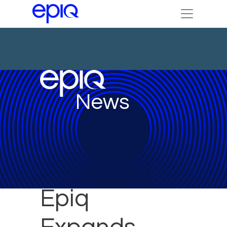
News
Epiq