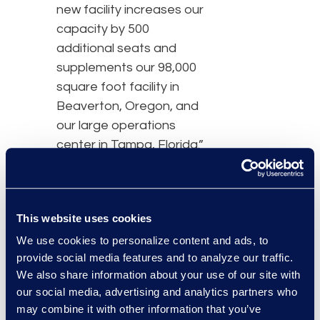
new facility increases our
capacity by 500
additional seats and
supplements our 98,000
square foot facility in
Beaverton, Oregon, and
our large operations
center in Tampa, Florida.”
Similar to the Beaverton
facility, the Phoenix
operational center
This website uses cookies
provides Epiq clients with
We use cookies to personalize content and ads, to
project management
provide social media features and to analyze our traffic.
support, data and
We also share information about your use of our site with
software development,
our social media, advertising and analytics partners who
may combine it with other information that you’ve
claims processing, and