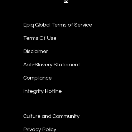
linkedin
Epiq Global Terms of Service
Terms Of Use
Disclaimer
Anti-Slavery Statement
Compliance
Integrity Hotline
Culture and Community
Privacy Policy