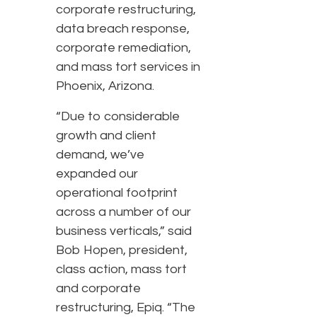
corporate restructuring,
data breach response,
corporate remediation,
and mass tort services in
Phoenix, Arizona.
“Due to considerable
growth and client
demand, we’ve
expanded our
operational footprint
across a number of our
business verticals,” said
Bob Hopen, president,
class action, mass tort
and corporate
restructuring, Epiq. “The