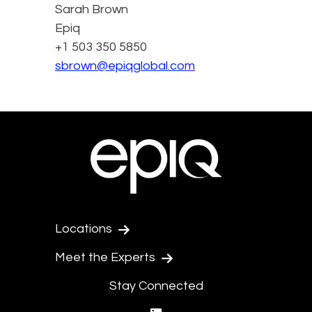
Sarah Brown
Epiq
+1 503 350 5850
sbrown@epiqglobal.com
Locations
Meet the Experts
Stay Connected