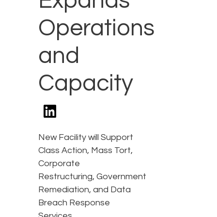
Expands
Operations
and
Capacity
New Facility will Support
Class Action, Mass Tort,
Corporate
Restructuring, Government
Remediation, and Data
Breach Response
Services