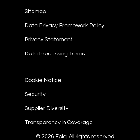
Sitemap
Data Privacy Framework Policy
Privacy Statement
Data Processing Terms
Cookie Notice
Security
Supplier Diversity
Transparency in Coverage
© 2026 Epiq. All rights reserved.