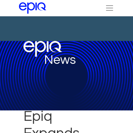
News
Epiq