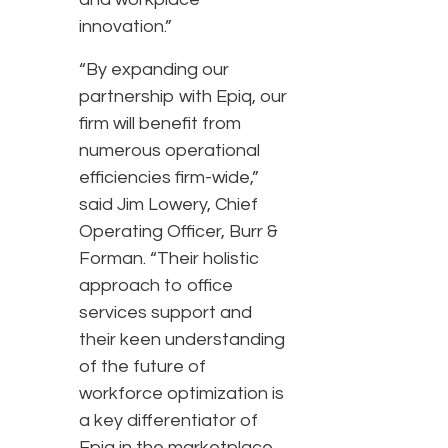
innovation.”
“By expanding our
partnership with Epiq, our
firm will benefit from
numerous operational
efficiencies firm-wide,”
said Jim Lowery, Chief
Operating Officer, Burr &
Forman. “Their holistic
approach to office
services support and
their keen understanding
of the future of
workforce optimization is
a key differentiator of
Epiq in the marketplace.