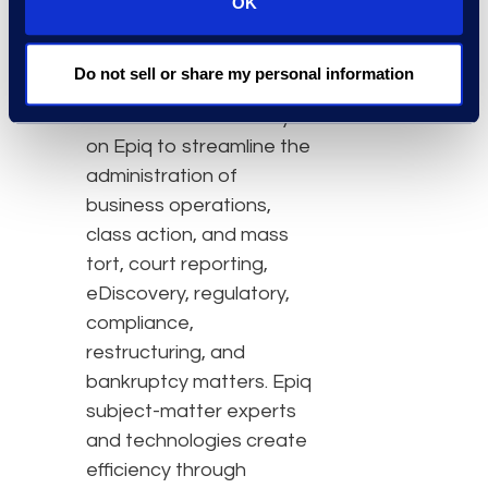
OK
firms, and business
professionals with
Do not sell or share my personal information
efficiency, clarity, and
confidence. Clients rely
on Epiq to streamline the
administration of
business operations,
class action, and mass
tort, court reporting,
eDiscovery, regulatory,
compliance,
restructuring, and
bankruptcy matters. Epiq
subject-matter experts
and technologies create
efficiency through