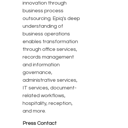
innovation through
business process
outsourcing. Epiq's deep
understanding of
business operations
enables transformation
through office services,
records management
and information
governance,
administrative services,
IT services, document-
related workflows,
hospitality, reception,
and more.
Press Contact