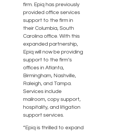
firm. Epiq has previously
provided office services
support to the firm in
their Columbia, South
Carolina office. With this
expanded partnership,
Epiq will now be providing
support to the firm’s
offices in Atlanta,
Birmingham, Nashville,
Raleigh, and Tampa.
Services include
mailroom, copy support,
hospitality, and litigation
support services.
“Epiq is thrilled to expand