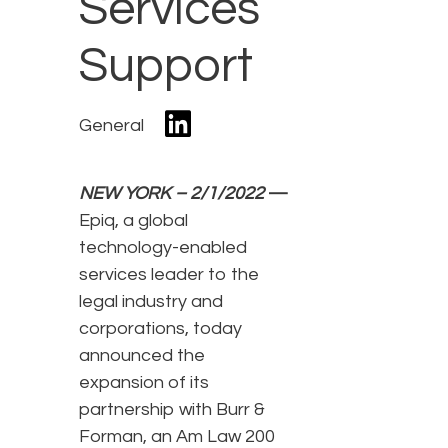
Services
Support
General
NEW YORK – 2/1/2022
—
Epiq, a global
technology-enabled
services leader to the
legal industry and
corporations, today
announced the
expansion of its
partnership with Burr &
Forman, an Am Law 200