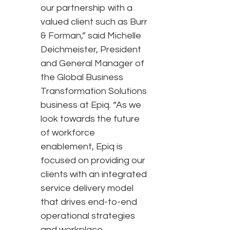
our partnership with a
valued client such as Burr
& Forman,” said Michelle
Deichmeister, President
and General Manager of
the Global Business
Transformation Solutions
business at Epiq. “As we
look towards the future
of workforce
enablement, Epiq is
focused on providing our
clients with an integrated
service delivery model
that drives end-to-end
operational strategies
and workplace