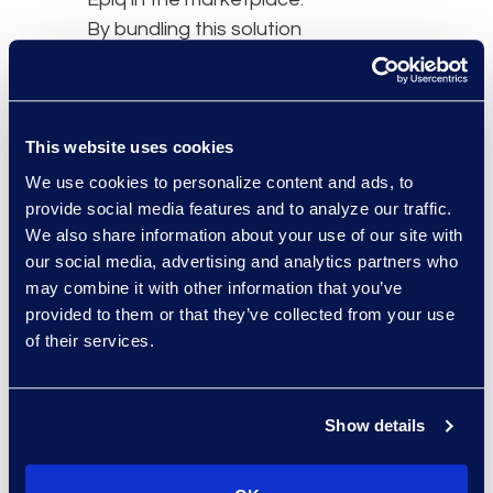
By bundling this solution
with their eDiscovery
expertise and services,
we are able to achieve
greater efficiencies for
This website uses cookies
both our firm, as well as
We use cookies to personalize content and ads, to
for our clients.”
provide social media features and to analyze our traffic.
We also share information about your use of our site with
About Epiq
our social media, advertising and analytics partners who
Epiq, a global
may combine it with other information that you’ve
technology-enabled
provided to them or that they’ve collected from your use
of their services.
services leader to the
legal industry and
corporations, takes on
Show details
large-scale, increasingly
complex tasks for
corporate counsel, law