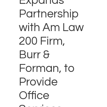
Expands
Partnership
with Am Law
200 Firm,
Burr &
Forman, to
Provide
Office