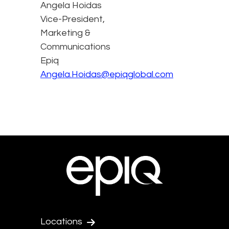
Angela Hoidas
Vice-President,
Marketing &
Communications
Epiq
Angela.Hoidas@epiqglobal.com
Locations