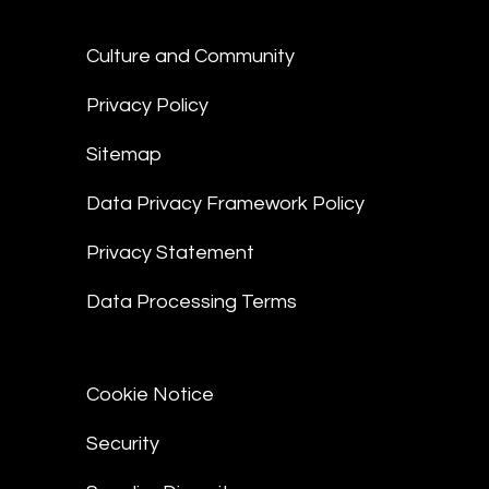
Culture and Community
Privacy Policy
Sitemap
Data Privacy Framework Policy
Privacy Statement
Data Processing Terms
Cookie Notice
Security