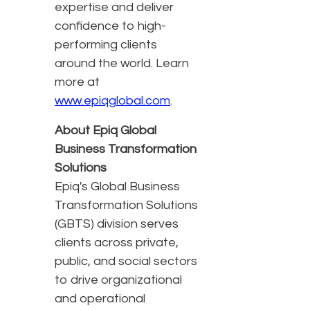
expertise and deliver
confidence to high-
performing clients
around the world. Learn
more at
www.epiqglobal.com
.
About Epiq Global
Business Transformation
Solutions
Epiq's Global Business
Transformation Solutions
(GBTS) division serves
clients across private,
public, and social sectors
to drive organizational
and operational