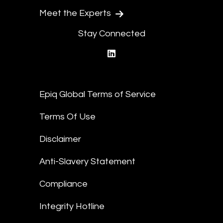
Meet the Experts
Stay Connected
linkedin
Epiq Global Terms of Service
Terms Of Use
Disclaimer
Anti-Slavery Statement
Compliance
Integrity Hotline