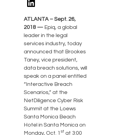
ATLANTA – Sept. 26,
2018 —
Epiq, a global
leader in the legal
services industry, today
announced that Brookes
Taney, vice president,
data breach solutions, will
speak on a panel entitled
“Interactive Breach
Scenarios,” at the
NetDiligence Cyber Risk
Summit at the Loews
Santa Monica Beach
Hotel in Santa Monica on
st
Monday, Oct. 1
at 3:00