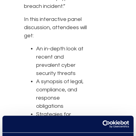
breach incident.”
In this interactive panel
discussion, attendees will
get:
An in-depth look at
recent and
prevalent cyber
security threats
A synopsis of legal,
compliance, and
response
obligations
Strategies for
handling the media
during a breach