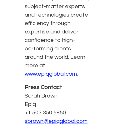
subject-matter experts
and technologies create
efficiency through
expertise and deliver
confidence to high-
performing clients
around the world. Learn
more at
www.epiqglobal.com
.
Press Contact
Sarah Brown
Epiq
+1 503 350 5850
sbrown@epiqglobal.com