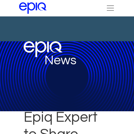
News
Epiq Expert