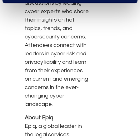
discussions by leading
cyber experts who share
their insights on hot
topics, trends, and
cybersecurity concerns.
Attendees connect with
leaders in cyber risk and
privacy liability and learn
from their experiences
on current and emerging
concerns in the ever-
changing cyber
landscape.
About Epiq
Epiq, a global leader in
the legal services