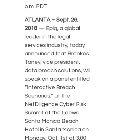
p.m. PDT.
ATLANTA – Sept. 26,
2018
— Epiq, a global
leader in the legal
services industry, today
announced that Brookes
Taney, vice president,
data breach solutions, will
speak on a panel entitled
“Interactive Breach
Scenarios,” at the
NetDiligence Cyber Risk
Summit at the Loews
Santa Monica Beach
Hotel in Santa Monica on
Monday, Oct. 1st at 3:00