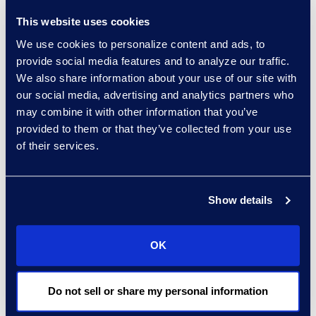
How to mount a
This website uses cookies
response and which
We use cookies to personalize content and ads, to
services and
provide social media features and to analyze our traffic.
products to include
We also share information about your use of our site with
The NetDiligence®
our social media, advertising and analytics partners who
may combine it with other information that you’ve
Cyber Risk Summit in
provided to them or that they’ve collected from your use
Santa Monica is
of their services.
attended by hundreds of
cyber insurance,
legal/regulatory, and
Show details
technology leaders from
all over the globe. A
OK
premier education and
networking event, this
conference features two
Do not sell or share my personal information
full days of panel