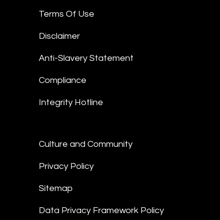
Terms Of Use
Disclaimer
Anti-Slavery Statement
Compliance
Integrity Hotline
Culture and Community
Privacy Policy
Sitemap
Data Privacy Framework Policy