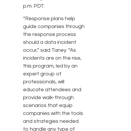
p.m. PDT.
“Response plans help
guide companies through
the response process
should a data incident
occur,” said Taney. “As
incidents are on the rise,
this program, led by an
expert group of
professionals, will
educate attendees and
provide walk-through
scenarios that equip
companies with the tools
and strategies needed
to handle any type of