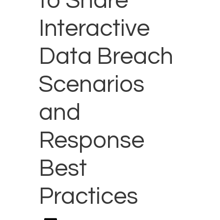
to Share
Interactive
Data Breach
Scenarios
and
Response
Best
Practices