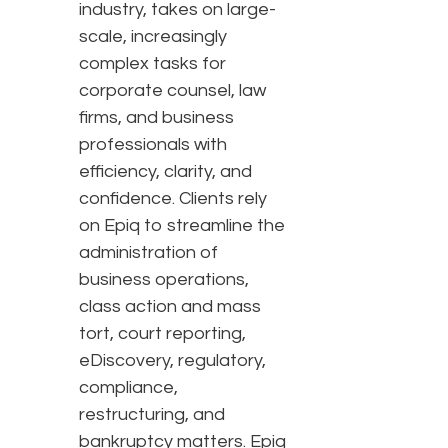
industry, takes on large-
scale, increasingly
complex tasks for
corporate counsel, law
firms, and business
professionals with
efficiency, clarity, and
confidence. Clients rely
on Epiq to streamline the
administration of
business operations,
class action and mass
tort, court reporting,
eDiscovery, regulatory,
compliance,
restructuring, and
bankruptcy matters. Epiq