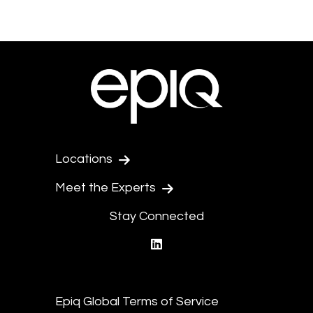
Locations
Meet the Experts
Stay Connected
linkedin
Epiq Global Terms of Service