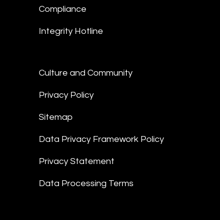
Compliance
Integrity Hotline
Culture and Community
Privacy Policy
Sitemap
Data Privacy Framework Policy
Privacy Statement
Data Processing Terms