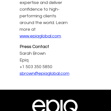
expertise and deliver
confidence to high-
performing clients
around the world. Learn
more at
www.epiqglobal.com
.
Press Contact
Sarah Brown
Epiq
+1 503 350 5850
sbrown@epiqglobal.com