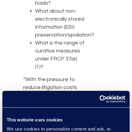
holds?
What about non-
electronically stored
information (ESI)
preservation/spoliation?
What is the range of
curative measures
under FRCP 37(e)
(1)?
“With the pressure to
reduce litigation costs
and the volume of
litigation growing, general
counsel need to manage
eDiscovery efficiently,”
This website uses cookies
said Bottner.
We use cookies to personalize content and ads, to