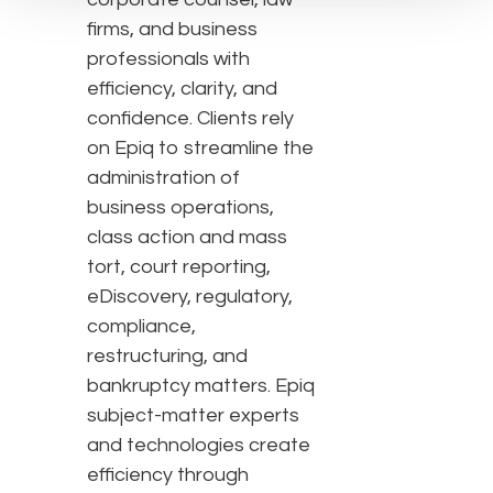
firms, and business
professionals with
efficiency, clarity, and
confidence. Clients rely
on Epiq to streamline the
administration of
business operations,
class action and mass
tort, court reporting,
eDiscovery, regulatory,
compliance,
restructuring, and
bankruptcy matters. Epiq
subject-matter experts
and technologies create
efficiency through