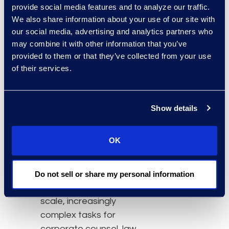
“Electronically stored
provide social media features and to analyze our traffic.
information is one of the
We also share information about your use of our site with
our social media, advertising and analytics partners who
largest variables in the
may combine it with other information that you’ve
rising cost of litigation.
provided to them or that they’ve collected from your use
Knowing which ESI to
of their services.
preserve and which to
delete could produce
large savings.”
Show details
Click here
to learn more.
OK
About Epiq
Epiq, a global leader in
the legal services
Do not sell or share my personal information
industry, takes on large-
scale, increasingly
complex tasks for
corporate counsel, law