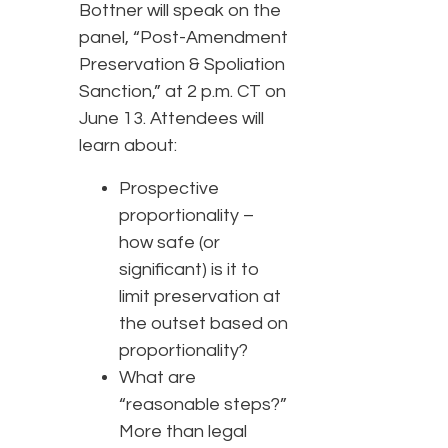
Bottner will speak on the
panel, “Post-Amendment
Preservation & Spoliation
Sanction,” at 2 p.m. CT on
June 13. Attendees will
learn about:
Prospective
proportionality –
how safe (or
significant) is it to
limit preservation at
the outset based on
proportionality?
What are
“reasonable steps?”
More than legal