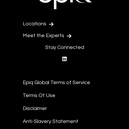
Locations
Meet the Experts
Stay Connected
linkedin
Epiq Global Terms of Service
Terms Of Use
Disclaimer
Anti-Slavery Statement