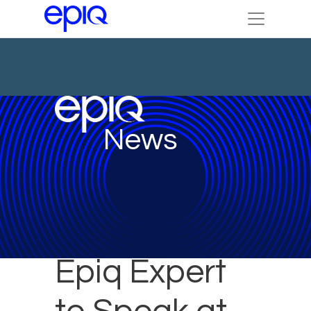
News
Epiq Expert