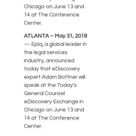
Chicago on June 13 and
14 at The Conference
Center.
ATLANTA – May 31, 2018
— Epiq, a global leader in
the legal services
industry, announced
today that eDiscovery
expert Adam Bottner will
speak at the Today’s
General Counsel
eDiscovery Exchange in
Chicago on June 13 and
14 at The Conference
Center.