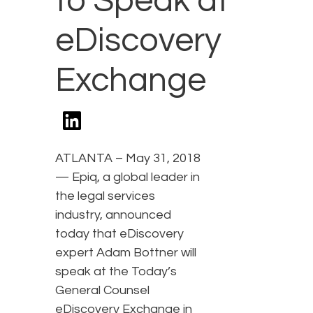
to Speak at
eDiscovery
Exchange
ATLANTA – May 31, 2018
— Epiq, a global leader in
the legal services
industry, announced
today that eDiscovery
expert Adam Bottner will
speak at the Today’s
General Counsel
eDiscovery Exchange in