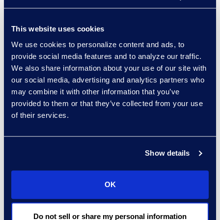
insurance carriers
provide
This website uses cookies
“It’s not a matter of if,
We use cookies to personalize content and ads, to
but when a breach will
provide social media features and to analyze our traffic.
occur,” said Brown.
We also share information about your use of our site with
“Knowing the policy that
our social media, advertising and analytics partners who
is in place with your
may combine it with other information that you’ve
provided to them or that they’ve collected from your use
insurance carrier, what to
of their services.
do in the event of a
breach, and when to
bring in a third-party
Show details
expert could provide
time, cost and security
savings.”
OK
Click here
to learn more
Do not sell or share my personal information
or register.