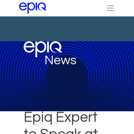
News
Epiq Expert