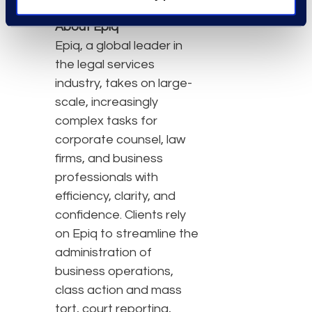
About Epiq
Epiq, a global leader in
the legal services
industry, takes on large-
scale, increasingly
complex tasks for
corporate counsel, law
firms, and business
professionals with
efficiency, clarity, and
confidence. Clients rely
on Epiq to streamline the
administration of
business operations,
class action and mass
tort, court reporting,