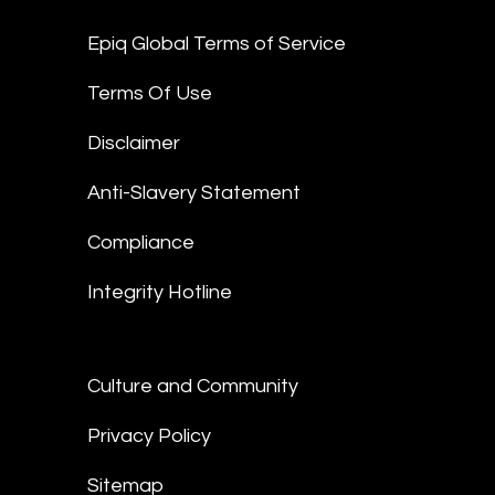
Epiq Global Terms of Service
Terms Of Use
Disclaimer
Anti-Slavery Statement
Compliance
Integrity Hotline
Culture and Community
Privacy Policy
Sitemap