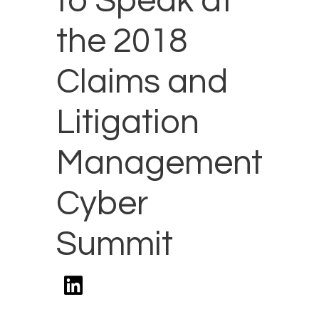
to Speak at
the 2018
Claims and
Litigation
Management
Cyber
Summit