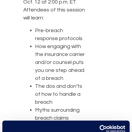
Oct. 12 at 2:00 p.m. ET.
Attendees of this session
will learn:
Pre-breach
response protocols
How engaging with
the insurance carrier
and/or counsel puts
you one step ahead
of a breach
The dos and don’ts
of how to handle a
breach
Myths surrounding
breach claims
The policies