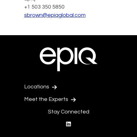
+1 503 350 5850
sbrown@epiqglobal.com
Locations
Meet the Experts
Stay Connected
linkedin