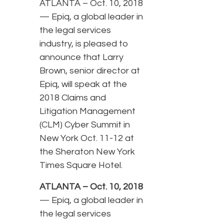
ATLANTA – Oct. 10, 2018
— Epiq, a global leader in
the legal services
industry, is pleased to
announce that Larry
Brown, senior director at
Epiq, will speak at the
2018 Claims and
Litigation Management
(CLM) Cyber Summit in
New York Oct. 11-12 at
the Sheraton New York
Times Square Hotel.
ATLANTA – Oct. 10, 2018
— Epiq, a global leader in
the legal services