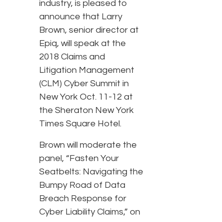
industry, is pleased to
announce that Larry
Brown, senior director at
Epiq, will speak at the
2018 Claims and
Litigation Management
(CLM) Cyber Summit in
New York Oct. 11-12 at
the Sheraton New York
Times Square Hotel.
Brown will moderate the
panel, “Fasten Your
Seatbelts: Navigating the
Bumpy Road of Data
Breach Response for
Cyber Liability Claims,” on