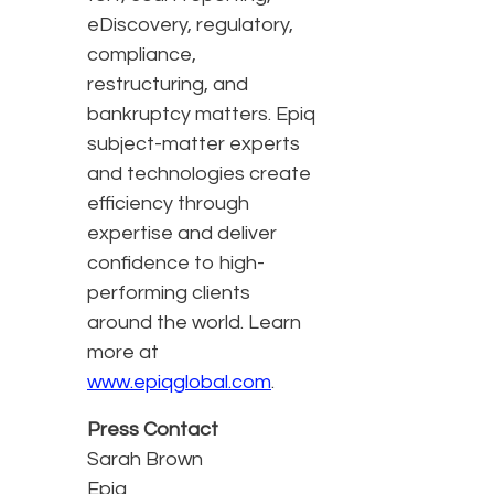
eDiscovery, regulatory,
compliance,
restructuring, and
bankruptcy matters. Epiq
subject-matter experts
and technologies create
efficiency through
expertise and deliver
confidence to high-
performing clients
around the world. Learn
more at
www.epiqglobal.com
.
Press Contact
Sarah Brown
Epiq