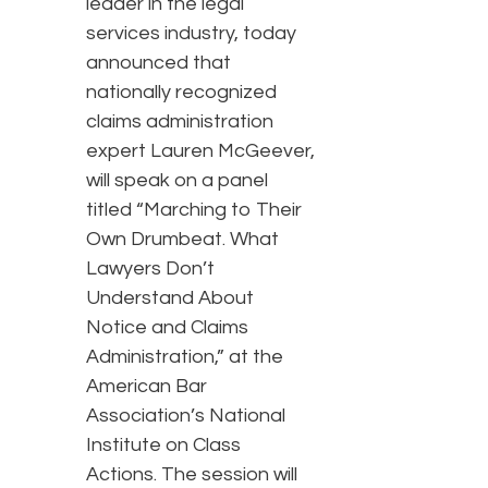
leader in the legal
services industry, today
announced that
nationally recognized
claims administration
expert Lauren McGeever,
will speak on a panel
titled “Marching to Their
Own Drumbeat. What
Lawyers Don’t
Understand About
Notice and Claims
Administration,” at the
American Bar
Association’s National
Institute on Class
Actions. The session will