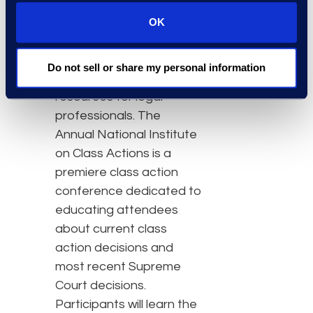
The American Bar
OK
Association was
established in 1878 and
Do not sell or share my personal information
provides practical
resources for legal
professionals. The
Annual National Institute
on Class Actions is a
premiere class action
conference dedicated to
educating attendees
about current class
action decisions and
most recent Supreme
Court decisions.
Participants will learn the