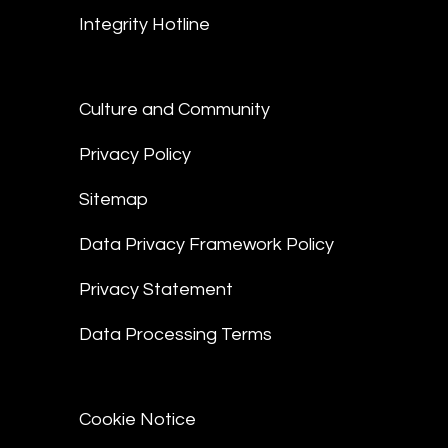
Integrity Hotline
Culture and Community
Privacy Policy
Sitemap
Data Privacy Framework Policy
Privacy Statement
Data Processing Terms
Cookie Notice