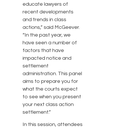
educate lawyers of
recent developments
and trends in class
actions,” said McGeever.
“In the past year, we
have seen a number of
factors that have
impacted notice and
settlement
administration. This panel
aims to prepare you for
what the courts expect
to see when you present
your next class action
settlement.”
In this session, attendees