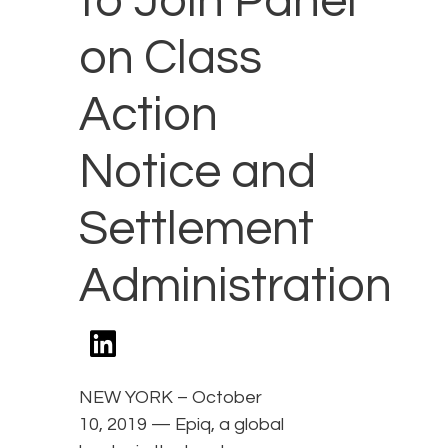
to Join Panel
on Class
Action
Notice and
Settlement
Administration
NEW YORK – October
10, 2019 — Epiq, a global