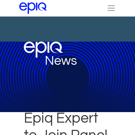
News
Epiq Expert