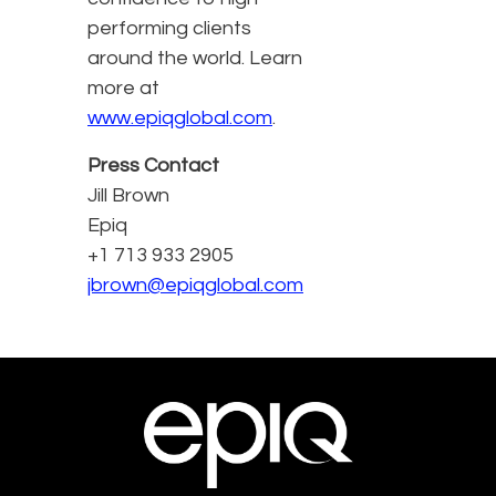
performing clients
around the world. Learn
more at
www.epiqglobal.com
.
Press Contact
Jill Brown
Epiq
+1 713 933 2905
jbrown@epiqglobal.com