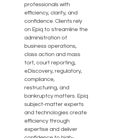
professionals with
efficiency, clarity, and
confidence. Clients rely
on Epiq to streamline the
administration of
business operations,
class action and mass
tort, court reporting,
eDiscovery, regulatory,
compliance,
restructuring, and
bankruptcy matters. Epiq
subject-matter experts
and technologies create
efficiency through
expertise and deliver
confidence to high-