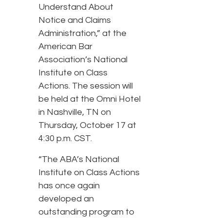
Understand About
Notice and Claims
Administration,” at the
American Bar
Association’s National
Institute on Class
Actions. The session will
be held at the Omni Hotel
in Nashville, TN on
Thursday, October 17 at
4:30 p.m. CST.
“The ABA’s National
Institute on Class Actions
has once again
developed an
outstanding program to