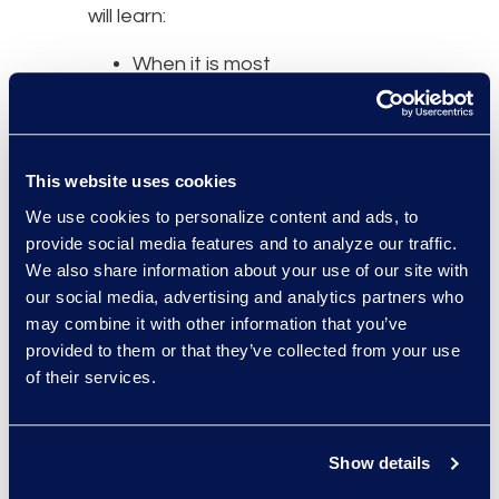
will learn:
When it is most
appropriate to start
talking to notice and
claims
This website uses cookies
administrators,
How the recent
We use cookies to personalize content and ads, to
provide social media features and to analyze our traffic.
changes to Rule 23
We also share information about your use of our site with
have affected
our social media, advertising and analytics partners who
notice and claims
may combine it with other information that you’ve
administration,
provided to them or that they’ve collected from your use
What the recent
of their services.
FTC study says
about how different
notice methods
Show details
impact claims rates.