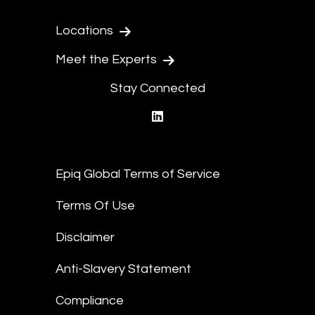
Locations
Meet the Experts
Stay Connected
linkedin
Epiq Global Terms of Service
Terms Of Use
Disclaimer
Anti-Slavery Statement
Compliance