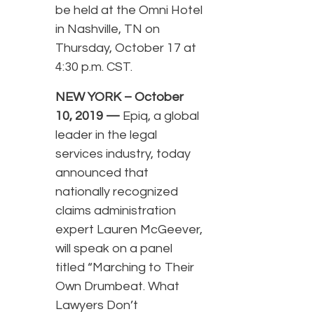
be held at the Omni Hotel
in Nashville, TN on
Thursday, October 17 at
4:30 p.m. CST.
NEW YORK – October
10, 2019 —
Epiq, a global
leader in the legal
services industry, today
announced that
nationally recognized
claims administration
expert Lauren McGeever,
will speak on a panel
titled “Marching to Their
Own Drumbeat. What
Lawyers Don’t