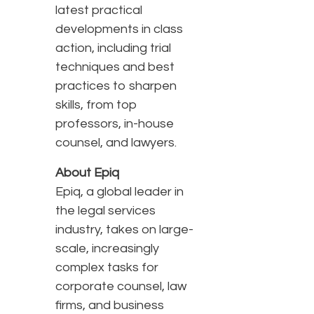
latest practical
developments in class
action, including trial
techniques and best
practices to sharpen
skills, from top
professors, in-house
counsel, and lawyers.
About Epiq
Epiq, a global leader in
the legal services
industry, takes on large-
scale, increasingly
complex tasks for
corporate counsel, law
firms, and business