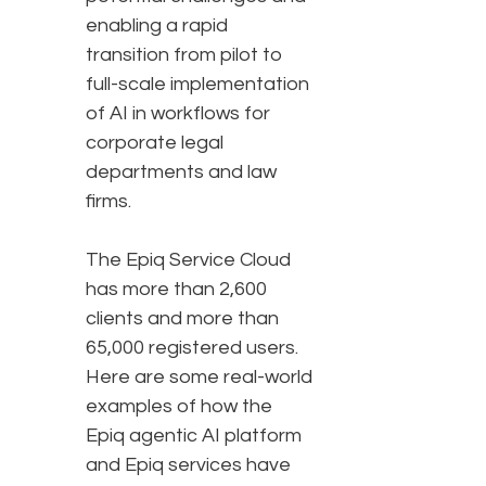
enabling a rapid
transition from pilot to
full-scale implementation
of AI in workflows for
corporate legal
departments and law
firms.
The Epiq Service Cloud
has more than 2,600
clients and more than
65,000 registered users.
Here are some real-world
examples of how the
Epiq agentic AI platform
and Epiq services have