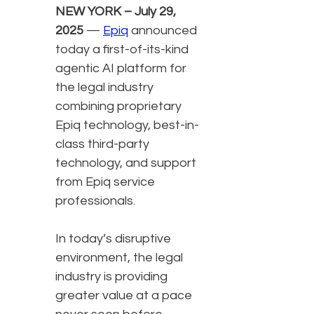
NEW YORK – July 29,
2025
—
Epiq
announced
today a first-of-its-kind
agentic AI platform for
the legal industry
combining proprietary
Epiq technology, best-in-
class third-party
technology, and support
from Epiq service
professionals.
In today’s disruptive
environment, the legal
industry is providing
greater value at a pace