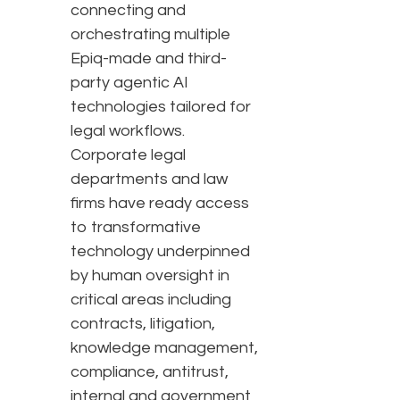
connecting and
orchestrating multiple
Epiq-made and third-
party agentic AI
technologies tailored for
legal workflows.
Corporate legal
departments and law
firms have ready access
to transformative
technology underpinned
by human oversight in
critical areas including
contracts, litigation,
knowledge management,
compliance, antitrust,
internal and government