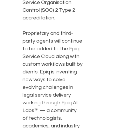
Service Organisation
Control (SOC) 2 Type 2
accreditation.
Proprietary and third-
party agents will continue
to be added to the Epiq
Service Cloud along with
custom workflows built by
clients. Epiq is inventing
new ways to solve
evolving challenges in
legal service delivery
working through Epiq AI
Labs™ — a community
of technologists,
academics, and industry