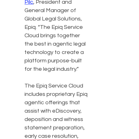
Pilc
, President and
General Manager of
Global Legal Solutions,
Epiq. “The Epiq Service
Cloud brings together
the best in agentic legal
technology to create a
platform purpose-built
for the legal industry.”
The Epiq Service Cloud
includes proprietary Epiq
agentic offerings that
assist with eDiscovery,
deposition and witness
statement preparation,
early case resolution,