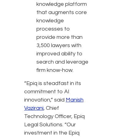
knowledge platform
that augments core
knowledge
processes to
provide more than
3,500 lawyers with
improved ability to
search and leverage
firm know-how.
“Epiq is steadfast in its
commitment to AI
innovation,” said
Manish
Vazirani
, Chief
Technology Officer, Epiq
Legal Solutions. “Our
investment in the Epiq