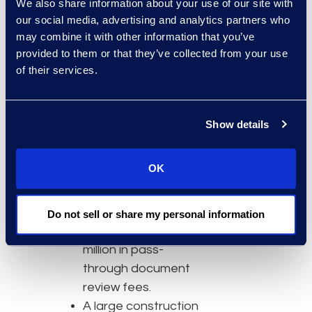
We also share information about your use of our site with
needed to meet the
our social media, advertising and analytics partners who
deadline by more
may combine it with other information that you’ve
than 90 percent.
provided to them or that they’ve collected from your use
Am Law 25 law firm
of their services.
transformed review,
fact interrogation,
deposition
Show details
preparation, and
early case
OK
assessment
workflows using Epiq
AI agents, saving
Do not sell or share my personal information
more than $10
million in pass-
through document
review fees.
A large construction