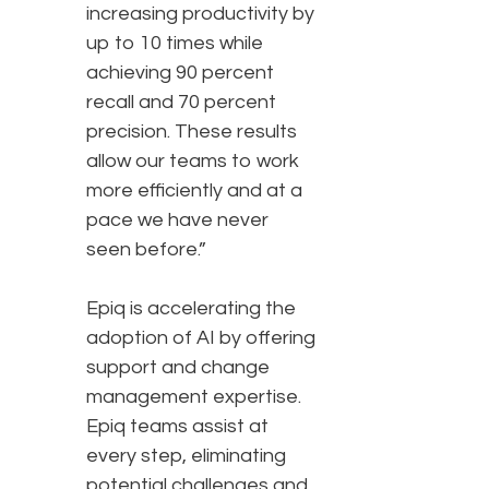
increasing productivity by
up to 10 times while
achieving 90 percent
recall and 70 percent
precision. These results
allow our teams to work
more efficiently and at a
pace we have never
seen before.”
Epiq is accelerating the
adoption of AI by offering
support and change
management expertise.
Epiq teams assist at
every step, eliminating
potential challenges and