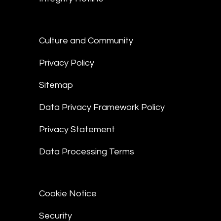
Culture and Community
Privacy Policy
Sitemap
Data Privacy Framework Policy
Privacy Statement
Data Processing Terms
Cookie Notice
Security