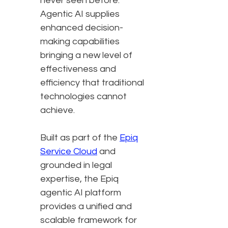
never seen before.
Agentic AI supplies
enhanced decision-
making capabilities
bringing a new level of
effectiveness and
efficiency that traditional
technologies cannot
achieve.
Built as part of the
Epiq
Service Cloud
and
grounded in legal
expertise, the Epiq
agentic AI platform
provides a unified and
scalable framework for