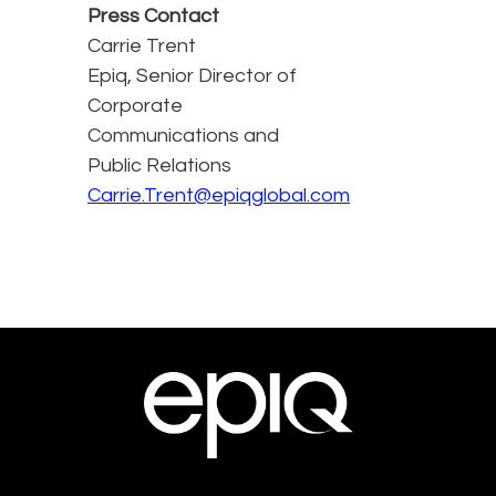
Press Contact
Carrie Trent
Epiq, Senior Director of
Corporate
Communications and
Public Relations
Carrie.Trent@epiqglobal.com