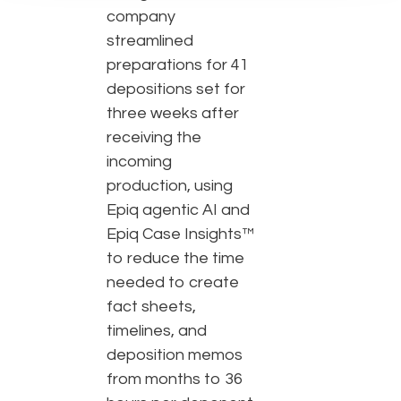
company
streamlined
preparations for 41
depositions set for
three weeks after
receiving the
incoming
production, using
Epiq agentic AI and
Epiq Case Insights™
to reduce the time
needed to create
fact sheets,
timelines, and
deposition memos
from months to 36