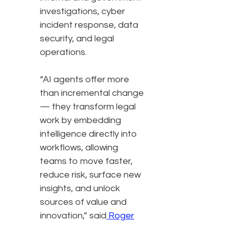
investigations, cyber
incident response, data
security, and legal
operations.
“AI agents offer more
than incremental change
— they transform legal
work by embedding
intelligence directly into
workflows, allowing
teams to move faster,
reduce risk, surface new
insights, and unlock
sources of value and
innovation,” said
Roger