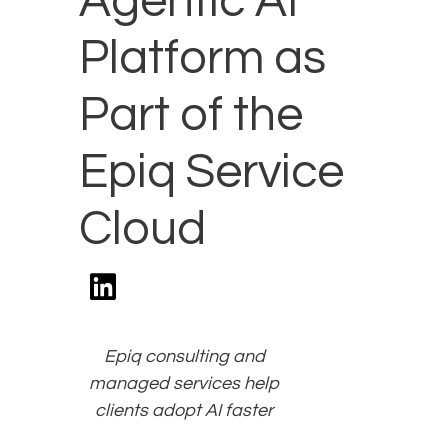
Agentic AI
Platform as
Part of the
Epiq Service
Cloud
Epiq consulting and
managed services help
clients adopt AI faster