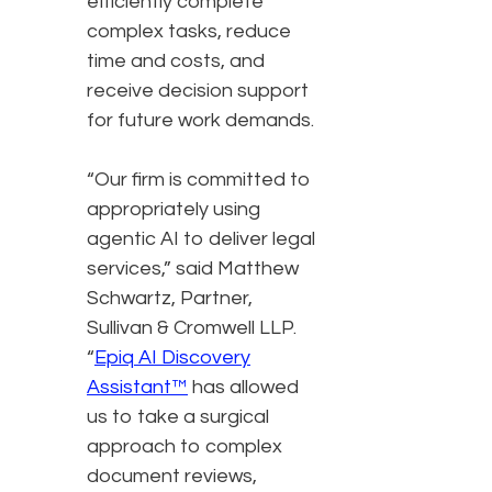
efficiently complete
complex tasks, reduce
time and costs, and
receive decision support
for future work demands.
“Our firm is committed to
appropriately using
agentic AI to deliver legal
services,” said Matthew
Schwartz, Partner,
Sullivan & Cromwell LLP.
“
Epiq AI Discovery
Assistant™
has allowed
us to take a surgical
approach to complex
document reviews,