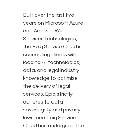
Built over the last five
years on Microsoft Azure
and Amazon Web
Services technologies,
the Epiq Service Cloud is
connecting clients with
leading AI technologies,
data, and legal industry
knowledge to optimise
the delivery of legal
services. Epiq strictly
adheres to data
sovereignty and privacy
laws, and Epiq Service
Cloud has undergone the