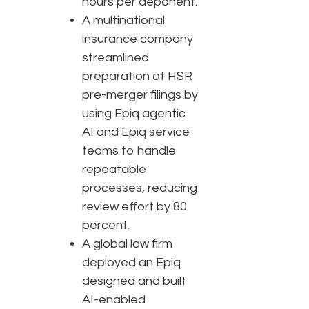
hours per deponent.
A multinational
insurance company
streamlined
preparation of HSR
pre-merger filings by
using Epiq agentic
AI and Epiq service
teams to handle
repeatable
processes, reducing
review effort by 80
percent.
A global law firm
deployed an Epiq
designed and built
AI-enabled