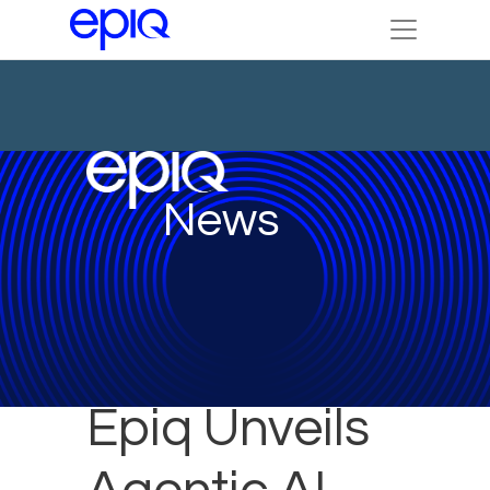
News
Epiq Unveils