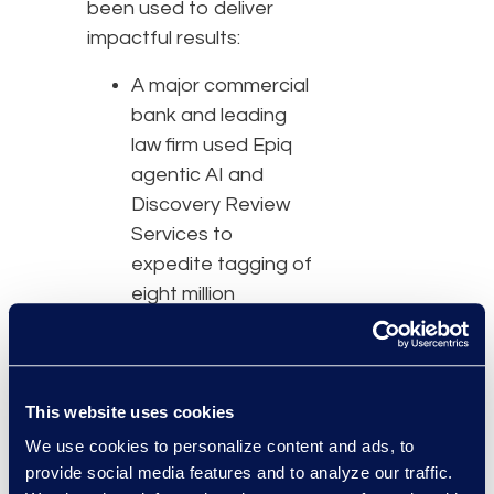
been used to deliver
impactful results:
A major commercial
bank and leading
law firm used Epiq
agentic AI and
Discovery Review
Services to
expedite tagging of
eight million
documents in
response to
regulatory
This website uses cookies
subpoenas,
reducing the
We use cookies to personalize content and ads, to
number of reviewers
provide social media features and to analyze our traffic.