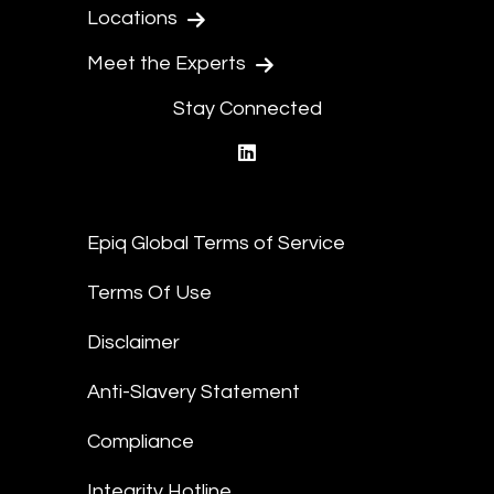
Locations
Meet the Experts
Stay Connected
linkedin
Epiq Global Terms of Service
Terms Of Use
Disclaimer
Anti-Slavery Statement
Compliance
Integrity Hotline