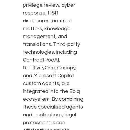
privilege review, cyber
response, HSR
disclosures, antitrust
matters, knowledge
management, and
translations. Third-party
technologies, including
ContractPodAI,
RelativityOne, Canopy,
and Microsoft Copilot
custom agents, are
integrated into the Epiq
ecosystem. By combining
these specialised agents
and applications, legal
professionals can