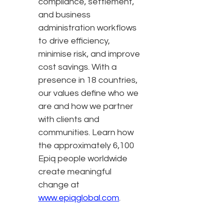
compliance, settlement,
and business
administration workflows
to drive efficiency,
minimise risk, and improve
cost savings. With a
presence in 18 countries,
our values define who we
are and how we partner
with clients and
communities. Learn how
the approximately 6,100
Epiq people worldwide
create meaningful
change at
www.epiqglobal.com
.