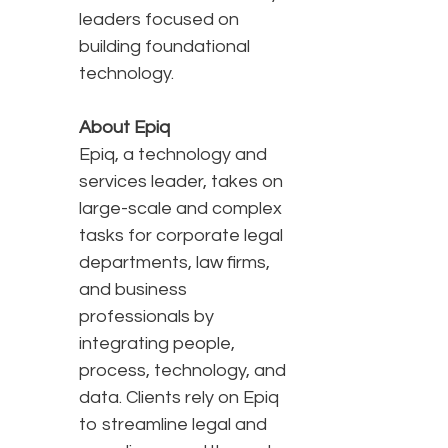
leaders focused on
building foundational
technology.
About Epiq
Epiq, a technology and
services leader, takes on
large-scale and complex
tasks for corporate legal
departments, law firms,
and business
professionals by
integrating people,
process, technology, and
data. Clients rely on Epiq
to streamline legal and