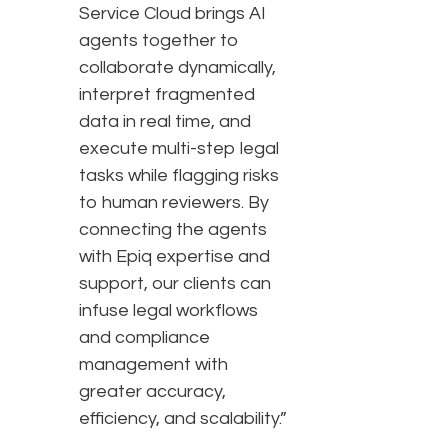
Service Cloud brings AI
agents together to
collaborate dynamically,
interpret fragmented
data in real time, and
execute multi-step legal
tasks while flagging risks
to human reviewers. By
connecting the agents
with Epiq expertise and
support, our clients can
infuse legal workflows
and compliance
management with
greater accuracy,
efficiency, and scalability.”