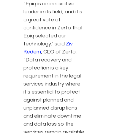
“Epiq is an innovative
leader in its field, and it’s
a great vote of
confidence in Zerto that
Epiq selected our
technology,” said
Ziv
Kedem
, CEO of Zerto.
“Data recovery and
protection is a key
requirement in the legal
services industry where
it’s essential to protect
against planned and
unplanned disruptions
and eliminate downtime
and data loss so the
services remain available