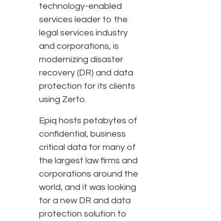
technology-enabled
services leader to the
legal services industry
and corporations, is
modernizing disaster
recovery (DR) and data
protection for its clients
using Zerto.
Epiq hosts petabytes of
confidential, business
critical data for many of
the largest law firms and
corporations around the
world, and it was looking
for a new DR and data
protection solution to