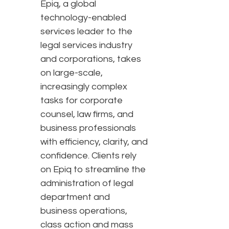
Epiq, a global
technology-enabled
services leader to the
legal services industry
and corporations, takes
on large-scale,
increasingly complex
tasks for corporate
counsel, law firms, and
business professionals
with efficiency, clarity, and
confidence. Clients rely
on Epiq to streamline the
administration of legal
department and
business operations,
class action and mass