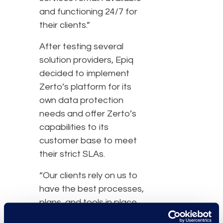
and functioning 24/7 for
their clients.”
After testing several
solution providers, Epiq
decided to implement
Zerto’s platform for its
own data protection
needs and offer Zerto’s
capabilities to its
customer base to meet
their strict SLAs.
“Our clients rely on us to
have the best processes,
plans, and tools in place
at our data centers.