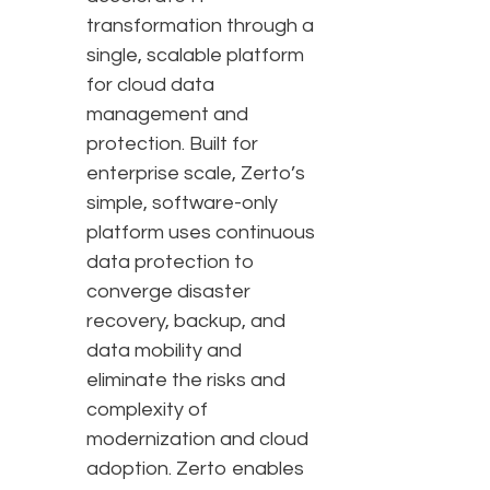
transformation through a
single, scalable platform
for cloud data
management and
protection. Built for
enterprise scale, Zerto’s
simple, software-only
platform uses continuous
data protection to
converge disaster
recovery, backup, and
data mobility and
eliminate the risks and
complexity of
modernization and cloud
adoption. Zerto enables