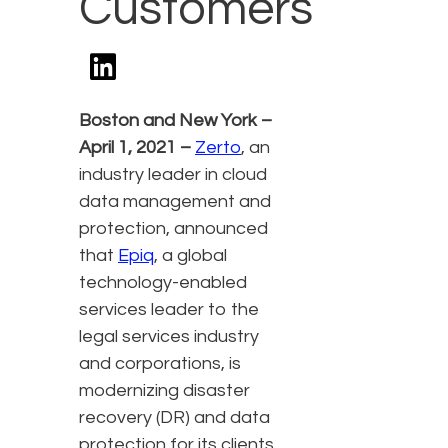
Customers
Boston and New York –
April 1, 2021 –
Zerto
,
an
industry leader in cloud
data management and
protection, announced
that
Epiq
, a global
technology-enabled
services leader to the
legal services industry
and corporations, is
modernizing disaster
recovery (DR) and data
protection for its clients