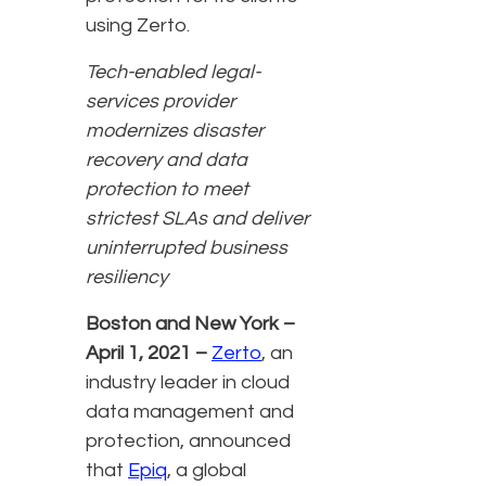
using Zerto.
Tech-enabled legal-
services provider
modernizes disaster
recovery and data
protection to meet
strictest SLAs and deliver
uninterrupted business
resiliency
Boston and New York –
April 1, 2021 –
Zerto
,
an
industry leader in cloud
data management and
protection, announced
that
Epiq
, a global