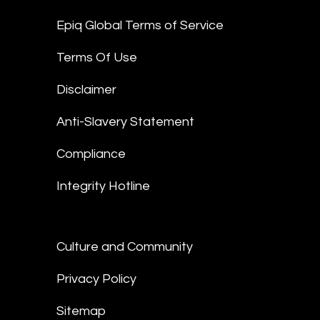
Epiq Global Terms of Service
Terms Of Use
Disclaimer
Anti-Slavery Statement
Compliance
Integrity Hotline
Culture and Community
Privacy Policy
Sitemap