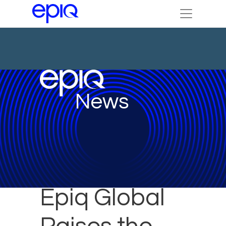
News
Epiq Global