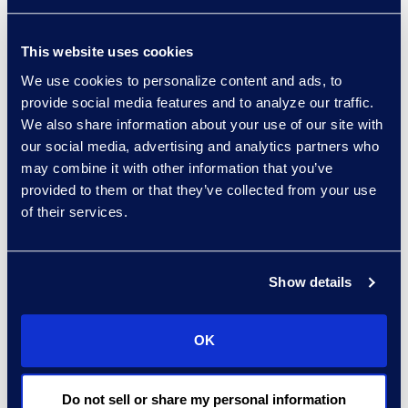
Zerto gives us the ability
to simplify and streamline
This website uses cookies
our disaster recovery
We use cookies to personalize content and ads, to
process,” said Carlos
provide social media features and to analyze our traffic.
Gonzalez, chief
We also share information about your use of our site with
information officer, Epiq.
our social media, advertising and analytics partners who
“In addition, we utilize
may combine it with other information that you’ve
Zerto’s point-in-time
provided to them or that they’ve collected from your use
recovery feature for
of their services.
more than just disaster
recovery as it provides
additional maintenance
Show details
capabilities.”
“Zerto’s world class
OK
capabilities are especially
important to our
Do not sell or share my personal information
Managed Services