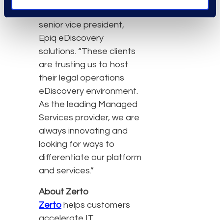
clients,” Scott Berger,
senior vice president,
Epiq eDiscovery
solutions. “These clients
are trusting us to host
their legal operations
eDiscovery environment.
As the leading Managed
Services provider, we are
always innovating and
looking for ways to
differentiate our platform
and services.”
About Zerto
Zerto
helps customers
accelerate IT