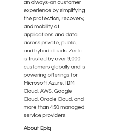
an always-on customer
experience by simplifying
the protection, recovery,
and mobility of
applications and data
across private, public,
and hybrid clouds. Zerto
is trusted by over 9,000
customers globally and is
powering offerings for
Microsoft Azure, IBM
Cloud, AWS, Google
Cloud, Oracle Cloud, and
more than 450 managed
service providers.
About Epiq