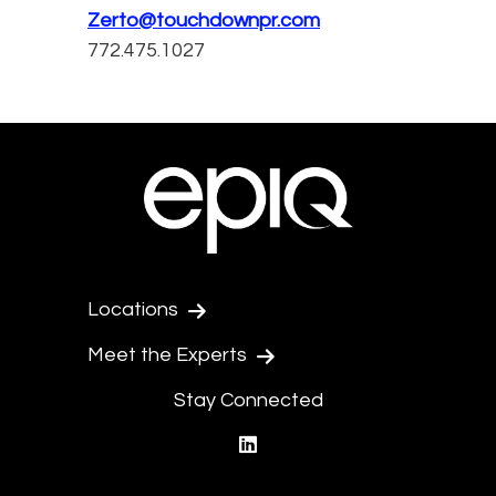
Zerto@touchdownpr.com
772.475.1027
Locations
Meet the Experts
Stay Connected
linkedin