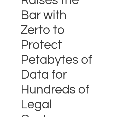
Raises the
Bar with
Zerto to
Protect
Petabytes of
Data for
Hundreds of
Legal