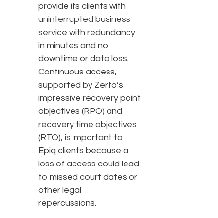
provide its clients with
uninterrupted business
service with redundancy
in minutes and no
downtime or data loss.
Continuous access,
supported by Zerto’s
impressive recovery point
objectives (RPO) and
recovery time objectives
(RTO), is important to
Epiq clients because a
loss of access could lead
to missed court dates or
other legal
repercussions.