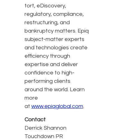
tort, eDiscovery,
regulatory, compliance,
restructuring, and
bankruptcy matters. Epiq
subject-matter experts
and technologies create
efficiency through
expertise and deliver
confidence to high-
performing clients
around the world. Learn
more
at
www.epiqglobal.com
.
Contact
Derrick Shannon
Touchdown PR