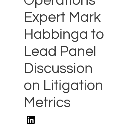
Operations
Expert Mark
Habbinga to
Lead Panel
Discussion
on Litigation
Metrics