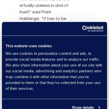
virtually useless in and of
itself,” said Mark
Habbinga. “It has to be
located, refined into a
consumable state, and
distributed to distinct
types of consumers in a
This website uses cookies
useful form. The ultimate
We use cookies to personalize content and ads, to
goal should be to
provide social media features and to analyze our traffic.
transform your metrics
We also share information about your use of our site with
into true legal intelligence
our social media, advertising and analytics partners who
may combine it with other information that you’ve
that drives better legal
provided to them or that they’ve collected from your use
and business decisions.”
of their services.
Mark Habbinga has
extensive experience
Show details
advising law