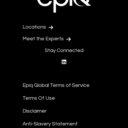
Locations
Meet the Experts
Stay Connected
linkedin
Epiq Global Terms of Service
Terms Of Use
Disclaimer
Anti-Slavery Statement