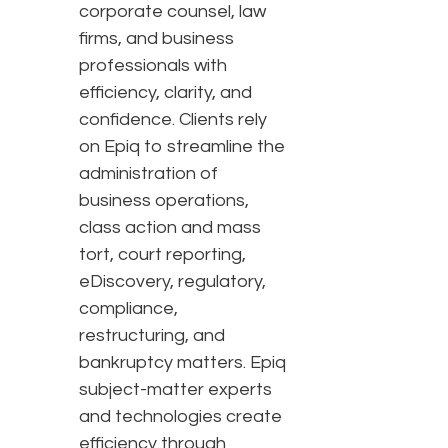
corporate counsel, law
firms, and business
professionals with
efficiency, clarity, and
confidence. Clients rely
on Epiq to streamline the
administration of
business operations,
class action and mass
tort, court reporting,
eDiscovery, regulatory,
compliance,
restructuring, and
bankruptcy matters. Epiq
subject-matter experts
and technologies create
efficiency through