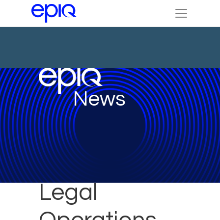
News
Legal