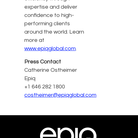
expertise and deliver
confidence to high-
performing clients
around the world. Learn
more at
www.epiqglobal.com
.
Press Contact
Catherine Ostheimer
Epiq
+1 646 282 1800
costheimer@epiqglobal.com