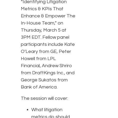
“Identifying Litigation
Metrics & KPIs That
Enhance & Empower The
In-House Team,” on
Thursday, March 5 at
3PM EDT. Fellow panel
participants include Kate
O’Leary from GE, Peter
Howell from LPL
Financial, Andrew Shriro
from DraftKings Inc., and
George Sukatos from
Bank of America.
The session will cover:
What litigation
metrics do should