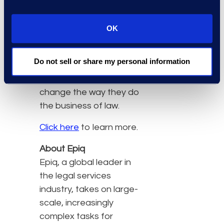
departments and helping
them develop best
OK
business practices. He
uses a tailored and
Do not sell or share my personal information
client-centric approach
to help organizations
change the way they do
the business of law.
Click here
to learn more.
About Epiq
Epiq, a global leader in
the legal services
industry, takes on large-
scale, increasingly
complex tasks for