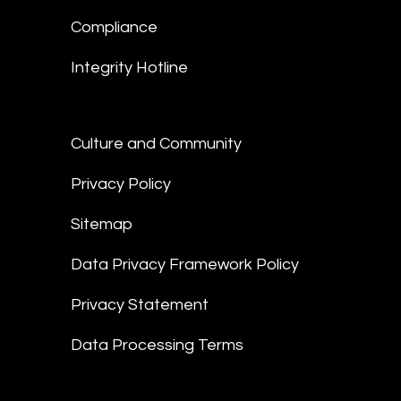
Compliance
Integrity Hotline
Culture and Community
Privacy Policy
Sitemap
Data Privacy Framework Policy
Privacy Statement
Data Processing Terms