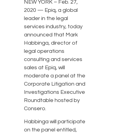
NEW YORK – Feb. 27,
2020 — Epiq, a global
leader in the legal
services industry, today
announced that Mark
Habbinga, director of
legal operations
consulting and services
sales at Epiq, will
moderate a panel at the
Corporate Litigation and
Investigations Executive
Roundtable hosted by
Consero.
Habbinga will participate
on the panel entitled,