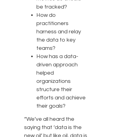
be tracked?
How do
practitioners
harness and relay
the data to key
teams?
How has a data-
driven approach
helped
organizations
structure their
efforts and achieve
their goals?
“We’ve all heard the
saying that ‘data is the
new oil’ but like oil, data is