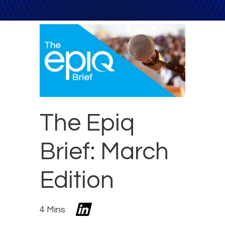
The Epiq
Brief: March
Edition
4 Mins