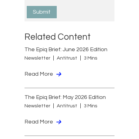
Related Content
The Epiq Brief: June 2026 Edition
Newsletter
Antitrust
3 Mins
Read More
The Epiq Brief: May 2026 Edition
Newsletter
Antitrust
3 Mins
Read More