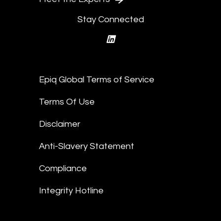
Stay Connected
linkedin
Epiq Global Terms of Service
Terms Of Use
Disclaimer
Anti-Slavery Statement
Compliance
Integrity Hotline