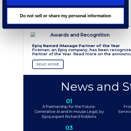
Do not sell or share my personal information
Awards and Recognition
Epiq Named iManage Partner of the Year
Fireman, an Epiq company, has been recogniz
Partner of the Year. Read more on the announ
READ MORE
News and St
01
A Partnership for the Future:
Fro
Generative AI and In-House Legal, by
Servic
Epiq expert Richard Robbins
03