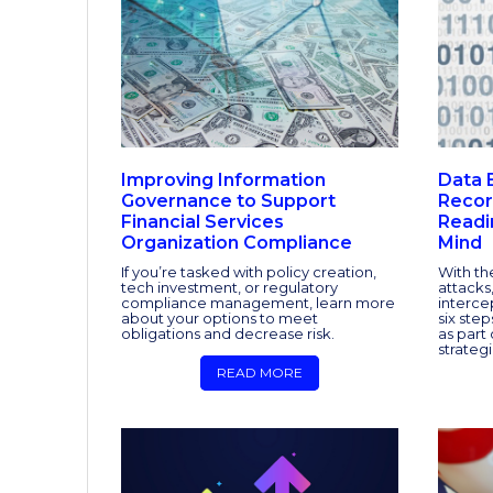
Improving Information
Data 
Governance to Support
Recor
Financial Services
Readi
Organization Compliance
Mind
If you’re tasked with policy creation,
With th
tech investment, or regulatory
attacks,
compliance management, learn more
interce
about your options to meet
six ste
obligations and decrease risk.
as part 
strategi
READ MORE