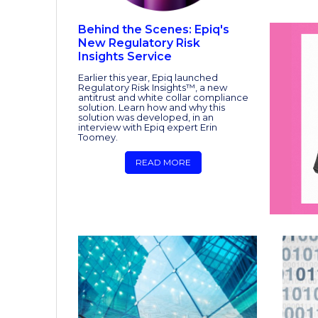
Behind the Scenes: Epiq's
New Regulatory Risk
Insights Service
Earlier this year, Epiq launched
Regulatory Risk Insights™, a new
antitrust and white collar compliance
solution. Learn how and why this
solution was developed, in an
interview with Epiq expert Erin
Toomey.
READ MORE