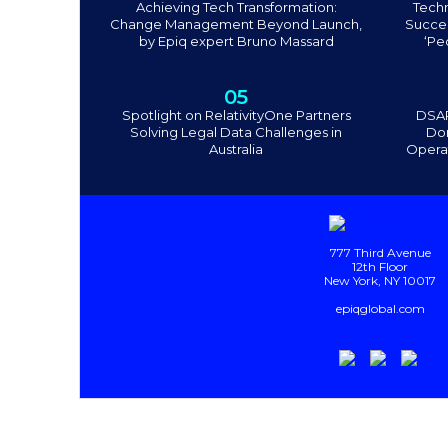
Achieving Tech Transformation:
Tech
Change Management Beyond Launch,
Succee
by Epiq expert Bruno Massard
‘Pe
05
Spotlight on RelativityOne Partners
DSAR
Solving Legal Data Challenges in
Don
Australia
Operat
777 Third Avenue
12th Floor
New York, NY 10017
epiqglobal.com