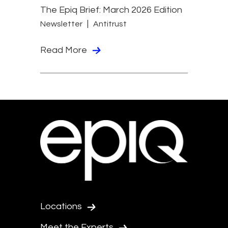
The Epiq Brief: March 2026 Edition
Newsletter
Antitrust
Read More
Locations
Meet the Experts