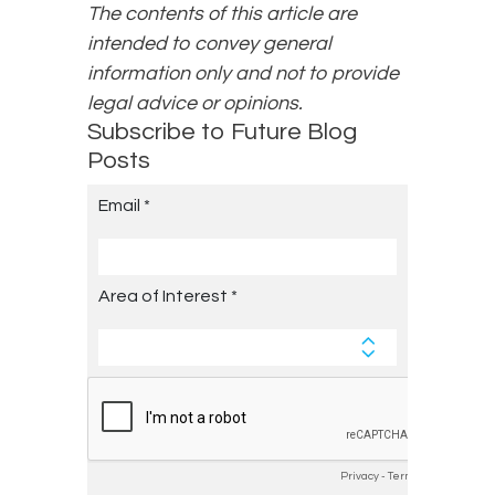
The contents of this article are
intended to convey general
information only and not to provide
legal advice or opinions.
Subscribe to Future Blog
Posts