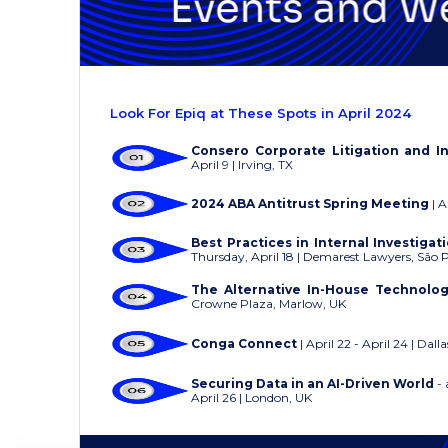
Look For Epiq at These Spots in April 2024
Consero Corporate Litigation and I
April 9 | Irving, TX
2024 ABA Antitrust Spring Meeting
| A
Best Practices in Internal Investiga
Thursday, April 18 | Demarest Lawyers, São 
The Alternative In-House Technolo
Crowne Plaza, Marlow, UK
Conga Connect
| April 22 - April 24 | Dalla
Securing Data in an AI-Driven World
- 
April 26 | London, UK