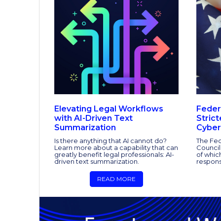
Elevating Legal Workflows
Feder
with AI-Driven Text
Stric
Summarization
Cyber
Is there anything that AI cannot do?
The Fed
Learn more about a capability that can
Council
greatly benefit legal professionals: AI-
of whic
driven text summarization.
respons
READ MORE