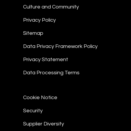
Culture and Community
Privacy Policy
Sitemap
Data Privacy Framework Policy
Privacy Statement
Data Processing Terms
Cookie Notice
Security
Supplier Diversity