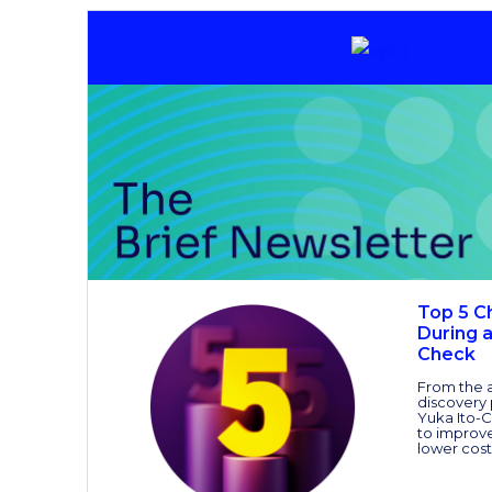
Top 5 C
During 
Check
From the a
discovery
Yuka Ito-C
to improve
lower cost