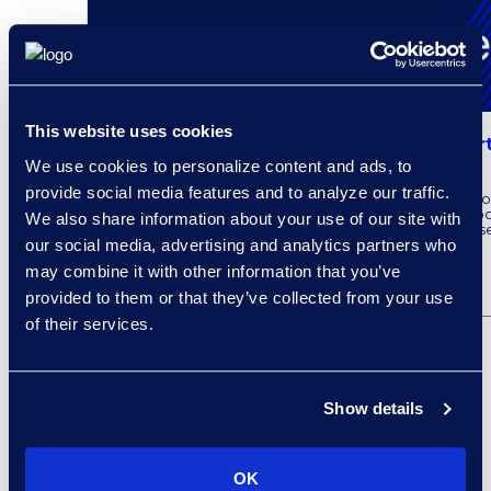
This website uses cookies
Epiq AI Expands Legal Solutions as Part
Cloud
We use cookies to personalize content and ads, to
provide social media features and to analyze our traffic.
Epiq recently announced the latest Epiq Service Clo
integrate Microsoft AI capabilities. To learn more ab
We also share information about your use of our site with
partnership with Microsoft, read the full press releas
our social media, advertising and analytics partners who
may combine it with other information that you’ve
READ MORE
provided to them or that they’ve collected from your use
of their services.
Show details
OK