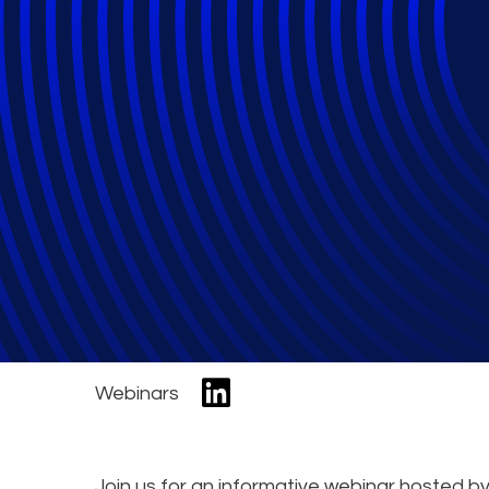
AI Adoption Read
Governance, Risk
of AI
Webinars
Join us for an informative webinar hosted b