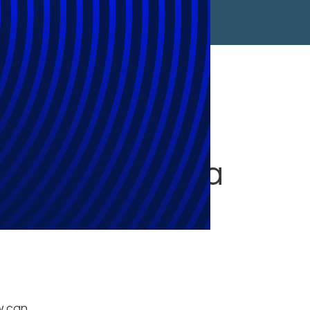
rity,
Data in the Era
w can