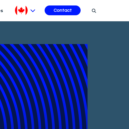
es
Contact