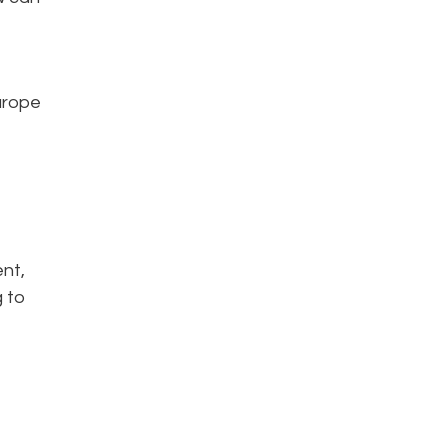
Europe
ent,
g to