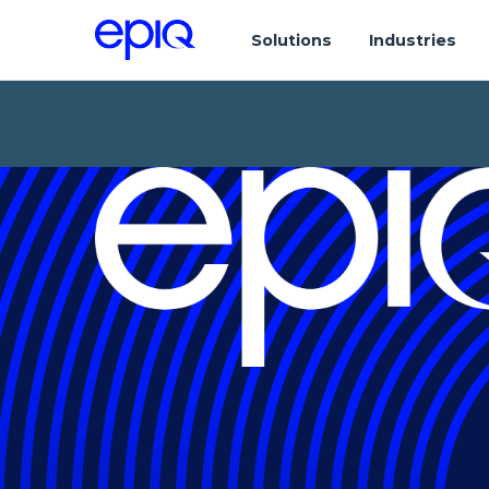
Solutions
Industries