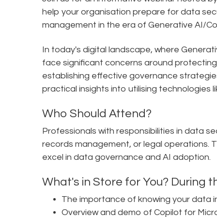
help your organisation prepare for data se
management in the era of Generative AI/Cop
In today's digital landscape, where Generativ
face significant concerns around protecting s
establishing effective governance strategies
practical insights into utilising technologies 
Who Should Attend?
Professionals with responsibilities in data 
records management, or legal operations. Thi
excel in data governance and AI adoption.
What's in Store for You? During th
The importance of knowing your data in
Overview and demo of Copilot for Micr