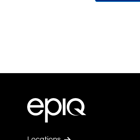
Locations