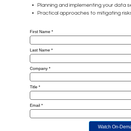
Planning and implementing your data s
Practical approaches to mitigating ris