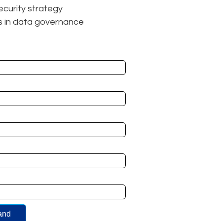
ecurity strategy
ks in data governance