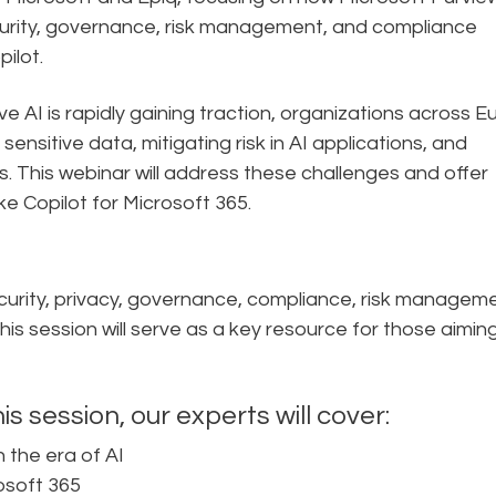
curity, governance, risk management, and compliance
ilot.
e AI is rapidly gaining traction, organizations across 
ensitive data, mitigating risk in AI applications, and
. This webinar will address these challenges and offer
like Copilot for Microsoft 365.
security, privacy, governance, compliance, risk managem
s session will serve as a key resource for those aimin
is session, our experts will cover:
 the era of AI
osoft 365