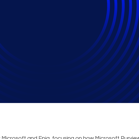
iness - Enhance Secu
, and Compliance of 
y Microsoft and Epiq, focusing on how Microsoft Purvie