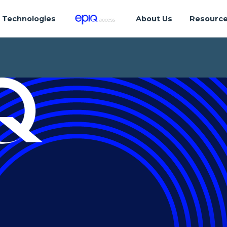
Technologies
About Us
Resourc