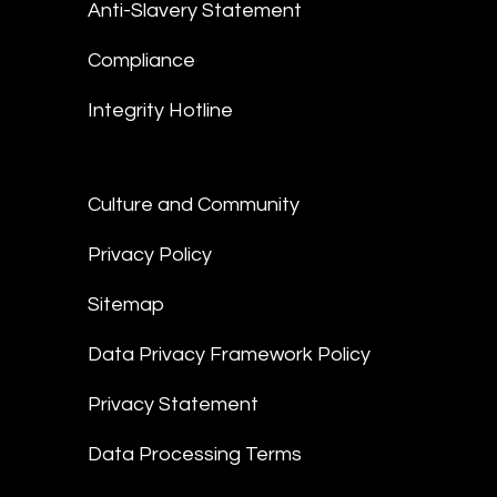
Anti-Slavery Statement
Compliance
Integrity Hotline
Culture and Community
Privacy Policy
Sitemap
Data Privacy Framework Policy
Privacy Statement
Data Processing Terms