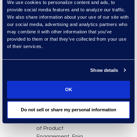
We use cookies to personalize content and ads, to
onboarding time
provide social media features and to analyze our traffic.
and put the tool in
We also share information about your use of our site with
the hands of more
our social media, advertising and analytics partners who
team members
may combine it with other information that you’ve
Advanced
provided to them or that they’ve collected from your use
of their services.
dashboard features
to quickly filter out
irrelevant data
Show details
Analytics and
machine learning
capabilities that
OK
accelerate review
Featured experts:
Do not sell or share my personal information
Felicia Anderson, VP
of Product
Engagement, Epiq