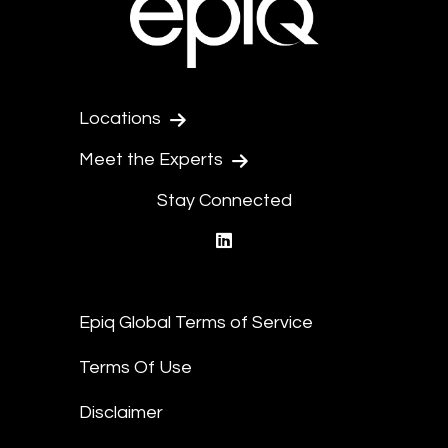
Locations
Meet the Experts
Stay Connected
linkedin
Epiq Global Terms of Service
Terms Of Use
Disclaimer