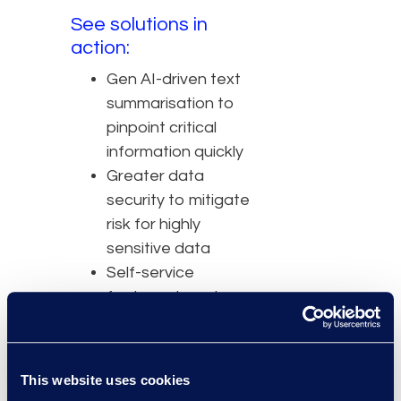
See solutions in
action:
Gen AI-driven text
summarisation to
pinpoint critical
information quickly
Greater data
security to mitigate
risk for highly
sensitive data
Self-service
features to cut
costs of
outsourcing
Intuitive UI to
This website uses cookies
decrease