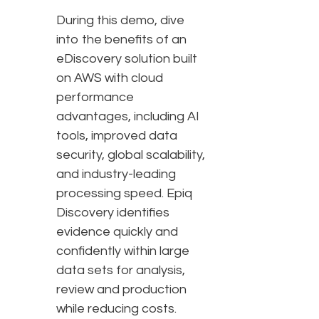
During this demo, dive
into the benefits of an
eDiscovery solution built
on AWS with cloud
performance
advantages, including AI
tools, improved data
security, global scalability,
and industry-leading
processing speed. Epiq
Discovery identifies
evidence quickly and
confidently within large
data sets for analysis,
review and production
while reducing costs.