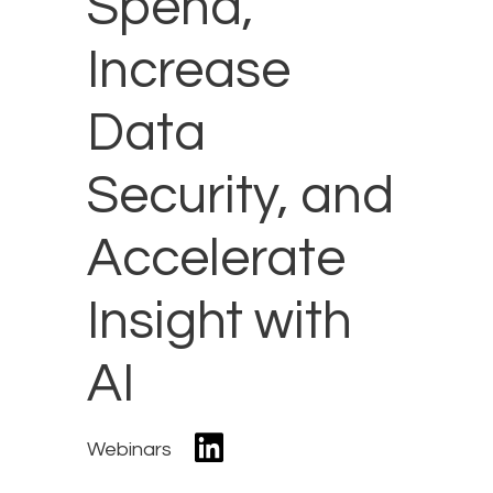
Spend,
Increase
Data
Security, and
Accelerate
Insight with
AI
Webinars