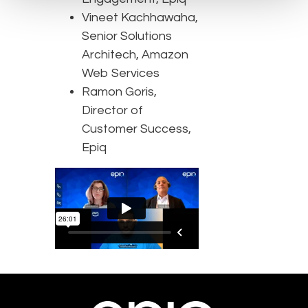
Vineet Kachhawaha,
Senior Solutions
Architech, Amazon
Web Services
Ramon Goris,
Director of
Customer Success,
Epiq