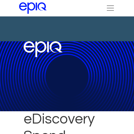
Reduce
eDiscovery