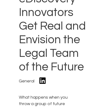
Innovators
Get Real and
Envision the
Legal Team
of the Future
General
What happens when you
throw a group of future