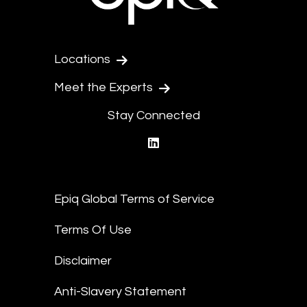
Locations
Meet the Experts
Stay Connected
linkedin
Epiq Global Terms of Service
Terms Of Use
Disclaimer
Anti-Slavery Statement