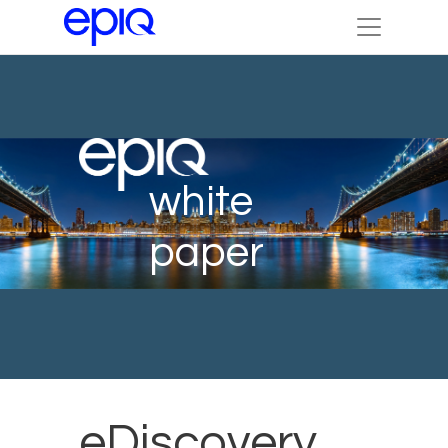
white
paper
eDiscovery