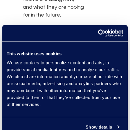
and what they are hoping
for in the future.
So, was it an all-out
brawl?
This website uses cookies
Download this report to
learn what happened.
We use cookies to personalize content and ads, to
provide social media features and to analyze our traffic.
We also share information about your use of our site with
our social media, advertising and analytics partners who
may combine it with other information that you’ve
provided to them or that they’ve collected from your use
of their services.
Show details