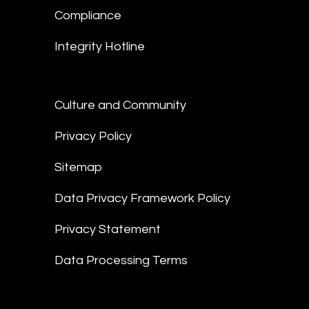
Compliance
Integrity Hotline
Culture and Community
Privacy Policy
Sitemap
Data Privacy Framework Policy
Privacy Statement
Data Processing Terms