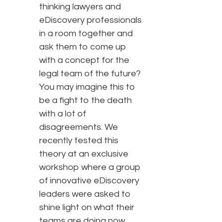
thinking lawyers and
eDiscovery professionals
in a room together and
ask them to come up
with a concept for the
legal team of the future?
You may imagine this to
be a fight to the death
with a lot of
disagreements. We
recently tested this
theory at an exclusive
workshop where a group
of innovative eDiscovery
leaders were asked to
shine light on what their
teams are doing now,