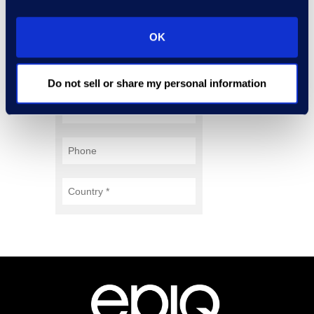
OK
Do not sell or share my personal information