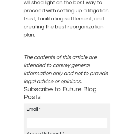
will shed light on the best way to
proceed with setting up a litigation
trust, facilitating settlement, and
creating the best reorganization
plan.
The contents of this article are
intended to convey general
information only and not to provide
legal advice or opinions.
Subscribe to Future Blog
Posts