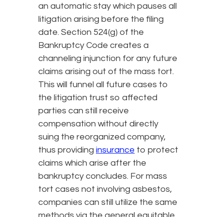
an automatic stay which pauses all
litigation arising before the filing
date. Section 524(g) of the
Bankruptcy Code creates a
channeling injunction for any future
claims arising out of the mass tort.
This will funnel all future cases to
the litigation trust so affected
parties can still receive
compensation without directly
suing the reorganized company,
thus providing
insurance
to protect
claims which arise after the
bankruptcy concludes. For mass
tort cases not involving asbestos,
companies can still utilize the same
methods via the general equitable