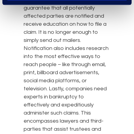
guarantee that all potentially
affected parties are notified and
receive education on how to file a
claim. It is no longer enough to
simply send out mailers.
Notification also includes research
into the most effective ways to
reach people – like through email,
print, billboard advertisements,
social media platforms, or
television. Lastly, companies need
experts in bankruptcy to
effectively and expeditiously
administer such claims. This
encompasses lawyers and third-
parties that assist trustees and