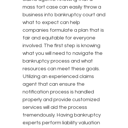
mass tort case can easily throw a
business into bankruptcy court and
what to expect can help
companies formulate a plan that is
fair and equitable for everyone
involved. The first step is knowing
what you will need to navigate the
bankruptcy process and what
resources can meet these goals.
Utilizing an experienced claims
agent that can ensure the
notification process is handled
properly and provide customized
services will aid the process
tremendously. Having bankruptcy
experts perform liability valuation