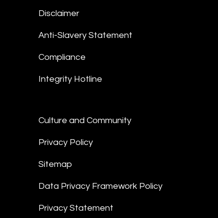
Disclaimer
Anti-Slavery Statement
Compliance
Integrity Hotline
Culture and Community
Privacy Policy
Sitemap
Data Privacy Framework Policy
Privacy Statement