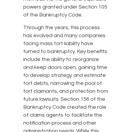
powers granted under Section 105
of the Bankruptcy Code.
Through the years, this process
has evolved and many companies
facing mass tort liability have
turned to bankruptcy. Key benefits
include the ability to reorganize
and keep doors open, gaining time
to develop strategy and estimate
tort debts, narrowing the pool of
tort claimants, and protection from
future lawsuits. Section 156 of the
Bankruptcy Code created the role
of claims agents to facilitate the
notification process and other
administration needs. While this