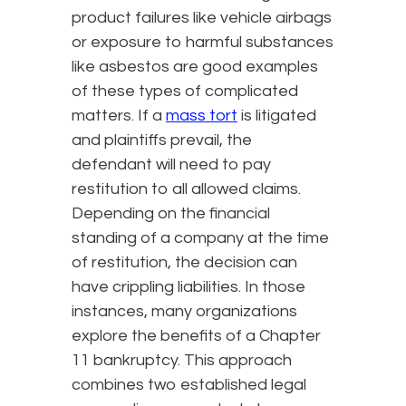
product failures like vehicle airbags
or exposure to harmful substances
like asbestos are good examples
of these types of complicated
matters. If a
mass tort
is litigated
and plaintiffs prevail, the
defendant will need to pay
restitution to all allowed claims.
Depending on the financial
standing of a company at the time
of restitution, the decision can
have crippling liabilities. In those
instances, many organizations
explore the benefits of a Chapter
11 bankruptcy. This approach
combines two established legal