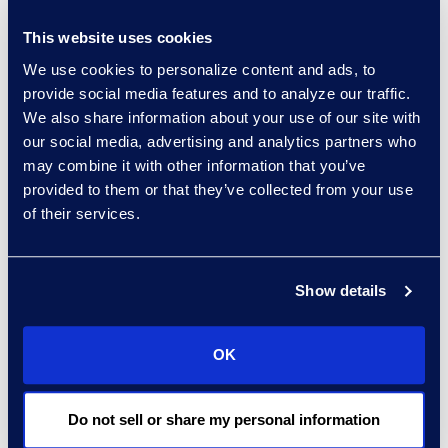
empathy is an important part of
This website uses cookies
the administrative process.
We use cookies to personalize content and ads, to
Affected parties need to have a
provide social media features and to analyze our traffic.
trusted, designated person to call
We also share information about your use of our site with
to find out the status of the
our social media, advertising and analytics partners who
litigation trust and their individual
may combine it with other information that you’ve
claim. Sometimes this process
provided to them or that they’ve collected from your use
of their services.
includes having medical advisors
on hand to help determine
whether a person’s claim would
Show details
qualify or creating a customized
website discussing claims and
settlement options.
OK
It is also crucial for claims agents
to be highly experienced with
Do not sell or share my personal information
bankruptcy notification to