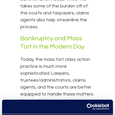
takes some of the burden off of
the courts and taxpayers, claims
agents also help streamline the
process.
Bankruptcy and Mass
Tort in the Modern Day
Today, the mass tort class action
practice is much more
sophisticated. Lawyers,
trustees/administrators, claims
agents, and the courts are better
equipped to handle these matters.
Mass tort claims
are highly
personal due to the specific nature
of the injury which means that