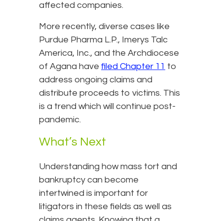
affected companies.
More recently, diverse cases like
Purdue Pharma L.P., Imerys Talc
America, Inc., and the Archdiocese
of Agana have
filed Chapter 11
to
address ongoing claims and
distribute proceeds to victims. This
is a trend which will continue post-
pandemic.
What’s Next
Understanding how mass tort and
bankruptcy can become
intertwined is important for
litigators in these fields as well as
claims agents. Knowing that a