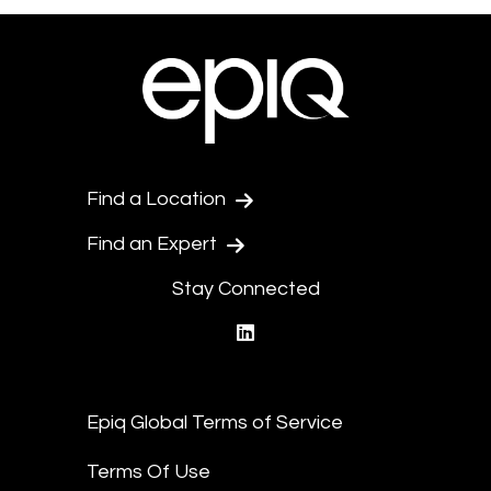
Find a Location
Find an Expert
Stay Connected
linkedin
Epiq Global Terms of Service
Terms Of Use