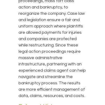
proceedings, mass tort class
action and bankruptcy, to
reorganize the company. Case law
and legislation ensure a fair and
uniform approach where plaintiffs
are allowed payments for injuries
and companies are protected
while restructuring. Since these
legal action proceedings require
massive administrative
infrastructure, partnering with an
experienced claims agent can help
navigate and streamline the
bankruptcy process. The results
are more efficient management of
data, claims, resources, and costs.