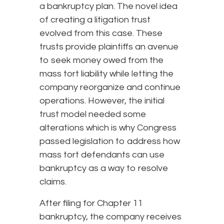
a bankruptcy plan. The novel idea
of creating a litigation trust
evolved from this case. These
trusts provide plaintiffs an avenue
to seek money owed from the
mass tort liability while letting the
company reorganize and continue
operations. However, the initial
trust model needed some
alterations which is why Congress
passed legislation to address how
mass tort defendants can use
bankruptcy as a way to resolve
claims.
After filing for Chapter 11
bankruptcy, the company receives