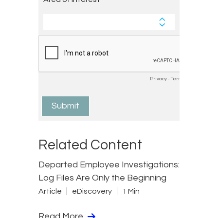
Related Content
Departed Employee Investigations:
Log Files Are Only the Beginning
Article
eDiscovery
1 Min
Read More