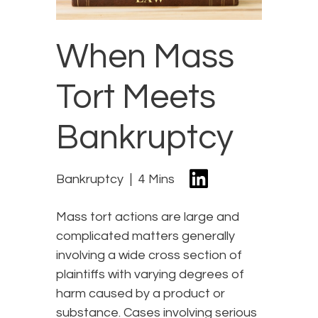
When Mass
Tort Meets
Bankruptcy
Bankruptcy
4 Mins
Mass tort actions are large and
complicated matters generally
involving a wide cross section of
plaintiffs with varying degrees of
harm caused by a product or
substance. Cases involving serious