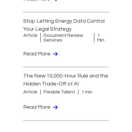
Stop Letting Energy Data Control
Your Legal Strategy
Article
Document Review
1
Services
Min
Read More
The New 10,000-Hour Rule and the
Hidden Trade-Off of AI
Article
Flexible Talent
1 min
Read More