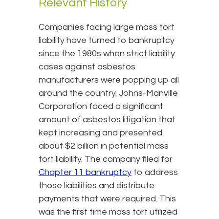
Relevant History
Companies facing large mass tort
liability have turned to bankruptcy
since the 1980s when strict liability
cases against asbestos
manufacturers were popping up all
around the country. Johns-Manville
Corporation faced a significant
amount of asbestos litigation that
kept increasing and presented
about $2 billion in potential mass
tort liability. The company filed for
Chapter 11 bankruptcy
to address
those liabilities and distribute
payments that were required. This
was the first time mass tort utilized