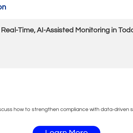
on
 Real-Time, AI-Assisted Monitoring in T
scuss how to strengthen compliance with data‑driven s
Learn More