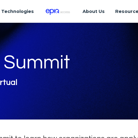
Technologies
About Us
Resourc
s Summit
rtual