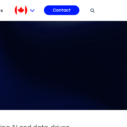
es
Contact