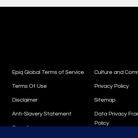
Epiq Global Terms of Service
Culture and Com
Terms Of Use
Privacy Policy
Disclaimer
Sitemap
Anti-Slavery Statement
Data Privacy Fr
Policy
Compliance
Privacy Stateme