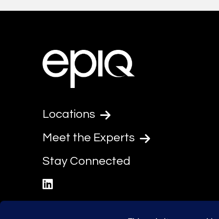
Locations
Meet the Experts
Stay Connected
linkedin