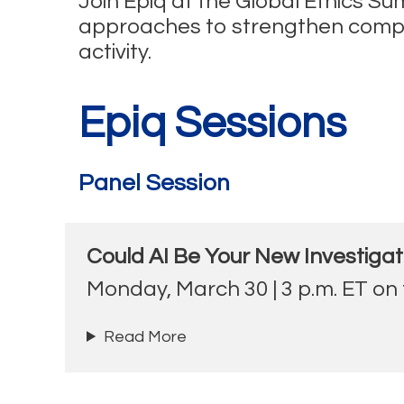
Join Epiq at the Global Ethics S
approaches to strengthen complian
activity.
Epiq Sessions
Panel Session
Could AI Be Your New Investigat
Monday, March 30 | 3 p.m. ET on
Read More