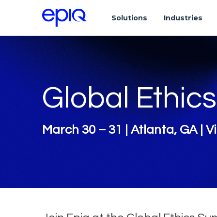
Solutions
Industries
Global Ethic
March 30 – 31 | Atlanta, GA | Vi