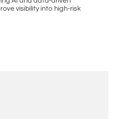
ying AI and data-driven
 visibility into high-risk