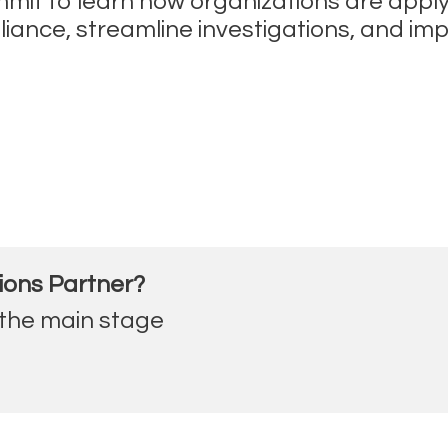
ummit to learn how organizations are appl
ce, streamline investigations, and improve
ions Partner?
 the main stage