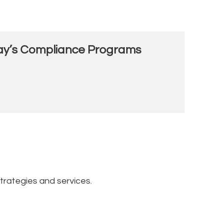
oday’s Compliance Programs
trategies and services.