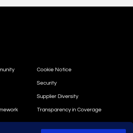
munity
Cookie Notice
Security
Supplier Diversity
amework
Transparency in Coverage
nt