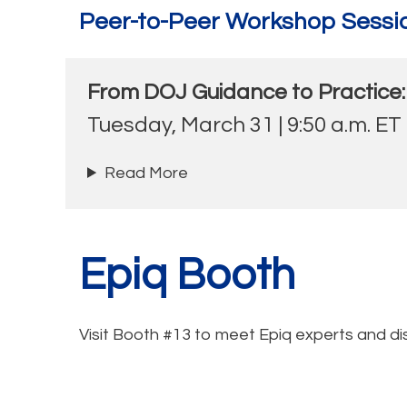
Peer-to-Peer Workshop Sessi
From DOJ Guidance to Practice:
Tuesday, March 31 | 9:50 a.m. ET
Read More
Epiq Booth
Visit Booth #13 to meet Epiq experts and di