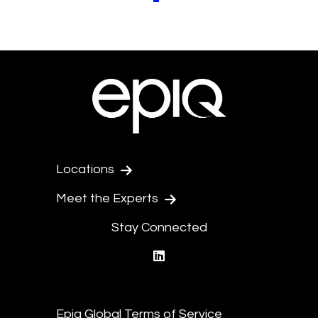
Locations
Meet the Experts
Stay Connected
linkedin
Epiq Global Terms of Service