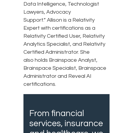
Data Intelligence, Technologist
Lawyers, Advocacy
Support.” Allison is a Relativity
Expert with certifications as a
Relativity Certified User, Relativity
Analytics Specialist, and Relativity
Certified Administrator. She
also holds Brainspace Analyst,
Brainspace Specialist, Brainspace
Administrator and Reveal AI
certifications.
From financial
services, insurance