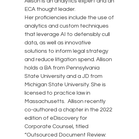
Allison is an analytics expert and an
ECA thought leader.
Her proficiencies include the use of
analytics and custom techniques
that leverage AI to defensibly cull
data, as well as innovative
solutions to inform legal strategy
and reduce litigation spend. Allison
holds a BA from Pennsylvania
State University and a JD from
Michigan State University. She is
licensed to practice law in
Massachusetts. Allison recently
co-authored a chapter in the 2022
edition of eDiscovery for
Corporate Counsel, titled
“Outsourced Document Review: