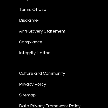
Terms Of Use
Disclaimer
Anti-Slavery Statement
Compliance
Integrity Hotline
Culture and Community
Privacy Policy
Sitemap
Data Privacy Framework Policy