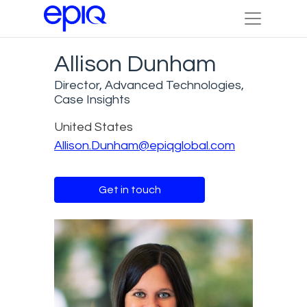
Allison Dunham
Director, Advanced Technologies,
Case Insights
United States
Allison.Dunham@epiqglobal.com
Get in touch