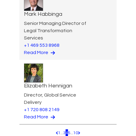
Mark Habbinga
Senior Managing Director of
Legal Transformation
Services
+1 469 553 8968
Read More
Elizabeth Hennigan
Director, Global Service
Delivery
+1 720 808 2149
Read More
1
...
3
4
5
...
10
Pagination.PreviousPage
Pagination.NextPage