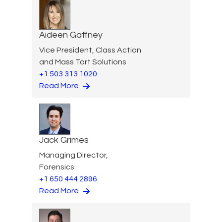
Aideen Gaffney
Vice President, Class Action
and Mass Tort Solutions
+1 503 313 1020
Read More
Jack Grimes
Managing Director,
Forensics
+1 650 444 2896
Read More