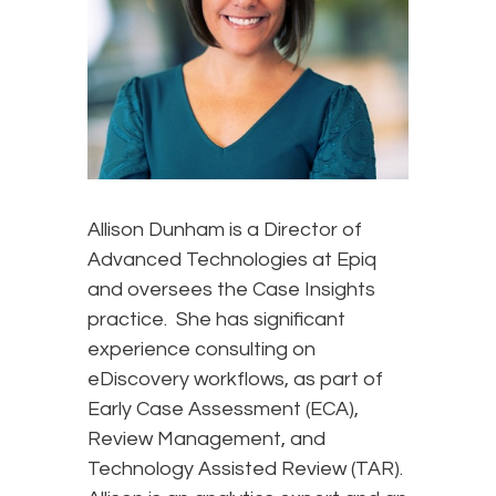
Allison Dunham is a Director of
Advanced Technologies at Epiq
and oversees the Case Insights
practice. She has significant
experience consulting on
eDiscovery workflows, as part of
Early Case Assessment (ECA),
Review Management, and
Technology Assisted Review (TAR).