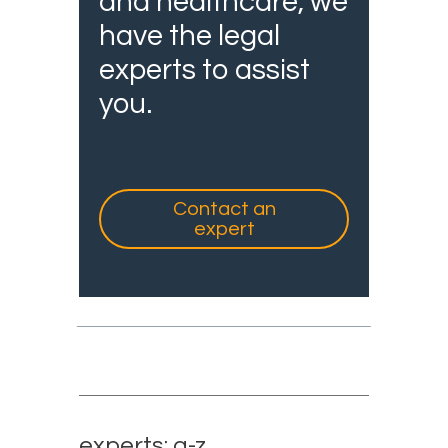
and healthcare, we
have the legal
experts to assist
you.
Contact an
expert
experts: a-z