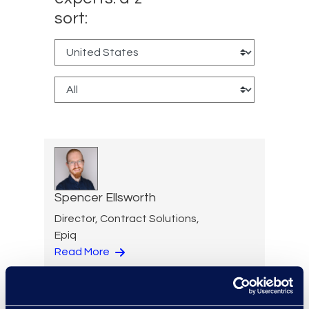
sort:
Spencer Ellsworth
Director, Contract Solutions,
Epiq
Read More