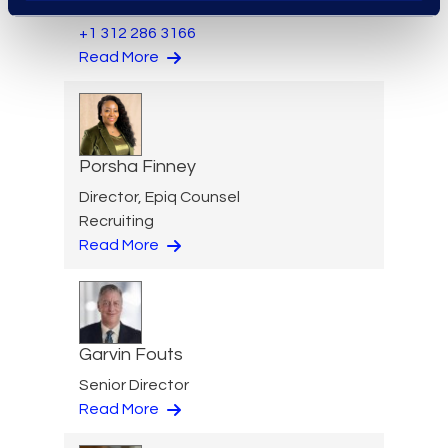
Transformation Services
+1 312 286 3166
Read More
Porsha Finney
Director, Epiq Counsel
Recruiting
Read More
Garvin Fouts
Senior Director
Read More