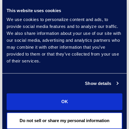
Christian Fichter
This website uses cookies
Senior Consultant,
We use cookies to personalize content and ads, to
Advanced Technologies
provide social media features and to analyze our traffic.
Read More
We also share information about your use of our site with
our social media, advertising and analytics partners who
may combine it with other information that you’ve
provided to them or that they’ve collected from your use
of their services.
Stephanie Fiereck
Senior Director of Epiq Legal
Noticing
Show details
Read More
OK
Tom Finke
Do not sell or share my personal information
Managing Director, Legal