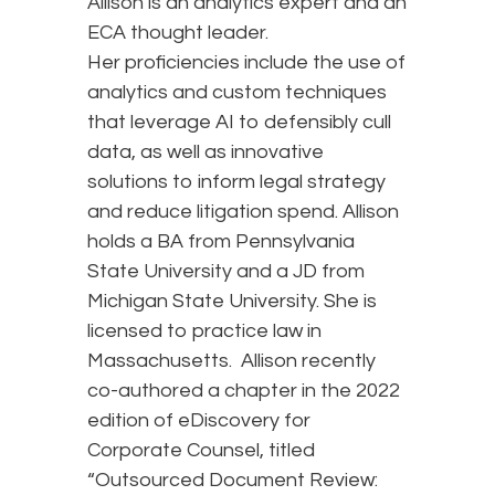
Allison is an analytics expert and an
ECA thought leader.
Her proficiencies include the use of
analytics and custom techniques
that leverage AI to defensibly cull
data, as well as innovative
solutions to inform legal strategy
and reduce litigation spend. Allison
holds a BA from Pennsylvania
State University and a JD from
Michigan State University. She is
licensed to practice law in
Massachusetts. Allison recently
co-authored a chapter in the 2022
edition of eDiscovery for
Corporate Counsel, titled
“Outsourced Document Review: