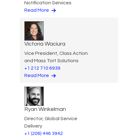
Notification Services
Read More
Victoria Waciura
Vice President, Class Action
and Mass Tort Solutions
+1 212 710 6939
Read More
Ryan Winkelman
Director, Global Service
Delivery
+1 (206) 446 3942