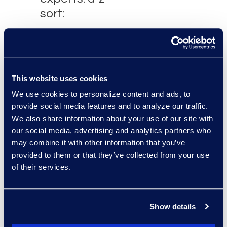
sort:
This website uses cookies
We use cookies to personalize content and ads, to
provide social media features and to analyze our traffic.
We also share information about your use of our site with
our social media, advertising and analytics partners who
may combine it with other information that you’ve
Brad Tuttle
provided to them or that they’ve collected from your use
President Restructuring and
of their services.
Bankruptcy
+1 312 560 6333
Read More
Show details