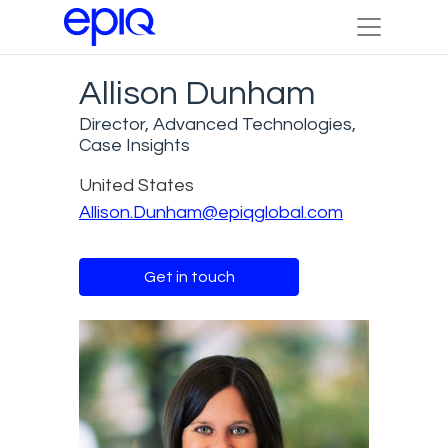
Allison Dunham
Director, Advanced Technologies,
Case Insights
United States
Allison.Dunham@epiqglobal.com
Get in touch