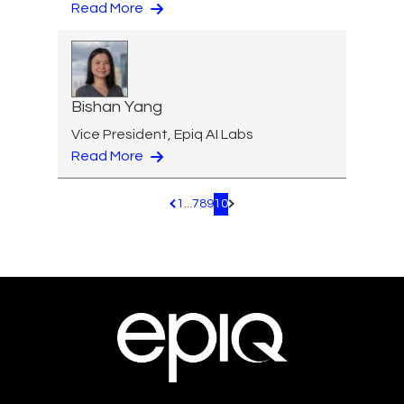
Read More
Bishan Yang
Vice President, Epiq AI Labs
Read More
1
...
7
8
9
10
Pagination.PreviousPage
Pagination.NextPage