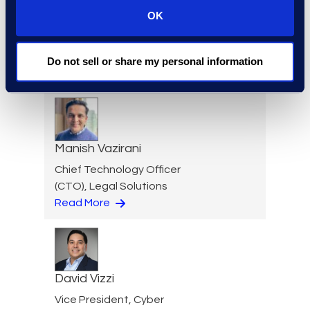
OK
Jim Tuvell
Managing Director
Do not sell or share my personal information
Read More
Manish Vazirani
Chief Technology Officer
(CTO), Legal Solutions
Read More
David Vizzi
Vice President, Cyber