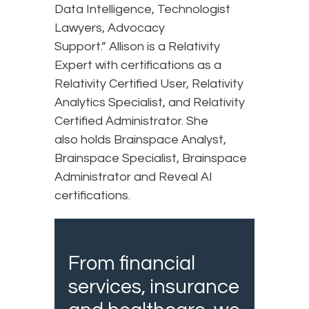
Data Intelligence, Technologist
Lawyers, Advocacy
Support.” Allison is a Relativity
Expert with certifications as a
Relativity Certified User, Relativity
Analytics Specialist, and Relativity
Certified Administrator. She
also holds Brainspace Analyst,
Brainspace Specialist, Brainspace
Administrator and Reveal AI
certifications.
From financial
services, insurance