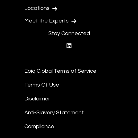
Locations
Meet the Experts
Stay Connected
linkedin
Epiq Global Terms of Service
Terms Of Use
Disclaimer
Anti-Slavery Statement
Compliance