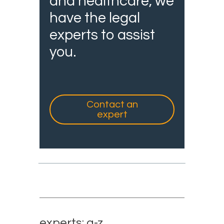
and healthcare, we
have the legal
experts to assist
you.
Contact an
expert
experts: a-z