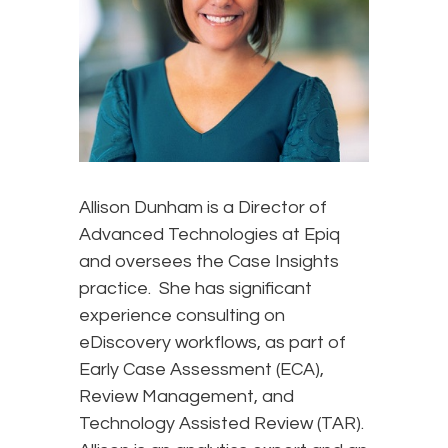
Allison Dunham is a Director of
Advanced Technologies at Epiq
and oversees the Case Insights
practice. She has significant
experience consulting on
eDiscovery workflows, as part of
Early Case Assessment (ECA),
Review Management, and
Technology Assisted Review (TAR).