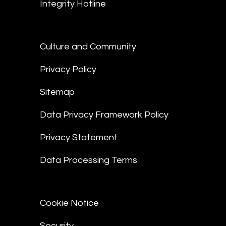
Integrity Hotline
Culture and Community
Privacy Policy
Sitemap
Data Privacy Framework Policy
Privacy Statement
Data Processing Terms
Cookie Notice
Security