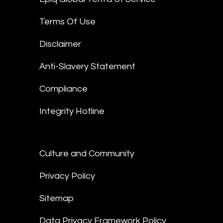
Terms Of Use
Disclaimer
Anti-Slavery Statement
Compliance
Integrity Hotline
Culture and Community
Privacy Policy
Sitemap
Data Privacy Framework Policy