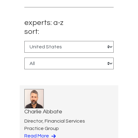
experts: a-z
sort:
Charlie Abbate
Director, Financial Services
Practice Group
Read More