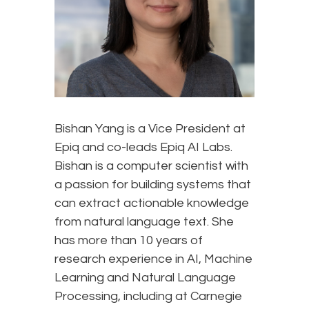
Bishan Yang is a Vice President at
Epiq and co-leads Epiq AI Labs.
Bishan is a computer scientist with
a passion for building systems that
can extract actionable knowledge
from natural language text. She
has more than 10 years of
research experience in AI, Machine
Learning and Natural Language
Processing, including at Carnegie