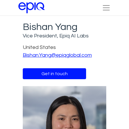
Bishan Yang
Vice President, Epiq AI Labs
United States
Bishan.Yang@epiqglobal.com
Get in touch