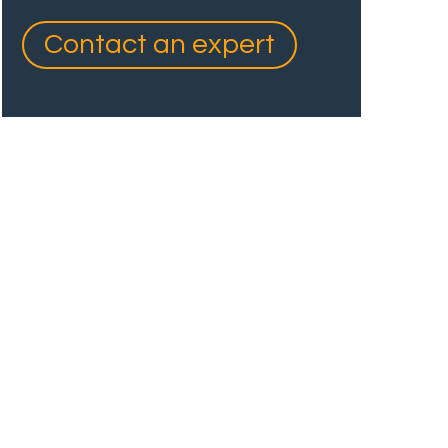
Contact an expert