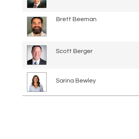
Brett Beeman
Scott Berger
Sarina Bewley