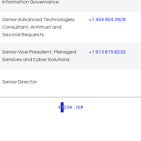
Information Governance
Senior Advanced Technologies
+1 404 904 3928
Consultant, Antitrust and
Second Requests
Senior Vice President, Managed
+1 913 815 8232
Services and Cyber Solutions
Senior Director
1
2
3
4
...
10
Pagination.PreviousPage
Pagination.NextPage