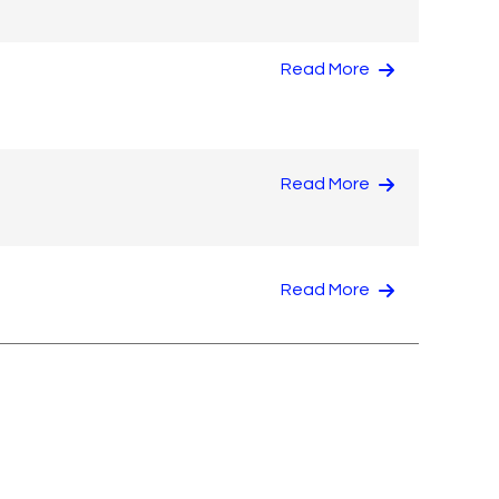
Read More
Read More
Read More