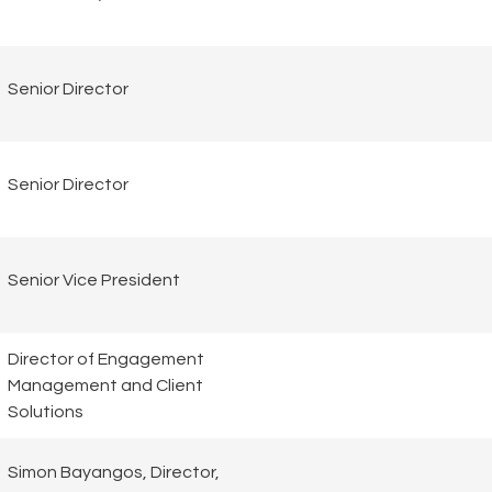
Senior Director
Senior Director
Senior Vice President
Director of Engagement
Management and Client
Solutions
Simon Bayangos, Director,