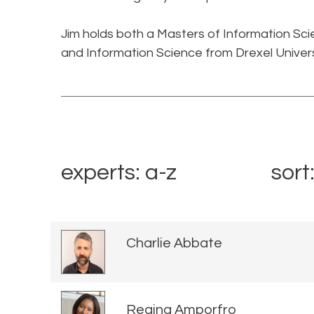
Jim holds both a Masters of Information Sc
and Information Science from Drexel Universi
experts: a-z
sort
Charlie Abbate
Regina Amporfro