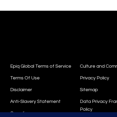
Epiq Global Terms of Service
Culture and Com
Terms Of Use
Privacy Policy
Disclaimer
Sitemap
Anti-Slavery Statement
Data Privacy Fr
Policy
Compliance