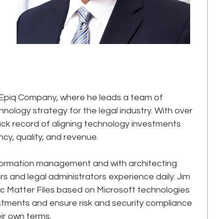
n Epiq Company, where he leads a team of
logy strategy for the legal industry. With over
ack record of aligning technology investments
ency, quality, and revenue.
nformation management and with architecting
rs and legal administrators experience daily. Jim
c Matter Files based on Microsoft technologies
estments and ensure risk and security compliance
eir own terms.