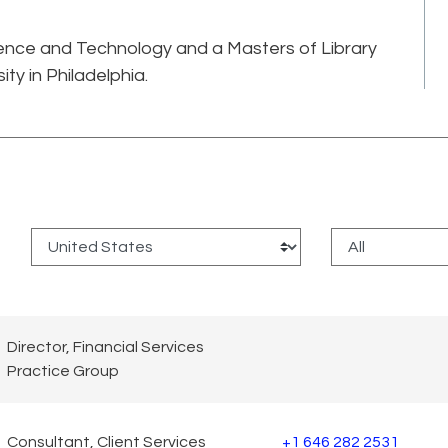
ience and Technology and a Masters of Library
ty in Philadelphia.
:
Director, Financial Services
Practice Group
Consultant, Client Services
+1 646 282 2531