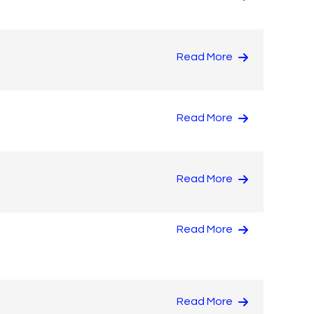
Read More
Read More
Read More
Read More
Read More