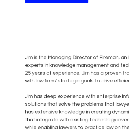
Jim is the Managing Director of Fireman, a
experts in knowledge management and techno
25 years of experience, Jim has a proven tr
with law firms' strategic goals to drive effici
Jim has deep experience with enterprise i
solutions that solve the problems that lawye
has extensive knowledge in creating dynami
that integrate with existing technology inv
while enabling lawyers to practice law on th