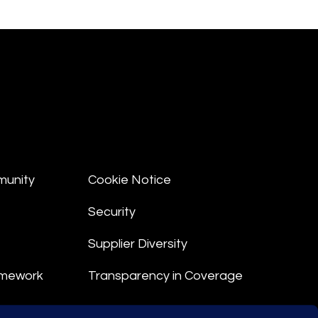
munity
Cookie Notice
Security
Supplier Diversity
amework
Transparency in Coverage