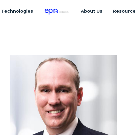
Technologies
About Us
Resourc