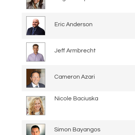
Eric Anderson
Jeff Armbrecht
Cameron Azari
Nicole Baciuska
Simon Bayangos