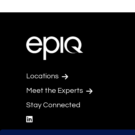
Locations
Meet the Experts
Stay Connected
linkedin