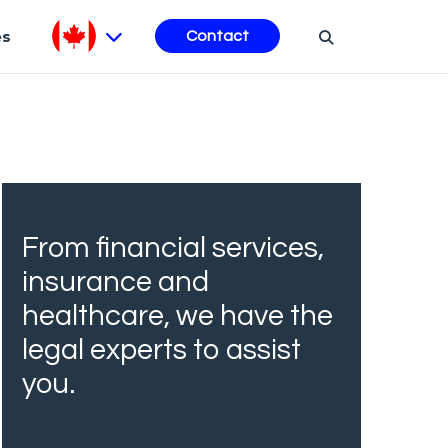
es
Contact
From financial services,
insurance and
healthcare, we have the
legal experts to assist
you.