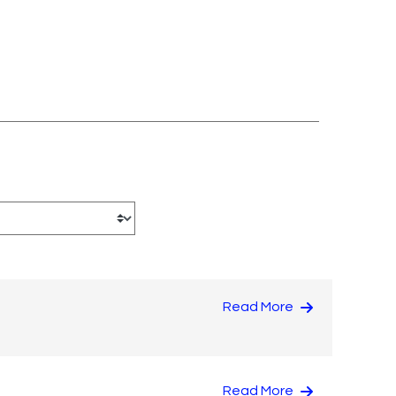
Read More
Read More