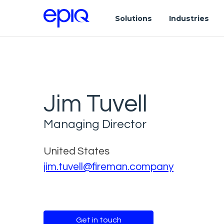
Solutions
Industries
Jim Tuvell
Managing Director
United States
jim.tuvell@fireman.company
Get in touch