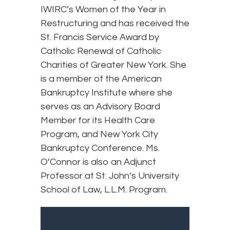
IWIRC’s Women of the Year in
Restructuring and has received the
St. Francis Service Award by
Catholic Renewal of Catholic
Charities of Greater New York. She
is a member of the American
Bankruptcy Institute where she
serves as an Advisory Board
Member for its Health Care
Program, and New York City
Bankruptcy Conference. Ms.
O’Connor is also an Adjunct
Professor at St. John’s University
School of Law, L.L.M. Program.