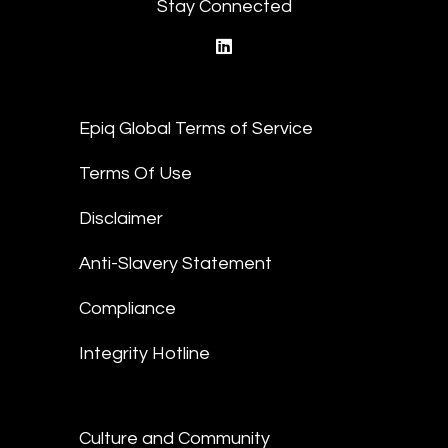
Stay Connected
linkedin
Epiq Global Terms of Service
Terms Of Use
Disclaimer
Anti-Slavery Statement
Compliance
Integrity Hotline
Culture and Community