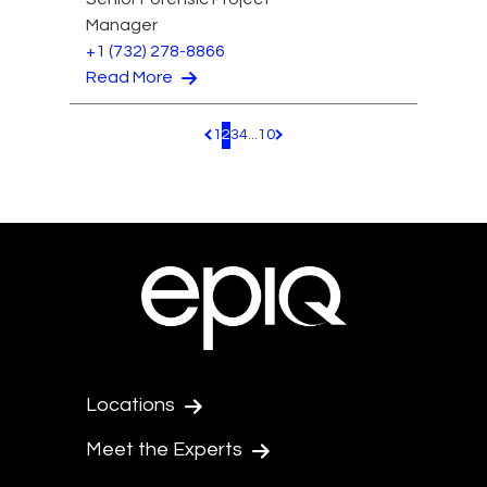
Manager
+1 (732) 278-8866
Read More
1
2
3
4
...
10
Pagination.PreviousPage
Pagination.NextPage
Locations
Meet the Experts