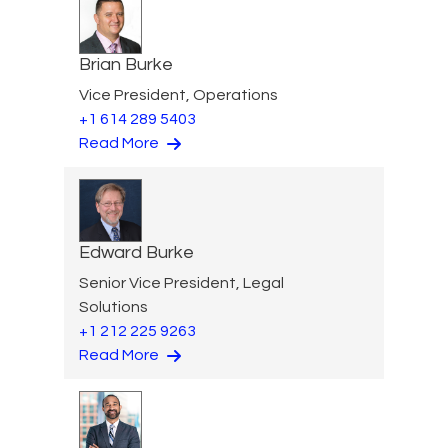
Brian Burke
Vice President, Operations
+1 614 289 5403
Read More
Edward Burke
Senior Vice President, Legal
Solutions
+1 212 225 9263
Read More