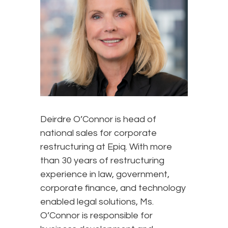
Deirdre O’Connor is head of
national sales for corporate
restructuring at Epiq. With more
than 30 years of restructuring
experience in law, government,
corporate finance, and technology
enabled legal solutions, Ms.
O’Connor is responsible for