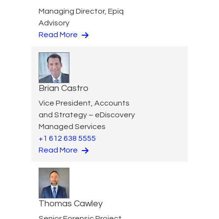
Managing Director, Epiq
Advisory
Read More
Brian Castro
Vice President, Accounts
and Strategy – eDiscovery
Managed Services
+1 612 638 5555
Read More
Thomas Cawley
Senior Forensic Project