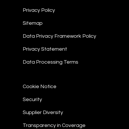
Privacy Policy
Sitemap
Data Privacy Framework Policy
Privacy Statement
Data Processing Terms
Cookie Notice
Security
Supplier Diversity
Transparency in Coverage