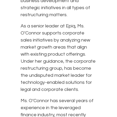
business development and
strategic initiatives in all types of
restructuring matters.
As a senior leader at Epiq, Ms.
O’Connor supports corporate
sales initiatives by analyzing new
market growth areas that align
with existing product offerings.
Under her guidance, the corporate
restructuring group, has become
the undisputed market leader for
technology-enabled solutions for
legal and corporate clients.
Ms. O’Connor has several years of
experience in the leveraged
finance industry, most recently