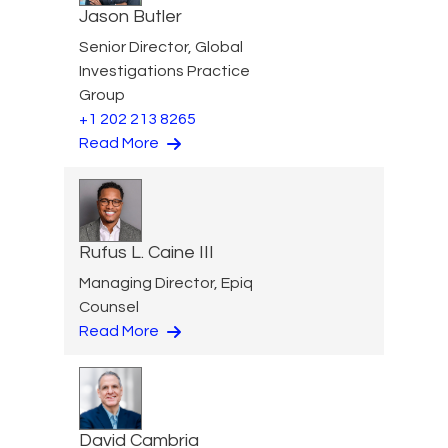
Jason Butler
Senior Director, Global
Investigations Practice
Group
+1 202 213 8265
Read More
Rufus L. Caine III
Managing Director, Epiq
Counsel
Read More
David Cambria