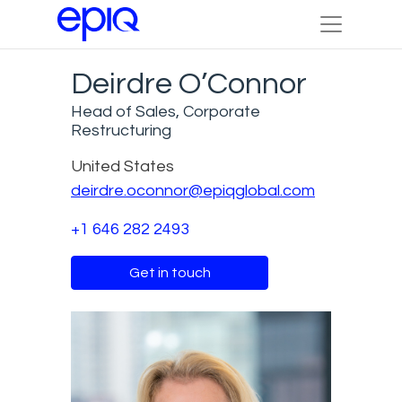
Deirdre O’Connor
Head of Sales, Corporate
Restructuring
United States
deirdre.oconnor@epiqglobal.com
+1 646 282 2493
Get in touch