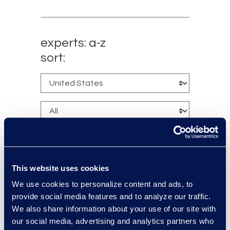
experts: a-z
sort:
This website uses cookies
We use cookies to personalize content and ads, to
Kyle Bingham
provide social media features and to analyze our traffic.
Senior Director of Epiq Legal
We also share information about your use of our site with
Noticing
our social media, advertising and analytics partners who