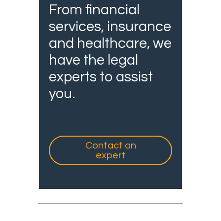
From financial
services, insurance
and healthcare, we
have the legal
experts to assist
you.
Contact an
expert