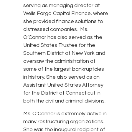
serving as managing director at
Wells Fargo Capital Finance, where
she provided finance solutions to
distressed companies. Ms.
O’Connor has also served as the
United States Trustee for the
Southern District of New York and
oversaw the administration of
some of the largest bankruptcies
in history. She also served as an
Assistant United States Attorney
for the District of Connecticut in
both the civil and criminal divisions.
Ms. O’Connor is extremely active in
many restructuring organizations.
She was the inaugural recipient of