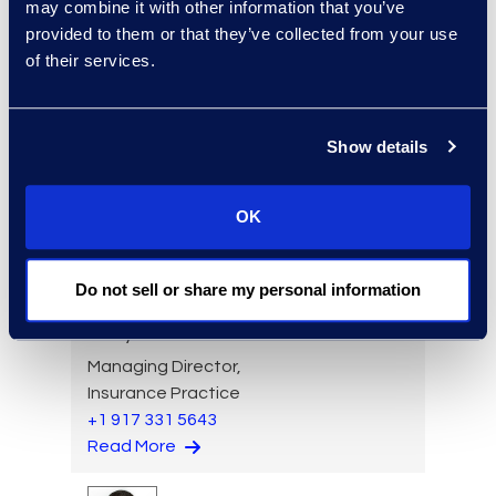
Read More
may combine it with other information that you’ve
provided to them or that they’ve collected from your use
of their services.
Angharad Bowdler
Show details
Director, Client Services
+1 646 282 2514
Read More
OK
Do not sell or share my personal information
Larry Brown
Managing Director,
Insurance Practice
+1 917 331 5643
Read More