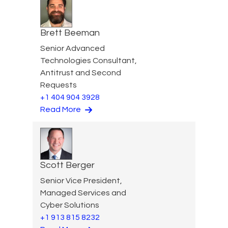
Brett Beeman
Senior Advanced
Technologies Consultant,
Antitrust and Second
Requests
+1 404 904 3928
Read More
Scott Berger
Senior Vice President,
Managed Services and
Cyber Solutions
+1 913 815 8232