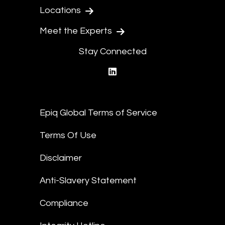
Locations
Meet the Experts
Stay Connected
linkedin
Epiq Global Terms of Service
Terms Of Use
Disclaimer
Anti-Slavery Statement
Compliance