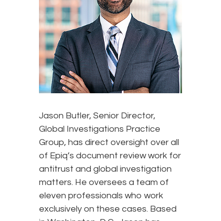
Jason Butler, Senior Director,
Global Investigations Practice
Group, has direct oversight over all
of Epiq’s document review work for
antitrust and global investigation
matters. He oversees a team of
eleven professionals who work
exclusively on these cases. Based