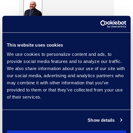
Eric Anderson
Senior Director
Read More
This website uses cookies
We use cookies to personalize content and ads, to
provide social media features and to analyze our traffic.
We also share information about your use of our site with
Jeff Armbrecht
our social media, advertising and analytics partners who
Senior Director
may combine it with other information that you’ve
Read More
provided to them or that they’ve collected from your use
of their services.
Cameron Azari
Show details
Senior Vice President