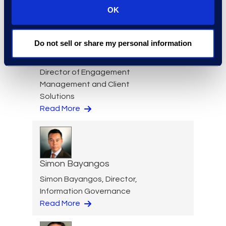
Read More
OK
Do not sell or share my personal information
Nicole Baciuska
Director of Engagement
Management and Client
Solutions
Read More
Simon Bayangos
Simon Bayangos, Director,
Information Governance
Read More