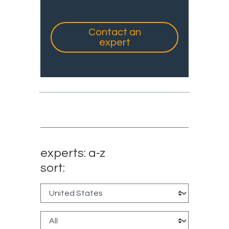
Contact an
expert
experts: a-z
sort: