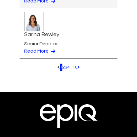
Read More
Sarina Bewley
Senior Director
Read More
1
2
3
4
...
10
Pagination.PreviousPage
Pagination.NextPage