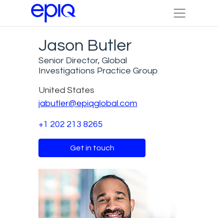
Jason Butler
Senior Director, Global
Investigations Practice Group
United States
jabutler@epiqglobal.com
+1 202 213 8265
Get in touch