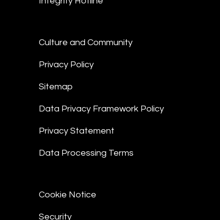
Integrity Hotline
Culture and Community
Privacy Policy
Sitemap
Data Privacy Framework Policy
Privacy Statement
Data Processing Terms
Cookie Notice
Security