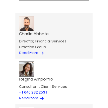
Charlie Abbate
Director, Financial Services
Practice Group
Read More
Regina Amporfro
Consultant, Client Services
+1 646 282 2531
Read More