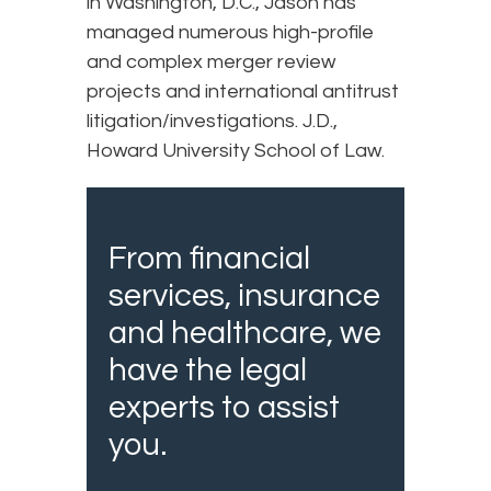
in Washington, D.C., Jason has
managed numerous high-profile
and complex merger review
projects and international antitrust
litigation/investigations. J.D.,
Howard University School of Law.
From financial
services, insurance
and healthcare, we
have the legal
experts to assist
you.