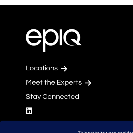
Locations
Meet the Experts
Stay Connected
linkedin
This website uses cookie