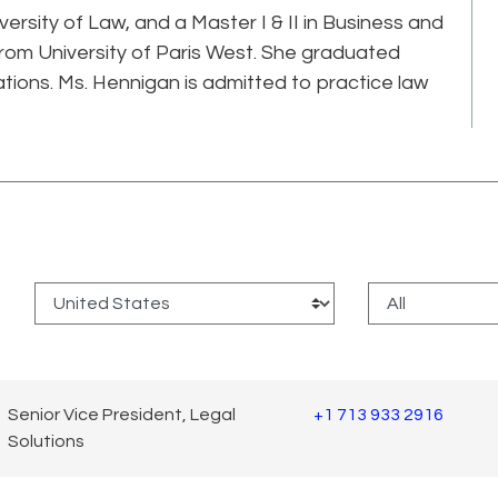
ersity of Law, and a Master I & II in Business and
rom University of Paris West. She graduated
ations. Ms. Hennigan is admitted to practice law
:
Senior Vice President, Legal
+1 713 933 2916
Solutions