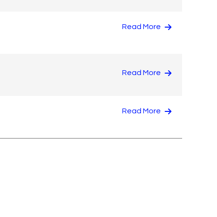
Read More
Read More
Read More