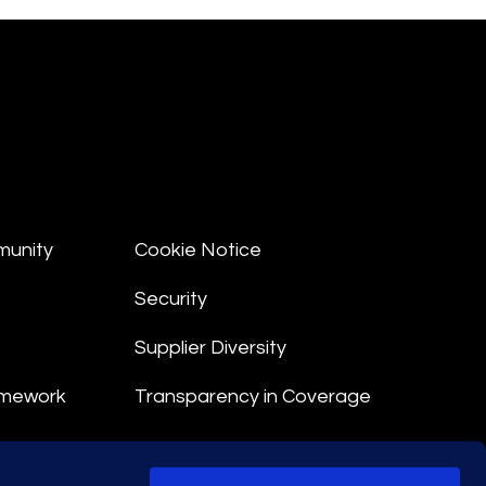
munity
Cookie Notice
Security
Supplier Diversity
amework
Transparency in Coverage
nt