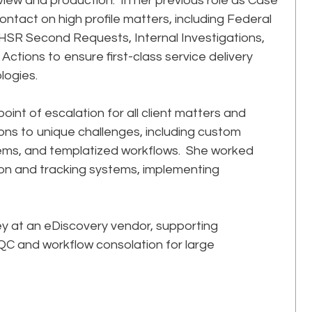
view and production. In her previous role as Case
ontact on high profile matters, including Federal
HSR Second Requests, Internal Investigations,
 Actions to ensure first-class service delivery
logies.
int of escalation for all client matters and
tions to unique challenges, including custom
ystems, and templatized workflows. She worked
on and tracking systems, implementing
ey at an eDiscovery vendor, supporting
C and workflow consolation for large