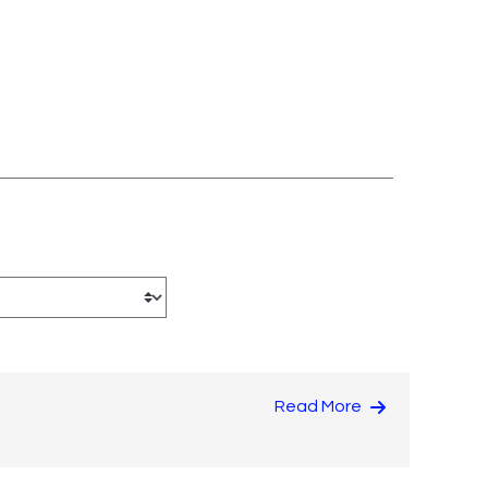
Read More