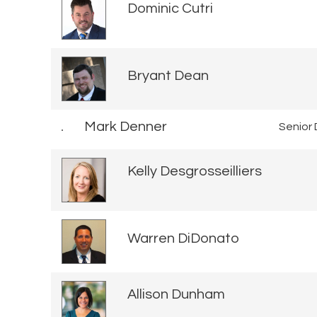
Dominic Cutri
Bryant Dean
Mark Denner
Senior 
Kelly Desgrosseilliers
Warren DiDonato
Allison Dunham