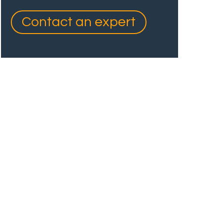
Contact an expert