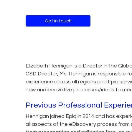
Get in touch
Elizabeth Hennigan is a Director in the Glob
GSD Director, Ms. Hennigan is responsible for
experience across all regions and Epiq servi
new and innovative processes/ideas to meet 
Previous Professional Experi
Hennigan joined Epiq in 2014 and has exper
all aspects of the eDiscovery process from st