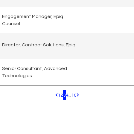
Engagement Manager, Epiq
Counsel
Director, Contract Solutions, Epiq
Senior Consultant, Advanced
Technologies
1
2
3
4
...
10
Pagination.PreviousPage
Pagination.NextPage