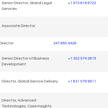
Senior Director, Global Legal
+1 973 819 6722
Services
Associate Director
Director
347.850.4426
Senior Director of Business
+1 302 574 2615
Development
Director, Global Service Delivery
+1 631 579 9911
Director, Advanced
Technologies, Case Insights