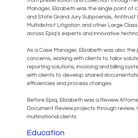
from preservation and collection through re
Manager, Elizabeth was the single point of c
and State Grand Jury Subpoenas, Antitrust 
Multidistrict Litigation and other Large Class
across Epiq’s experts and innovative techno
As a Case Manager, Elizabeth was also the po
concerns, working with clients to tailor solu
reporting solutions, invoicing and billing s
with clients to develop shared documentati
efficiencies and process changes.
Before Epiq, Elizabeth was a Review Attorn
Document Review projects through review, Q
multinational clients.
Education