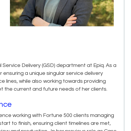
al Service Delivery (GSD) department at Epiq. As a
 ensuring a unique singular service delivery
ce lines, while also working towards providing
the current and future needs of her clients.
ence
ience working with Fortune 500 clients managing
art to finish, ensuring client timelines are met,