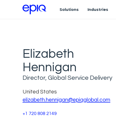
Solutions
Industries
Elizabeth
Hennigan
Director, Global Service Delivery
United States
elizabeth.hennigan@epiqglobal.com
+1 720 808 2149