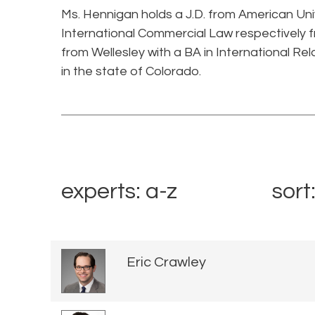
Ms. Hennigan holds a J.D. from American Univ
International Commercial Law respectively f
from Wellesley with a BA in International Rel
in the state of Colorado.
experts: a-z
sort
Eric Crawley