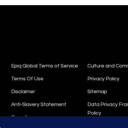
Epiq Global Terms of Service
Culture and Com
Terms Of Use
Privacy Policy
Disclaimer
Sitemap
Anti-Slavery Statement
Data Privacy Fr
Policy
Compliance
Privacy Stateme
s