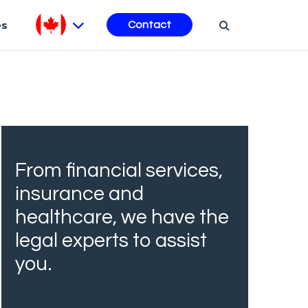
es
Contact
From financial services,
insurance and
healthcare, we have the
legal experts to assist
you.