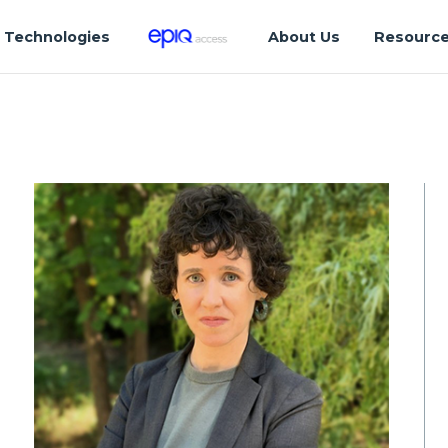
Technologies
About Us
Resourc