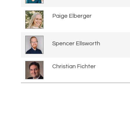
Paige Elberger
Spencer Ellsworth
Christian Fichter