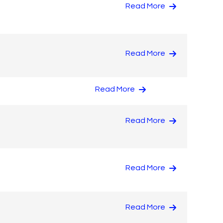
Read More
Read More
Read More
Read More
Read More
Read More