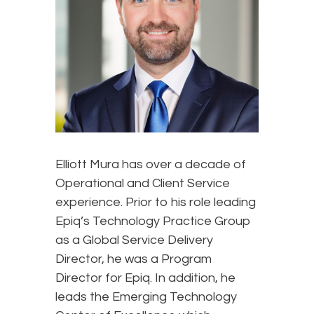
Elliott Mura has over a decade of
Operational and Client Service
experience. Prior to his role leading
Epiq’s Technology Practice Group
as a Global Service Delivery
Director, he was a Program
Director for Epiq. In addition, he
leads the Emerging Technology