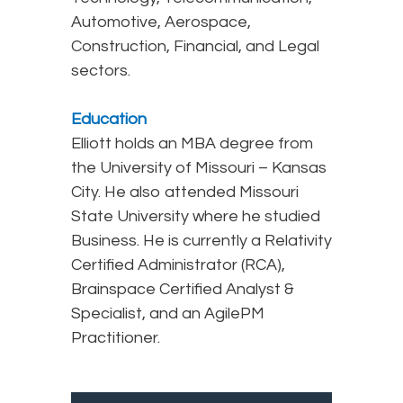
Automotive, Aerospace,
Construction, Financial, and Legal
sectors.
Education
Elliott holds an MBA degree from
the University of Missouri – Kansas
City. He also attended Missouri
State University where he studied
Business. He is currently a Relativity
Certified Administrator (RCA),
Brainspace Certified Analyst &
Specialist, and an AgilePM
Practitioner.