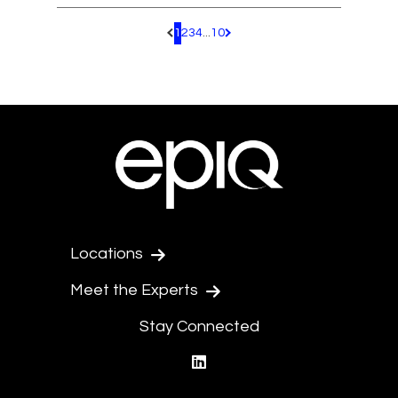
1
2
3
4
...
10
Pagination.PreviousPage
Pagination.NextPage
Locations
Meet the Experts
Stay Connected
linkedin