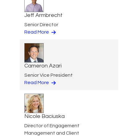
Jeff Armbrecht
Senior Director
Read More
Cameron Azari
Senior Vice President
Read More
Nicole Baciuska
Director of Engagement
Management and Client