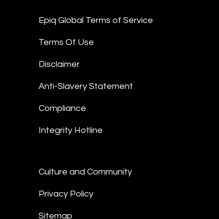
Epiq Global Terms of Service
Terms Of Use
Disclaimer
Anti-Slavery Statement
Compliance
Integrity Hotline
Culture and Community
Privacy Policy
Sitemap