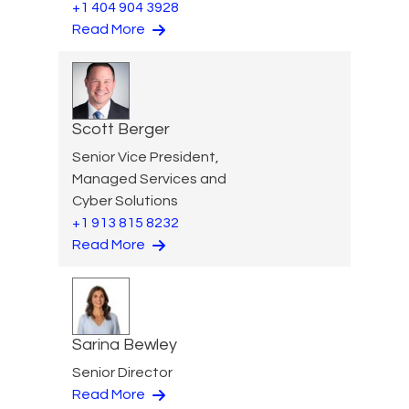
+1 404 904 3928
Read More
Scott Berger
Senior Vice President,
Managed Services and
Cyber Solutions
+1 913 815 8232
Read More
Sarina Bewley
Senior Director
Read More