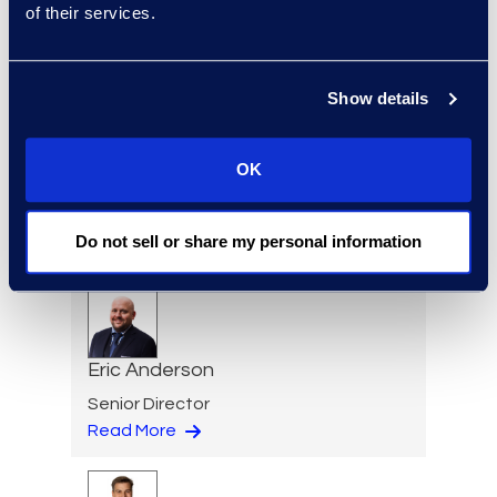
of their services.
Practice Group
Read More
Show details
Regina Amporfro
OK
Consultant, Client Services
+1 646 282 2531
Do not sell or share my personal information
Read More
Eric Anderson
Senior Director
Read More