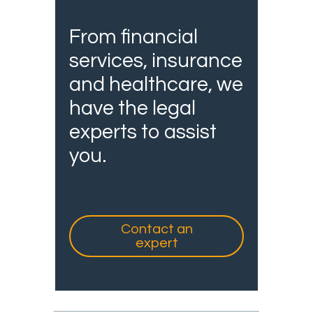
From financial
services, insurance
and healthcare, we
have the legal
experts to assist
you.
Contact an
expert