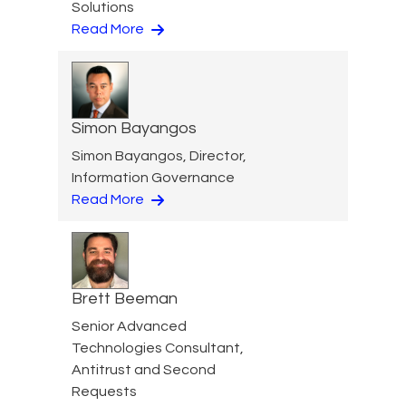
Solutions
Read More
Simon Bayangos
Simon Bayangos, Director,
Information Governance
Read More
Brett Beeman
Senior Advanced
Technologies Consultant,
Antitrust and Second
Requests