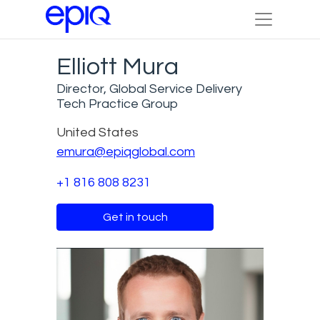
Elliott Mura
Director, Global Service Delivery
Tech Practice Group
United States
emura@epiqglobal.com
+1 816 808 8231
Get in touch