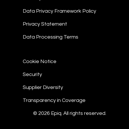
Data Privacy Framework Policy
Privacy Statement
Data Processing Terms
Cookie Notice
Security
Supplier Diversity
Transparency in Coverage
© 2026 Epiq. All rights reserved.