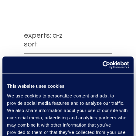
experts: a-z
sort:
This website uses cookies
We use cookies to personalize content and ads, to
provide social media features and to analyze our traffic.
We also share information about your use of our site with
our social media, advertising and analytics partners who
Charlie Abbate
may combine it with other information that you’ve
provided to them or that they’ve collected from your use
Director, Financial Services