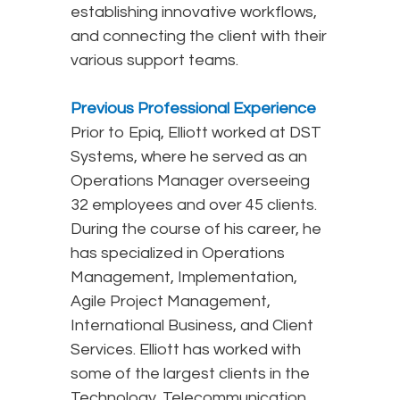
establishing innovative workflows,
and connecting the client with their
various support teams.
Previous Professional Experience
Prior to Epiq, Elliott worked at DST
Systems, where he served as an
Operations Manager overseeing
32 employees and over 45 clients.
During the course of his career, he
has specialized in Operations
Management, Implementation,
Agile Project Management,
International Business, and Client
Services. Elliott has worked with
some of the largest clients in the
Technology, Telecommunication,