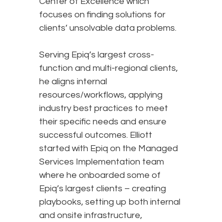
Center of Excellence which
focuses on finding solutions for
clients’ unsolvable data problems.
Serving Epiq’s largest cross-
function and multi-regional clients,
he aligns internal
resources/workflows, applying
industry best practices to meet
their specific needs and ensure
successful outcomes. Elliott
started with Epiq on the Managed
Services Implementation team
where he onboarded some of
Epiq’s largest clients – creating
playbooks, setting up both internal
and onsite infrastructure,