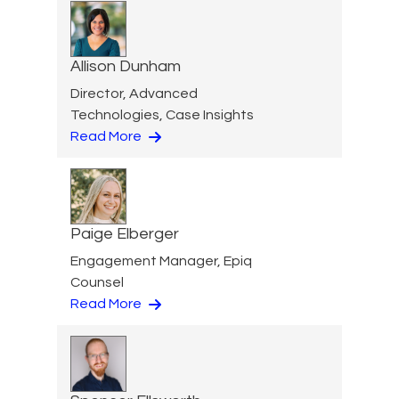
Allison Dunham
Director, Advanced
Technologies, Case Insights
Read More
Paige Elberger
Engagement Manager, Epiq
Counsel
Read More