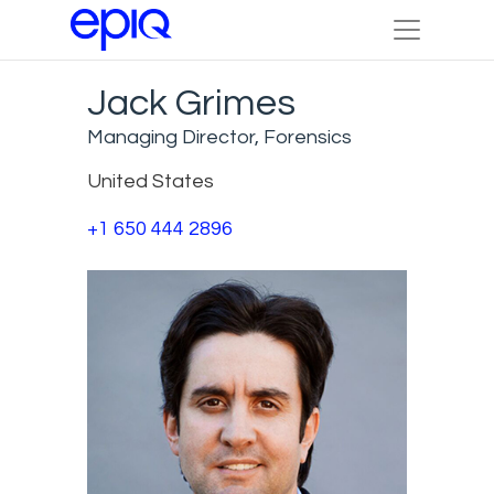
Jack Grimes
Managing Director, Forensics
United States
+1 650 444 2896