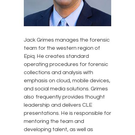
Jack Grimes manages the forensic
team for the western region of
Epiq. He creates standard
operating procedures for forensic
collections and analysis with
emphasis on cloud, mobile devices,
and social media solutions. Grimes
also frequently provides thought
leadership and delivers CLE
presentations. He is responsible for
mentoring the team and
developing talent, as well as