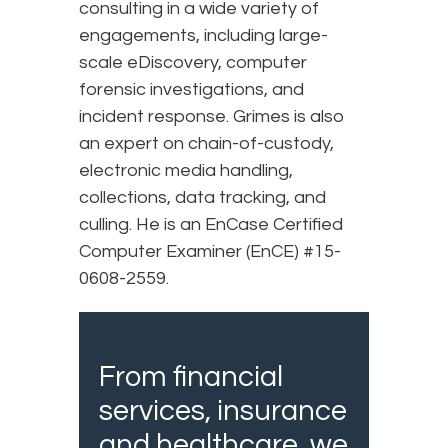
consulting in a wide variety of
engagements, including large-
scale eDiscovery, computer
forensic investigations, and
incident response. Grimes is also
an expert on chain-of-custody,
electronic media handling,
collections, data tracking, and
culling. He is an EnCase Certified
Computer Examiner (EnCE) #15-
0608-2559.
From financial
services, insurance
and healthcare, we