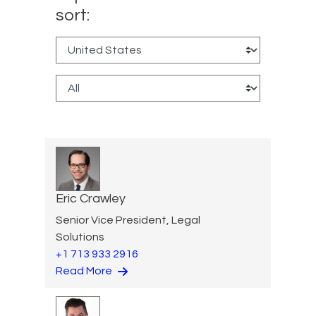
sort:
Eric Crawley
Senior Vice President, Legal
Solutions
+1 713 933 2916
Read More