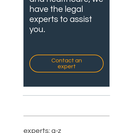
have the legal
experts to assist
you.
Contact an
expert
experts: a-z