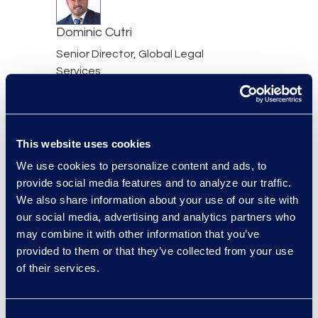
Dominic Cutri
Senior Director, Global Legal
Services
+1 973 819 6722
Read More
This website uses cookies
We use cookies to personalize content and ads, to
Bryant Dean
provide social media features and to analyze our traffic.
We also share information about your use of our site with
Associate Director
our social media, advertising and analytics partners who
Read More
may combine it with other information that you’ve
provided to them or that they’ve collected from your use
Mark Denner
of their services.
Senior Director
347.850.4426
Read More