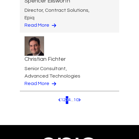
Spencer Ellsworth
Director, Contract Solutions,
Epiq
Read More
Christian Fichter
Senior Consultant,
Advanced Technologies
Read More
1
2
3
4
...
10
Pagination.PreviousPage
Pagination.NextPage