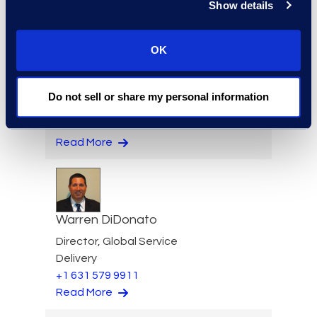
Show details
OK
Kelly Desgrosseilliers
Senior Director of Business
Do not sell or share my personal information
Development
+1 302 574 2615
Read More
Warren DiDonato
Director, Global Service
Delivery
+1 631 579 9911
Read More