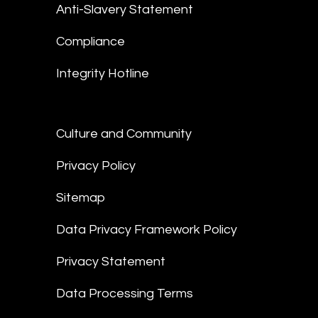
Anti-Slavery Statement
Compliance
Integrity Hotline
Culture and Community
Privacy Policy
Sitemap
Data Privacy Framework Policy
Privacy Statement
Data Processing Terms