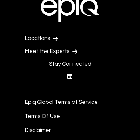
Locations
Meet the Experts
Stay Connected
linkedin
Epiq Global Terms of Service
Terms Of Use
Disclaimer