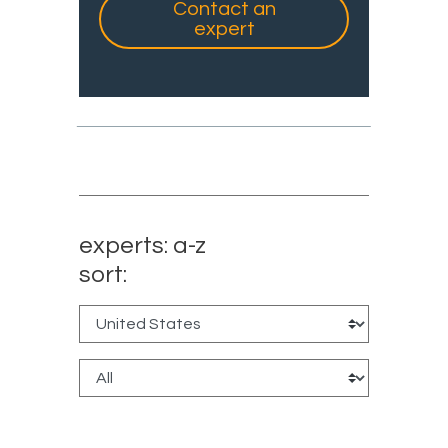
Contact an
expert
experts: a-z
sort: