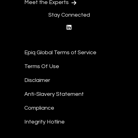
Meet the Experts
Stay Connected
linkedin
Epiq Global Terms of Service
Terms Of Use
Disclaimer
Anti-Slavery Statement
Compliance
Integrity Hotline