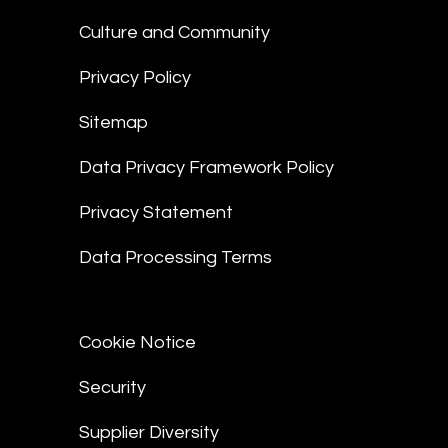
Culture and Community
Privacy Policy
Sitemap
Data Privacy Framework Policy
Privacy Statement
Data Processing Terms
Cookie Notice
Security
Supplier Diversity