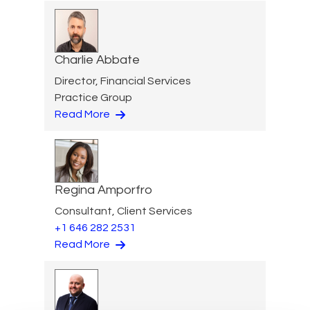
Charlie Abbate
Director, Financial Services
Practice Group
Read More
Regina Amporfro
Consultant, Client Services
+1 646 282 2531
Read More