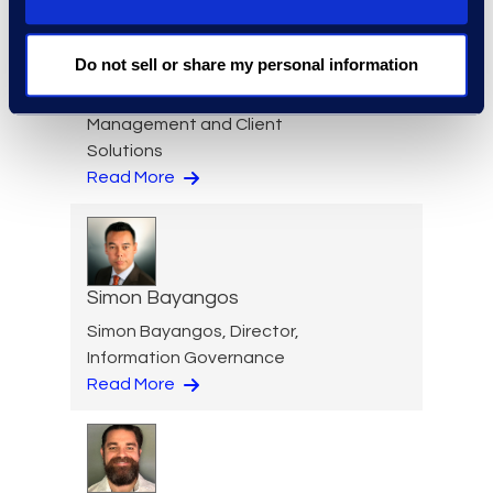
Nicole Baciuska
Do not sell or share my personal information
Director of Engagement
Management and Client
Solutions
Read More
Simon Bayangos
Simon Bayangos, Director,
Information Governance
Read More