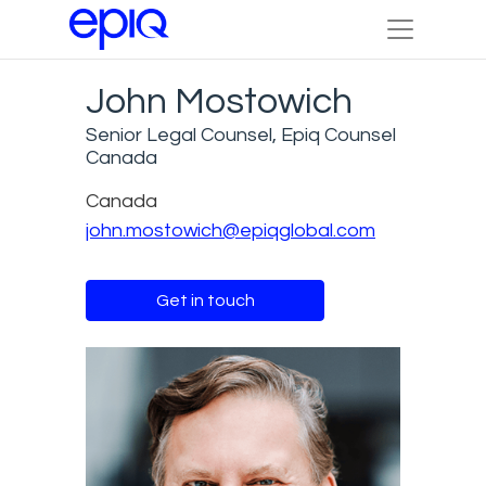
John Mostowich
Senior Legal Counsel, Epiq Counsel
Canada
Canada
john.mostowich@epiqglobal.com
Get in touch