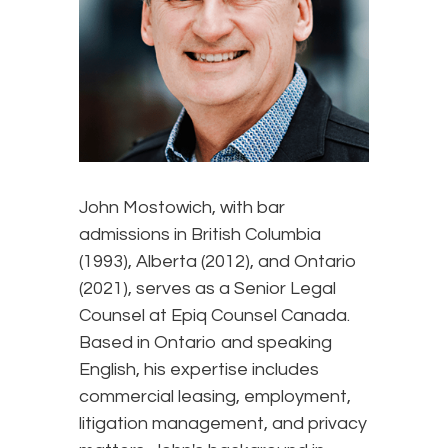
John Mostowich, with bar
admissions in British Columbia
(1993), Alberta (2012), and Ontario
(2021), serves as a Senior Legal
Counsel at Epiq Counsel Canada.
Based in Ontario and speaking
English, his expertise includes
commercial leasing, employment,
litigation management, and privacy