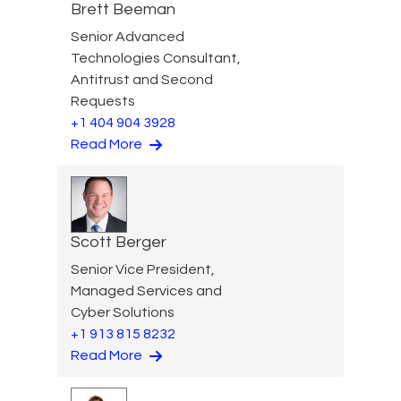
Brett Beeman
Senior Advanced
Technologies Consultant,
Antitrust and Second
Requests
+1 404 904 3928
Read More
Scott Berger
Senior Vice President,
Managed Services and
Cyber Solutions
+1 913 815 8232
Read More