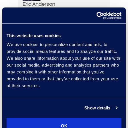
Eric Anderson
Senior Director
Read More
This website uses cookies
We use cookies to personalize content and ads, to
Jeff Armbrecht
provide social media features and to analyze our traffic.
We also share information about your use of our site with
Senior Director
our social media, advertising and analytics partners who
Read More
may combine it with other information that you’ve
provided to them or that they’ve collected from your use
of their services.
Cameron Azari
Senior Vice President
Show details
Read More
OK