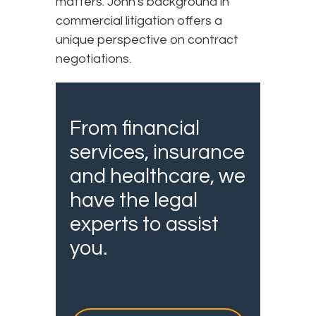
matters. John's background in
commercial litigation offers a
unique perspective on contract
negotiations.
From financial
services, insurance
and healthcare, we
have the legal
experts to assist
you.