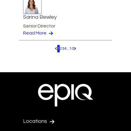
Sarina Bewley
Senior Director
Read More
1
2
3
4
...
10
Pagination.PreviousPage
Pagination.NextPage
Locations