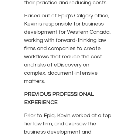
their practice and reducing costs.
Based out of Epiq’s Calgary office,
Kevin is responsible for business
development for Western Canada,
working with forward-thinking law
firms and companies to create
workflows that reduce the cost
and risks of eDiscovery on
complex, document-intensive
matters.
PREVIOUS PROFESSIONAL
EXPERIENCE
Prior to Epiq, Kevin worked at a top
tier law firm, and oversaw the
business development and