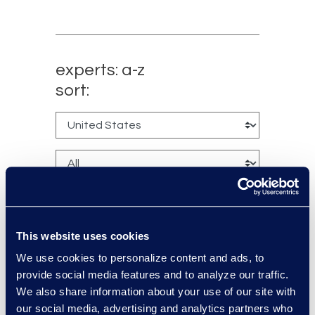
experts: a-z
sort:
This website uses cookies
We use cookies to personalize content and ads, to
Kyle Bingham
provide social media features and to analyze our traffic.
We also share information about your use of our site with
Senior Director of Epiq Legal
our social media, advertising and analytics partners who
Noticing