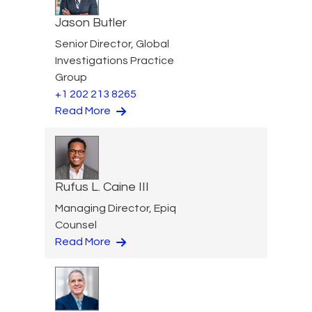
Jason Butler
Senior Director, Global
Investigations Practice
Group
+1 202 213 8265
Read More
Rufus L. Caine III
Managing Director, Epiq
Counsel
Read More