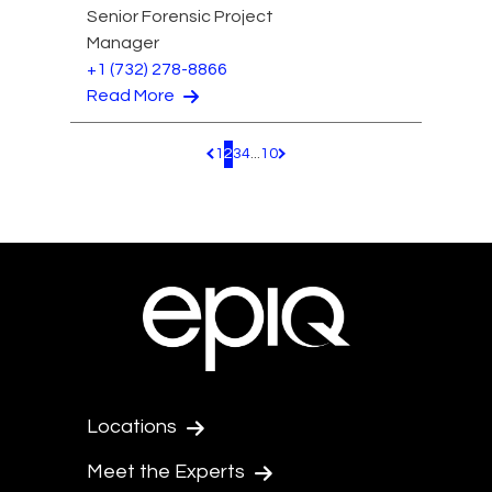
Senior Forensic Project
Manager
+1 (732) 278-8866
Read More
1
2
3
4
...
10
Pagination.PreviousPage
Pagination.NextPage
Locations
Meet the Experts