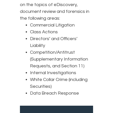
on the topics of eDiscovery,
document review and forensics in
the following areas:
Commercial Litigation
Class Actions
Directors’ and Officers’
Liability
Competition/Antitrust
(Supplementary Information
Requests, and Section 11)
Internal Investigations
White Collar Crime (including
Securities)
Data Breach Response