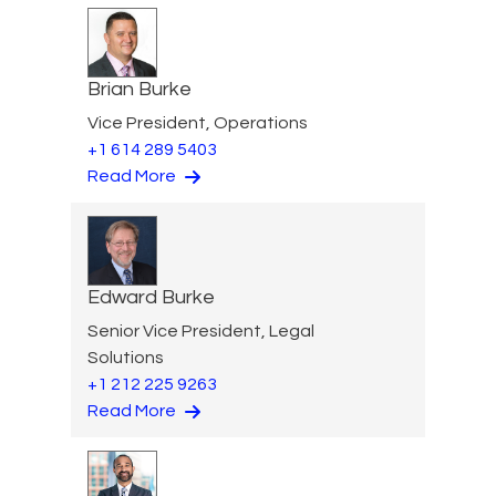
Brian Burke
Vice President, Operations
+1 614 289 5403
Read More
Edward Burke
Senior Vice President, Legal
Solutions
+1 212 225 9263
Read More