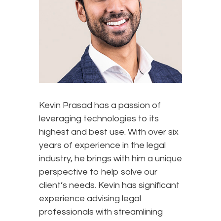
Kevin Prasad has a passion of
leveraging technologies to its
highest and best use. With over six
years of experience in the legal
industry, he brings with him a unique
perspective to help solve our
client’s needs. Kevin has significant
experience advising legal
professionals with streamlining