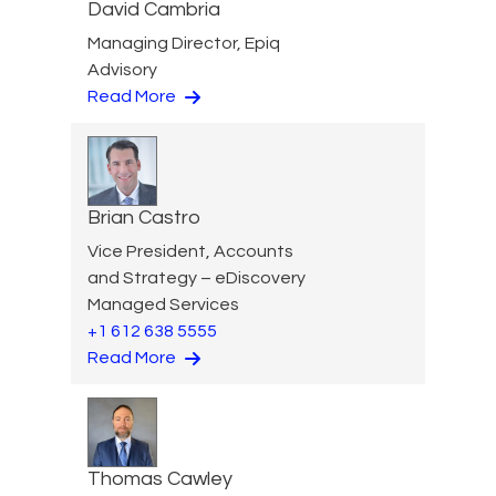
David Cambria
Managing Director, Epiq
Advisory
Read More
Brian Castro
Vice President, Accounts
and Strategy – eDiscovery
Managed Services
+1 612 638 5555
Read More
Thomas Cawley