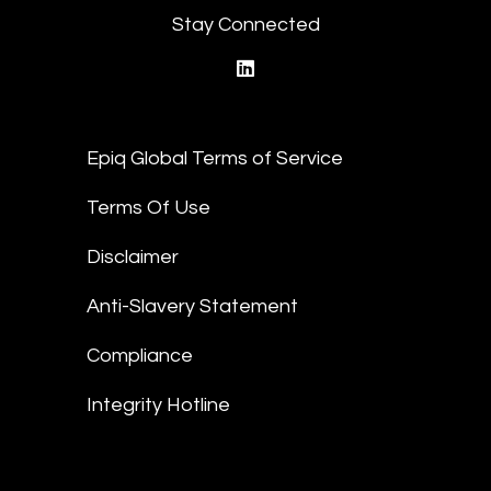
Stay Connected
linkedin
Epiq Global Terms of Service
Terms Of Use
Disclaimer
Anti-Slavery Statement
Compliance
Integrity Hotline