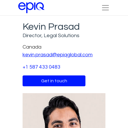
Kevin Prasad
Director, Legal Solutions
Canada
kevin.prasad@epiqglobal.com
+1 587 433 0483
Get in touch