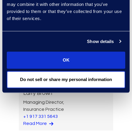
may combine it with other information that you’ve
Read More
provided to them or that they’ve collected from your use
of their services.
Angharad Bowdler
Show details
Director, Client Services
+1 646 282 2514
OK
Read More
Do not sell or share my personal information
Larry Brown
Managing Director,
Insurance Practice
+1 917 331 5643
Read More