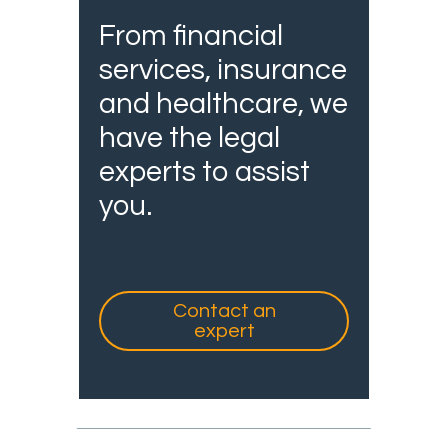
From financial
services, insurance
and healthcare, we
have the legal
experts to assist
you.
Contact an
expert