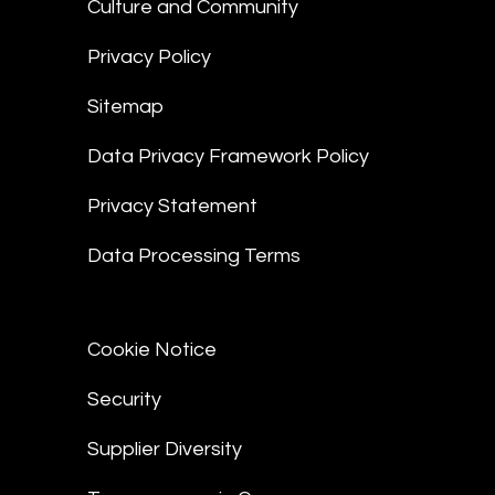
Culture and Community
Privacy Policy
Sitemap
Data Privacy Framework Policy
Privacy Statement
Data Processing Terms
Cookie Notice
Security
Supplier Diversity