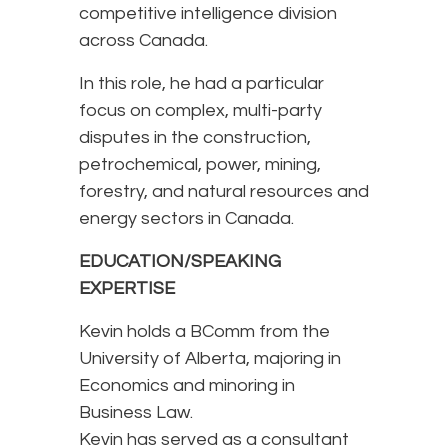
competitive intelligence division
across Canada.
In this role, he had a particular
focus on complex, multi-party
disputes in the construction,
petrochemical, power, mining,
forestry, and natural resources and
energy sectors in Canada.
EDUCATION/SPEAKING
EXPERTISE
Kevin holds a BComm from the
University of Alberta, majoring in
Economics and minoring in
Business Law.
Kevin has served as a consultant