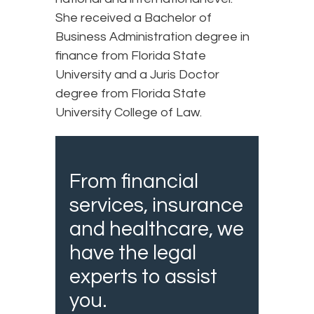
She received a Bachelor of
Business Administration degree in
finance from Florida State
University and a Juris Doctor
degree from Florida State
University College of Law.
From financial
services, insurance
and healthcare, we
have the legal
experts to assist
you.