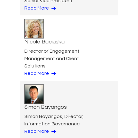
Senior Vice President
Read More
Nicole Baciuska
Director of Engagement
Management and Client
Solutions
Read More
Simon Bayangos
Simon Bayangos, Director,
Information Governance
Read More