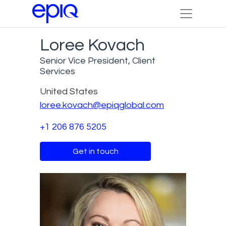
Loree Kovach
Senior Vice President, Client
Services
United States
loree.kovach@epiqglobal.com
+1 206 876 5205
Get in touch