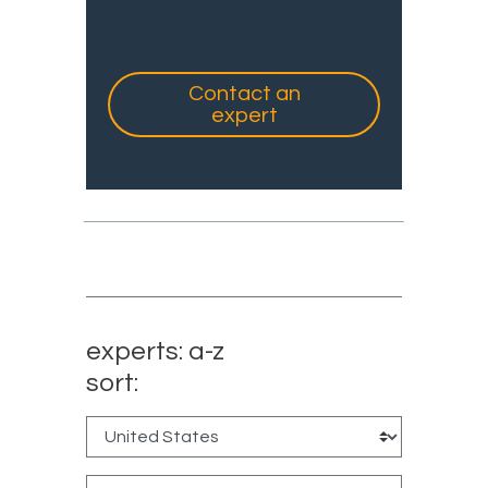
Contact an
expert
experts: a-z
sort: