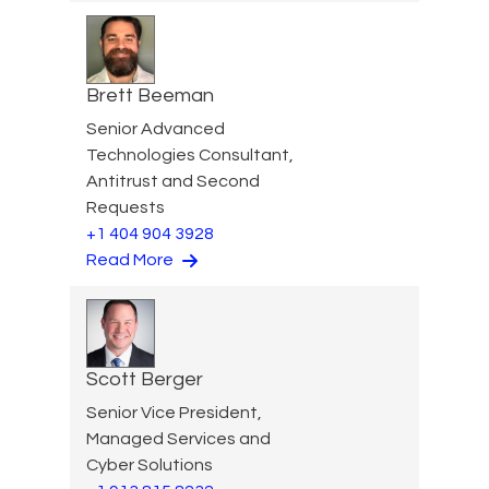
Brett Beeman
Senior Advanced
Technologies Consultant,
Antitrust and Second
Requests
+1 404 904 3928
Read More
Scott Berger
Senior Vice President,
Managed Services and
Cyber Solutions