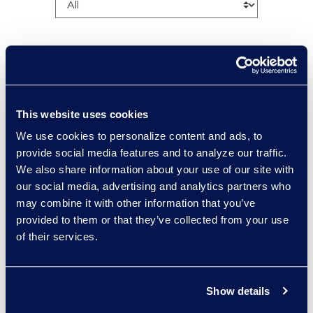
Charlie Abbate
This website uses cookies
Director, Financial Services
We use cookies to personalize content and ads, to
Practice Group
provide social media features and to analyze our traffic.
Read More
We also share information about your use of our site with
our social media, advertising and analytics partners who
may combine it with other information that you’ve
provided to them or that they’ve collected from your use
of their services.
Regina Amporfro
Consultant, Client Services
+1 646 282 2531
Show details
Read More