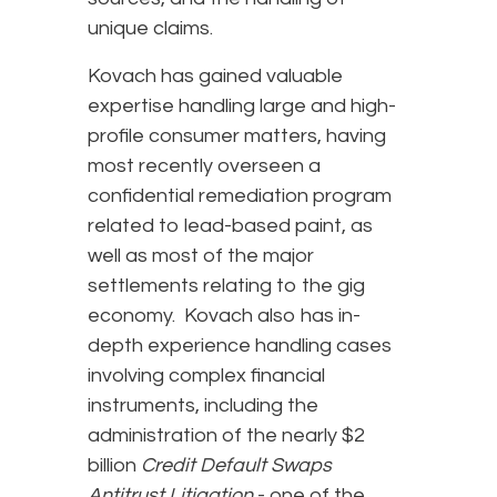
unique claims.
Kovach has gained valuable
expertise handling large and high-
profile consumer matters, having
most recently overseen a
confidential remediation program
related to lead-based paint, as
well as most of the major
settlements relating to the gig
economy. Kovach also has in-
depth experience handling cases
involving complex financial
instruments, including the
administration of the nearly $2
billion
Credit Default Swaps
Antitrust Litigation
- one of the