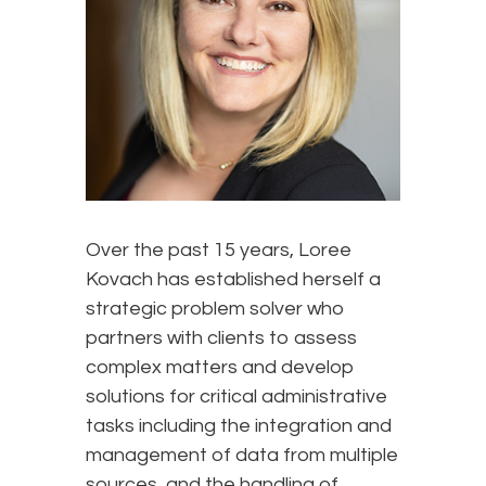
Over the past 15 years, Loree
Kovach has established herself a
strategic problem solver who
partners with clients to assess
complex matters and develop
solutions for critical administrative
tasks including the integration and
management of data from multiple
sources, and the handling of