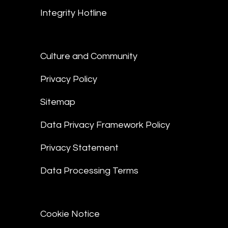
Integrity Hotline
Culture and Community
Privacy Policy
Sitemap
Data Privacy Framework Policy
Privacy Statement
Data Processing Terms
Cookie Notice