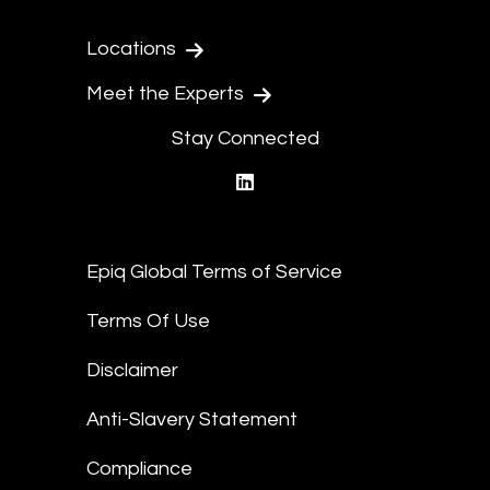
Locations
Meet the Experts
Stay Connected
linkedin
Epiq Global Terms of Service
Terms Of Use
Disclaimer
Anti-Slavery Statement
Compliance