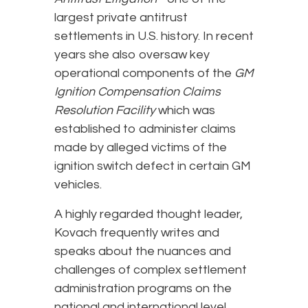
largest private antitrust
settlements in U.S. history. In recent
years she also oversaw key
operational components of the
GM
Ignition Compensation Claims
Resolution Facility
which was
established to administer claims
made by alleged victims of the
ignition switch defect in certain GM
vehicles.
A highly regarded thought leader,
Kovach frequently writes and
speaks about the nuances and
challenges of complex settlement
administration programs on the
national and international level.