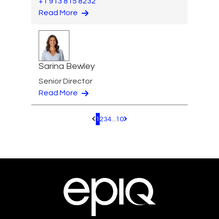
+1 913 815 8232
Read More
Sarina Bewley
Senior Director
Read More
1
2
3
4
...
10
Pagination.PreviousPage
Pagination.NextPage