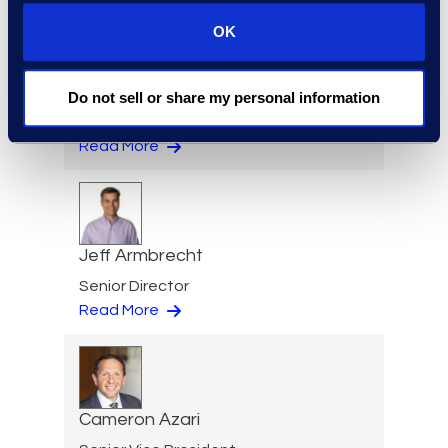
OK
Eric Anderson
Do not sell or share my personal information
Senior Director
Read More
Jeff Armbrecht
Senior Director
Read More
Cameron Azari