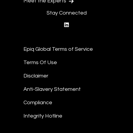
Meet the Experts
Stay Connected
linkedin
Epiq Global Terms of Service
Terms Of Use
Disclaimer
Anti-Slavery Statement
Compliance
Integrity Hotline