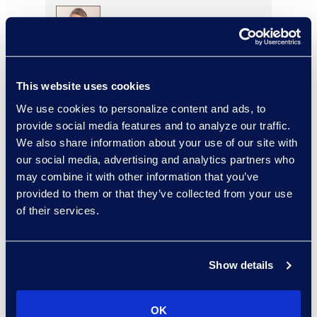
Charlie Abbate
Director, Financial Services
This website uses cookies
Practice Group
We use cookies to personalize content and ads, to
Read More
provide social media features and to analyze our traffic.
We also share information about your use of our site with
our social media, advertising and analytics partners who
may combine it with other information that you’ve
Regina Amporfro
provided to them or that they’ve collected from your use
of their services.
Consultant, Client Services
+1 646 282 2531
Read More
Show details
OK