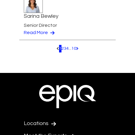
Sarina Bewley
Senior Director
Read More
1
2
3
4
...
10
Pagination.PreviousPage
Pagination.NextPage
Locations