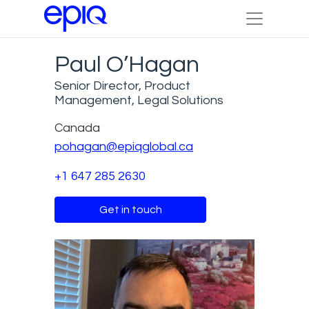
Paul O’Hagan
Senior Director, Product
Management, Legal Solutions
Canada
pohagan@epiqglobal.ca
+1 647 285 2630
Get in touch