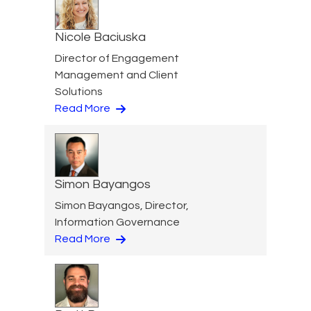
Nicole Baciuska
Director of Engagement
Management and Client
Solutions
Read More
Simon Bayangos
Simon Bayangos, Director,
Information Governance
Read More