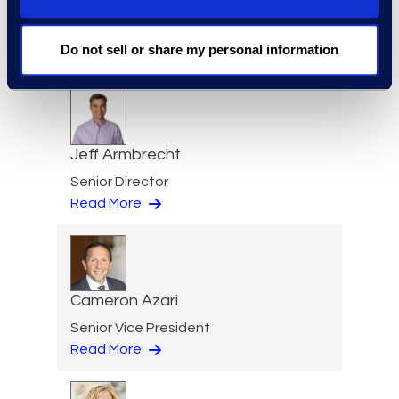
Eric Anderson
Senior Director
Do not sell or share my personal information
Read More
Jeff Armbrecht
Senior Director
Read More
Cameron Azari
Senior Vice President
Read More