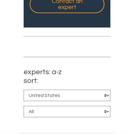
Contact an
expert
experts: a-z
sort: