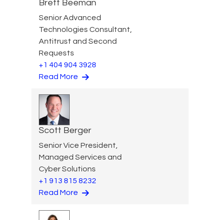
Brett Beeman
Senior Advanced
Technologies Consultant,
Antitrust and Second
Requests
+1 404 904 3928
Read More
Scott Berger
Senior Vice President,
Managed Services and
Cyber Solutions
+1 913 815 8232
Read More