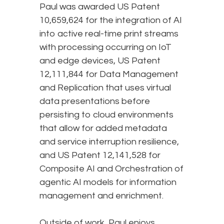
Paul was awarded US Patent
10,659,624 for the integration of AI
into active real-time print streams
with processing occurring on IoT
and edge devices, US Patent
12,111,844 for Data Management
and Replication that uses virtual
data presentations before
persisting to cloud environments
that allow for added metadata
and service interruption resilience,
and US Patent 12,141,528 for
Composite AI and Orchestration of
agentic AI models for information
management and enrichment.
Outside of work, Paul enjoys