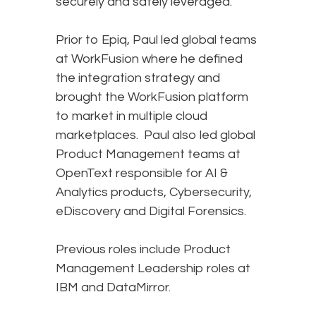
securely and safely leveraged.
Prior to Epiq, Paul led global teams
at WorkFusion where he defined
the integration strategy and
brought the WorkFusion platform
to market in multiple cloud
marketplaces. Paul also led global
Product Management teams at
OpenText responsible for AI &
Analytics products, Cybersecurity,
eDiscovery and Digital Forensics.
Previous roles include Product
Management Leadership roles at
IBM and DataMirror.