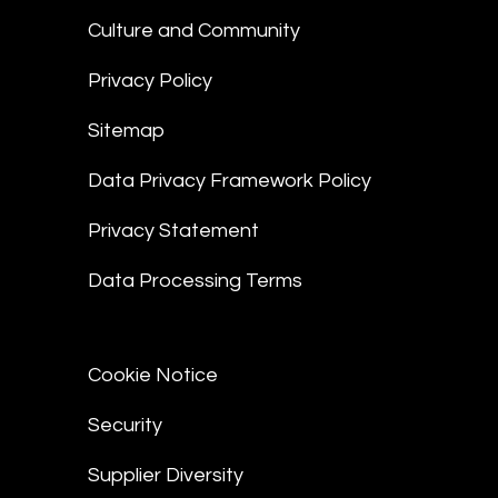
Culture and Community
Privacy Policy
Sitemap
Data Privacy Framework Policy
Privacy Statement
Data Processing Terms
Cookie Notice
Security
Supplier Diversity