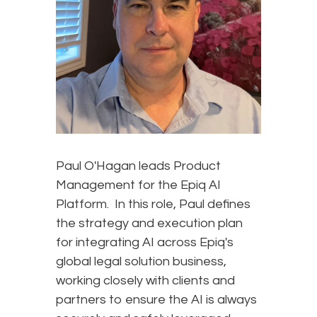
Paul O'Hagan leads Product
Management for the Epiq AI
Platform. In this role, Paul defines
the strategy and execution plan
for integrating AI across Epiq's
global legal solution business,
working closely with clients and
partners to ensure the AI is always