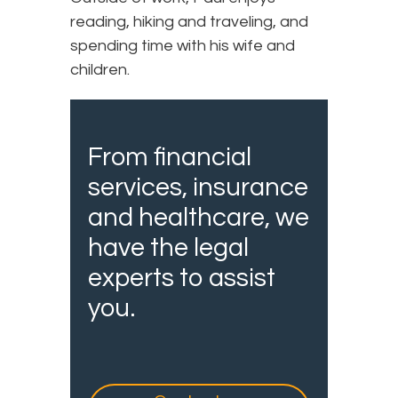
reading, hiking and traveling, and
spending time with his wife and
children.
From financial
services, insurance
and healthcare, we
have the legal
experts to assist
you.