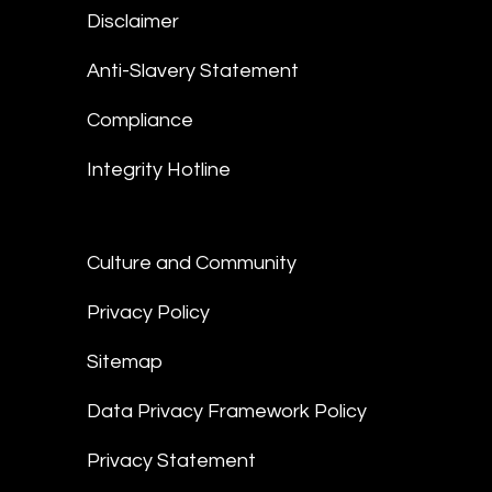
Disclaimer
Anti-Slavery Statement
Compliance
Integrity Hotline
Culture and Community
Privacy Policy
Sitemap
Data Privacy Framework Policy
Privacy Statement