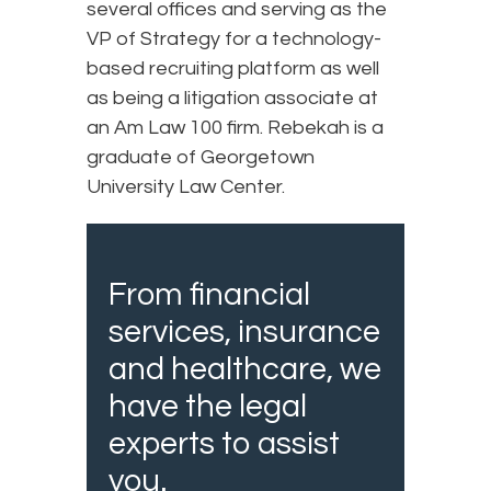
several offices and serving as the
VP of Strategy for a technology-
based recruiting platform as well
as being a litigation associate at
an Am Law 100 firm. Rebekah is a
graduate of Georgetown
University Law Center.
From financial
services, insurance
and healthcare, we
have the legal
experts to assist
you.