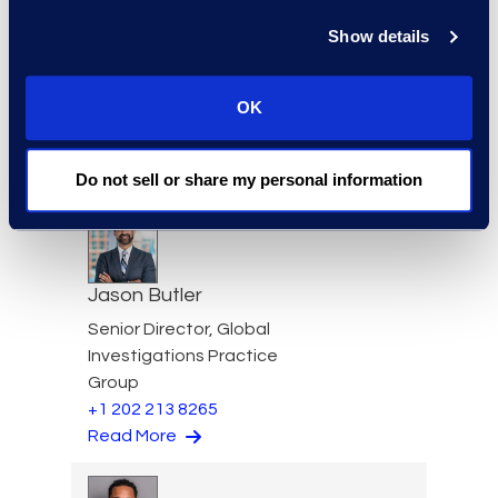
Show details
Edward Burke
Senior Vice President, Legal
OK
Solutions
+1 212 225 9263
Read More
Do not sell or share my personal information
Jason Butler
Senior Director, Global
Investigations Practice
Group
+1 202 213 8265
Read More