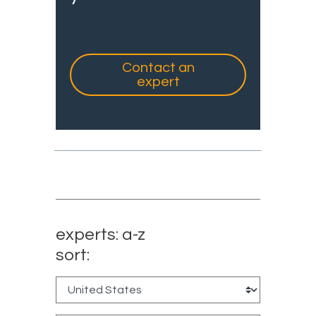
Contact an
expert
experts: a-z
sort: