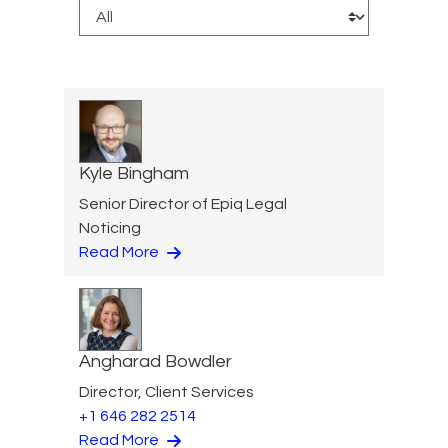
Kyle Bingham
Senior Director of Epiq Legal
Noticing
Read More
Angharad Bowdler
Director, Client Services
+1 646 282 2514
Read More