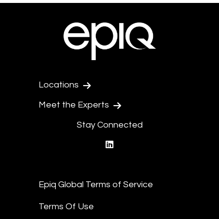
Locations
Meet the Experts
Stay Connected
linkedin
Epiq Global Terms of Service
Terms Of Use