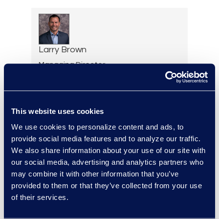
Larry Brown
Managing Director,
Insurance Practice
+1 917 331 5643
Read More
This website uses cookies
We use cookies to personalize content and ads, to
provide social media features and to analyze our traffic.
We also share information about your use of our site with
Brian Burke
our social media, advertising and analytics partners who
Vice President, Operations
may combine it with other information that you’ve
+1 614 289 5403
provided to them or that they’ve collected from your use
Read More
of their services.