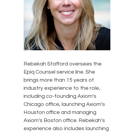
Rebekah Stafford oversees the
Epiq Counsel service line. She
brings more than 15 years of
industry experience to the role,
including co-founding Axiom’s
Chicago office, launching Axiom’s
Houston office and managing
Axiom’s Boston office. Rebekah’s
experience also includes launching