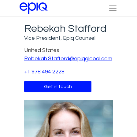
Rebekah Stafford
Vice President, Epiq Counsel
United States
Rebekah.Stafford@epiqglobal.com
+1 978 494 2228
Get in touch