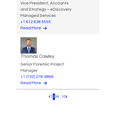
Vice President, Accounts
and Strategy – eDiscovery
Managed Services
+1 612 638 5555
Read More
Thomas Cawley
Senior Forensic Project
Manager
+1 (732) 278-8866
Read More
1
2
3
4
...
10
Pagination.PreviousPage
Pagination.NextPage