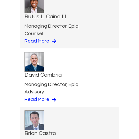
Rufus L. Caine III
Managing Director, Epiq
Counsel
Read More
David Cambria
Managing Director, Epiq
Advisory
Read More
Brian Castro