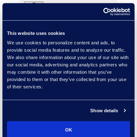
Charlie Abbate
This website uses cookies
Director, Financial Services
Practice Group
We use cookies to personalize content and ads, to
Read More
provide social media features and to analyze our traffic.
We also share information about your use of our site with
our social media, advertising and analytics partners who
may combine it with other information that you’ve
provided to them or that they’ve collected from your use
Regina Amporfro
of their services.
Consultant, Client Services
+1 646 282 2531
Read More
Show details
OK