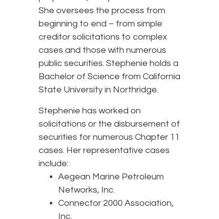
She oversees the process from
beginning to end – from simple
creditor solicitations to complex
cases and those with numerous
public securities. Stephenie holds a
Bachelor of Science from California
State University in Northridge.
Stephenie has worked on
solicitations or the disbursement of
securities for numerous Chapter 11
cases. Her representative cases
include:
Aegean Marine Petroleum
Networks, Inc.
Connector 2000 Association,
Inc.