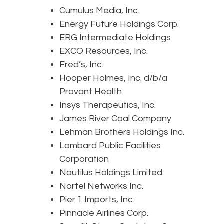
Cumulus Media, Inc.
Energy Future Holdings Corp.
ERG Intermediate Holdings
EXCO Resources, Inc.
Fred’s, Inc.
Hooper Holmes, Inc. d/b/a
Provant Health
Insys Therapeutics, Inc.
James River Coal Company
Lehman Brothers Holdings Inc.
Lombard Public Facilities
Corporation
Nautilus Holdings Limited
Nortel Networks Inc.
Pier 1 Imports, Inc.
Pinnacle Airlines Corp.