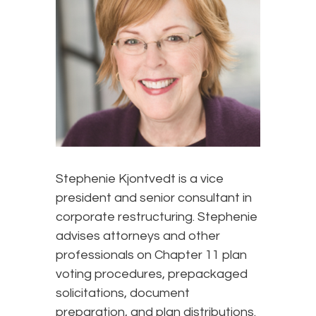
Stephenie Kjontvedt is a vice
president and senior consultant in
corporate restructuring. Stephenie
advises attorneys and other
professionals on Chapter 11 plan
voting procedures, prepackaged
solicitations, document
preparation, and plan distributions.