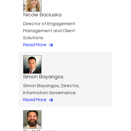
Nicole Baciuska
Director of Engagement
Management and Client
Solutions
Read More
Simon Bayangos
Simon Bayangos, Director,
Information Governance
Read More