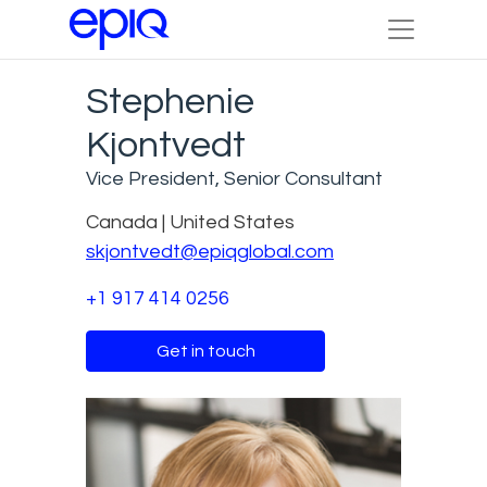
Stephenie
Kjontvedt
Vice President, Senior Consultant
Canada | United States
skjontvedt@epiqglobal.com
+1 917 414 0256
Get in touch