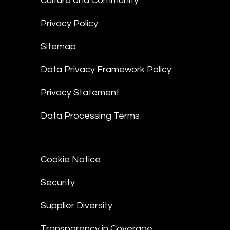
Culture and Community
Privacy Policy
Sitemap
Data Privacy Framework Policy
Privacy Statement
Data Processing Terms
Cookie Notice
Security
Supplier Diversity
Transparency in Coverage