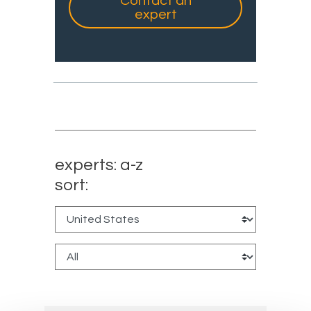
Contact an
expert
experts: a-z
sort: