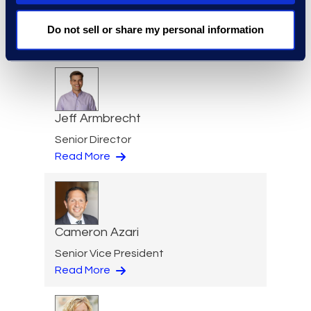
Eric Anderson
Senior Director
Do not sell or share my personal information
Read More
Jeff Armbrecht
Senior Director
Read More
Cameron Azari
Senior Vice President
Read More