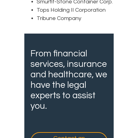
Smurfit-Stone Container Corp.
Tops Holding II Corporation
Tribune Company
From financial
services, insurance
and healthcare, we
have the legal
experts to assist
you.