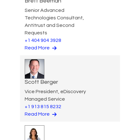
Brett Beeman
Senior Advanced
Technologies Consultant,
Antitrust and Second
Requests
+1 404 904 3928
Read More
Scott Berger
Vice President, eDiscovery
Managed Service
+1 913 815 8232
Read More