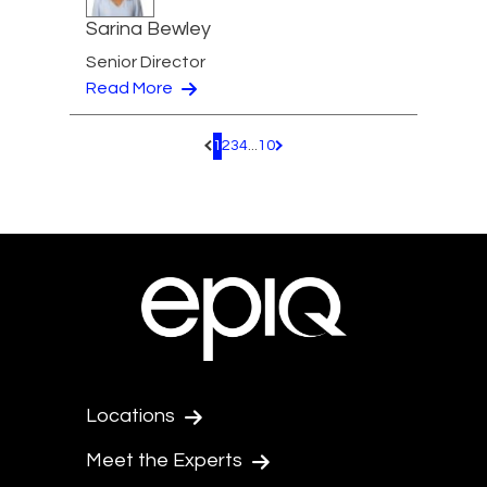
Sarina Bewley
Senior Director
Read More
1
2
3
4
...
10
Pagination.PreviousPage
Pagination.NextPage
Locations
Meet the Experts