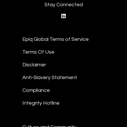
Stay Connected
linkedin
Epiq Global Terms of Service
Terms Of Use
Disclaimer
Anti-Slavery Statement
Compliance
Integrity Hotline