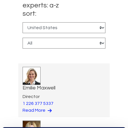
experts: a-z
sort:
Emilie Maxwell
Director
1 226 377 5337
Read More