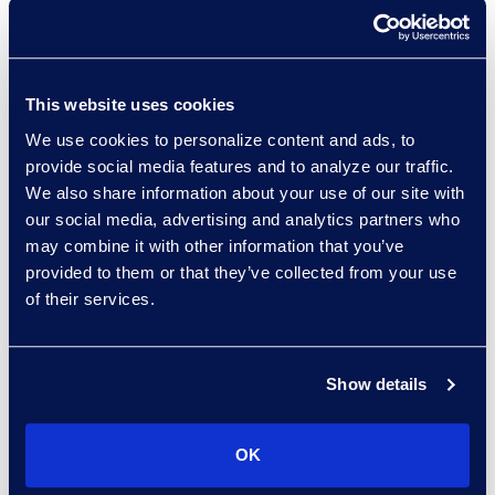
Lauren McGeever
Managing Director, Class
This website uses cookies
Action and Mass Tort
Solutions
We use cookies to personalize content and ads, to
+1 917 344 9460
provide social media features and to analyze our traffic.
Read More
We also share information about your use of our site with
our social media, advertising and analytics partners who
may combine it with other information that you’ve
provided to them or that they’ve collected from your use
of their services.
Elliott Mura
Director, Global Service
Delivery Tech Practice
Show details
Group
+1 816 808 8231
Read More
OK