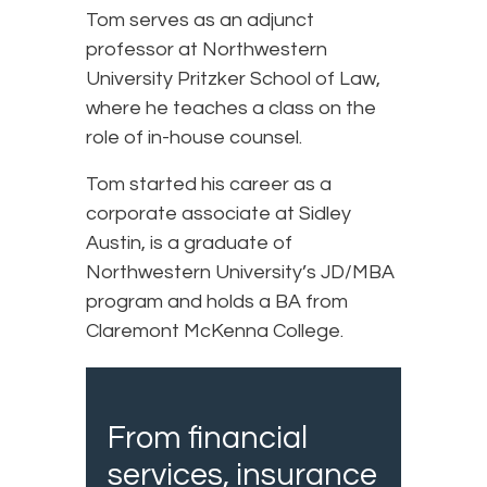
Tom serves as an adjunct
professor at Northwestern
University Pritzker School of Law,
where he teaches a class on the
role of in-house counsel.
Tom started his career as a
corporate associate at Sidley
Austin, is a graduate of
Northwestern University’s JD/MBA
program and holds a BA from
Claremont McKenna College.
From financial
services, insurance