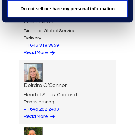
Do not sell or share my personal information
Mario Nikac
Director, Global Service
Delivery
+1 646 318 8859
Read More
Deirdre O’Connor
Head of Sales, Corporate
Restructuring
+1 646 282 2493
Read More