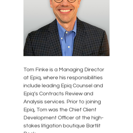
Tom Finke is a Managing Director
at Epiq, where his responsibilities
include leading Epiq Counsel and
Epiq’s Contracts Review and
Analysis services. Prior to joining
Epiq, Tom was the Chief Client
Development Officer at the high-
stakes litigation boutique Bartlit