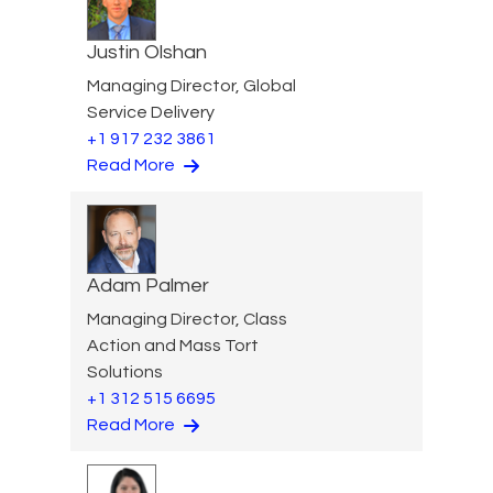
Justin Olshan
Managing Director, Global
Service Delivery
+1 917 232 3861
Read More
Adam Palmer
Managing Director, Class
Action and Mass Tort
Solutions
+1 312 515 6695
Read More