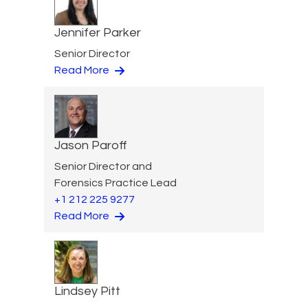
Jennifer Parker
Senior Director
Read More
Jason Paroff
Senior Director and
Forensics Practice Lead
+1 212 225 9277
Read More
Lindsey Pitt