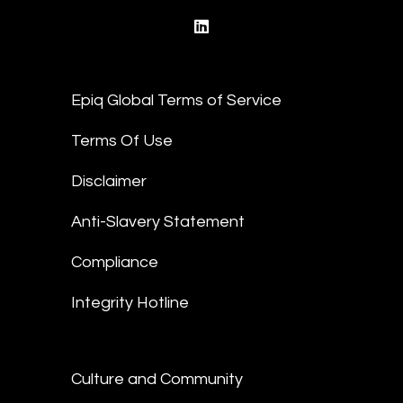
linkedin
Epiq Global Terms of Service
Terms Of Use
Disclaimer
Anti-Slavery Statement
Compliance
Integrity Hotline
Culture and Community