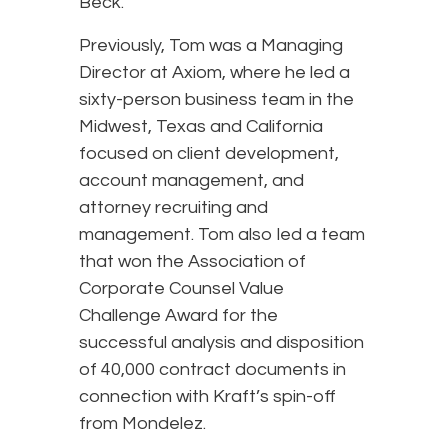
Beck.
Previously, Tom was a Managing
Director at Axiom, where he led a
sixty-person business team in the
Midwest, Texas and California
focused on client development,
account management, and
attorney recruiting and
management. Tom also led a team
that won the Association of
Corporate Counsel Value
Challenge Award for the
successful analysis and disposition
of 40,000 contract documents in
connection with Kraft’s spin-off
from Mondelez.