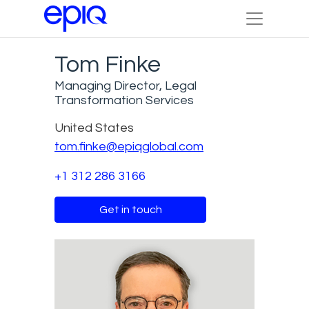
Tom Finke
Managing Director, Legal
Transformation Services
United States
tom.finke@epiqglobal.com
+1 312 286 3166
Get in touch