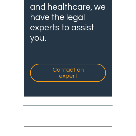
and healthcare, we
have the legal
experts to assist
you.
Contact an
expert