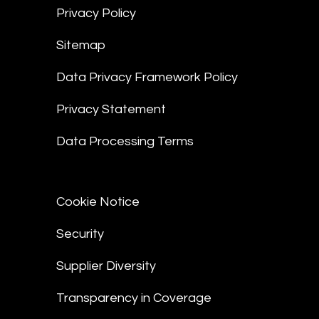
Privacy Policy
Sitemap
Data Privacy Framework Policy
Privacy Statement
Data Processing Terms
Cookie Notice
Security
Supplier Diversity
Transparency in Coverage