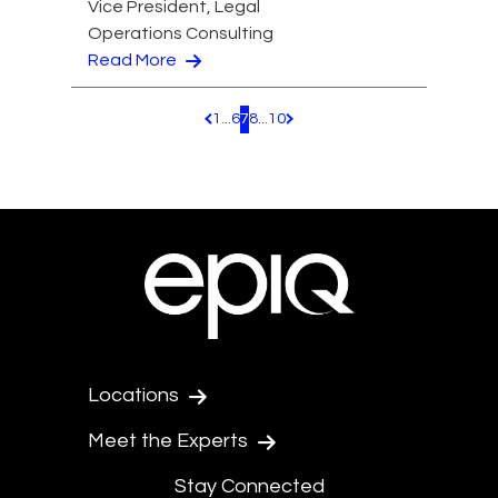
Vice President, Legal
Operations Consulting
Read More
1
...
6
7
8
...
10
Pagination.PreviousPage
Pagination.NextPage
Locations
Meet the Experts
Stay Connected