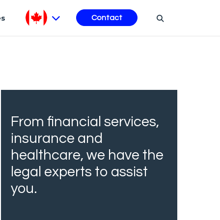
es
Contact
From financial services,
insurance and
healthcare, we have the
legal experts to assist
you.