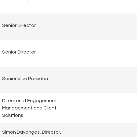
Senior Director
Senior Director
Senior Vice President
Director of Engagement
Management and Client
Solutions
Simon Bayangos, Director,