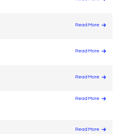
Read More
Read More
Read More
Read More
Read More