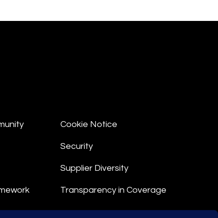
munity
Cookie Notice
Security
Supplier Diversity
amework
Transparency in Coverage