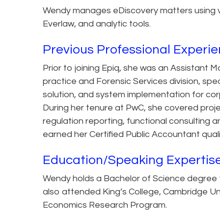
Wendy manages eDiscovery matters using vari
Everlaw, and analytic tools.
Previous Professional Experi
Prior to joining Epiq, she was an Assistan
practice and Forensic Services division, spec
solution, and system implementation for co
During her tenure at PwC, she covered proje
regulation reporting, functional consulting
earned her Certified Public Accountant quali
Education/Speaking Expertis
Wendy holds a Bachelor of Science degree fr
also attended King’s College, Cambridge Un
Economics Research Program.