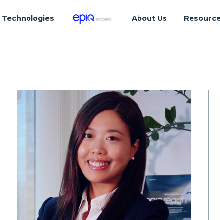
Technologies
About Us
Resourc