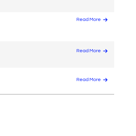
Read More
Read More
Read More