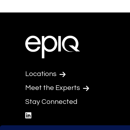
Locations
Meet the Experts
Stay Connected
linkedin