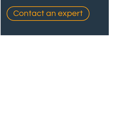
Contact an expert