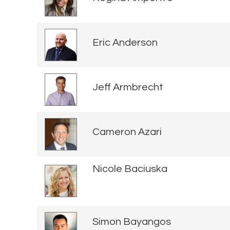
Eric Anderson
Jeff Armbrecht
Cameron Azari
Nicole Baciuska
Simon Bayangos