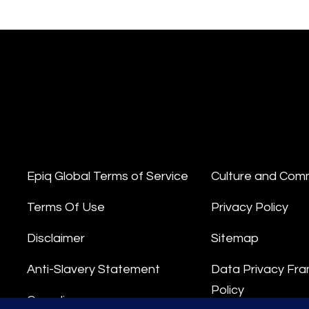
Epiq Global Terms of Service
Culture and Com
Terms Of Use
Privacy Policy
Disclaimer
Sitemap
Anti-Slavery Statement
Data Privacy Fr
Policy
Compliance