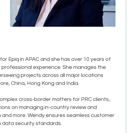
 for Epiq in APAC and she has over 10 years of
f professional experience. She manages the
eeing projects across all major locations
pore, China, Hong Kong and India.
complex cross-border matters for PRC clients,
tions on managing in-country review and
ion and more. Wendy ensures seamless customer
in data security standards.