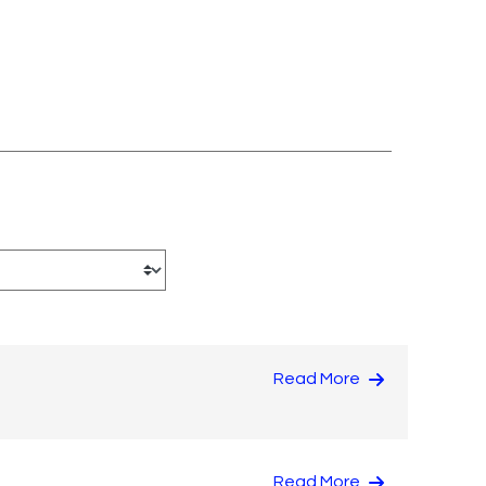
Read More
Read More