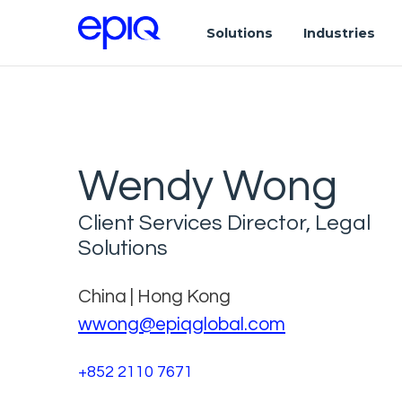
Solutions
Industries
Wendy Wong
Client Services Director, Legal
Solutions
China | Hong Kong
wwong@epiqglobal.com
+852 2110 7671