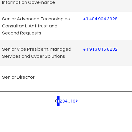
Information Governance
Senior Advanced Technologies
+1 404 904 3928
Consultant, Antitrust and
Second Requests
Senior Vice President, Managed
+1 913 815 8232
Services and Cyber Solutions
Senior Director
1
2
3
4
...
10
Pagination.PreviousPage
Pagination.NextPage