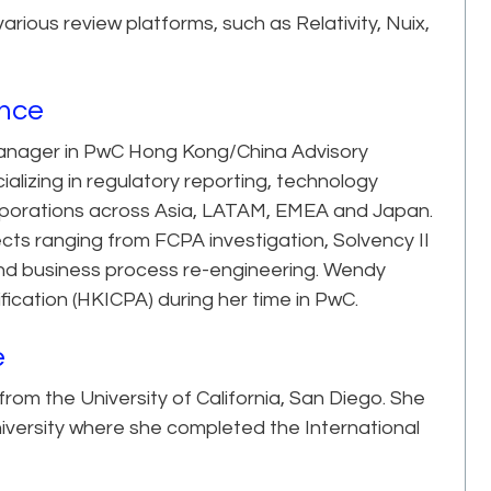
ous review platforms, such as Relativity, Nuix,
ence
t Manager in PwC Hong Kong/China Advisory
ializing in regulatory reporting, technology
rporations across Asia, LATAM, EMEA and Japan.
cts ranging from FCPA investigation, Solvency II
 and business process re-engineering. Wendy
fication (HKICPA) during her time in PwC.
e
om the University of California, San Diego. She
iversity where she completed the International