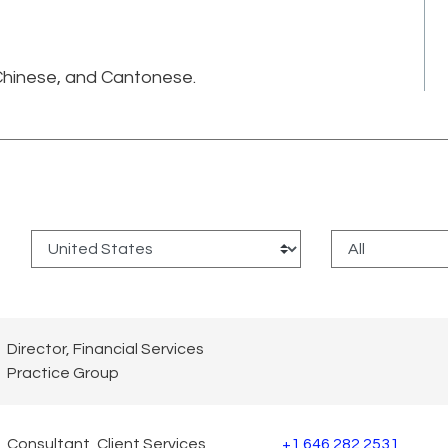
.
 Chinese, and Cantonese.
:
Director, Financial Services
Practice Group
Consultant, Client Services
+1 646 282 2531