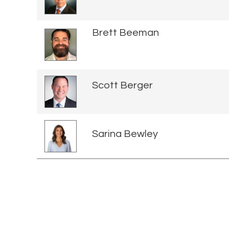
Brett Beeman
Scott Berger
Sarina Bewley