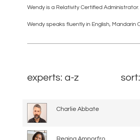
Wendy is a Relativity Certified Administrator
Wendy speaks fluently in English, Mandarin
experts: a-z
sort
Charlie Abbate
Regina Amporfro