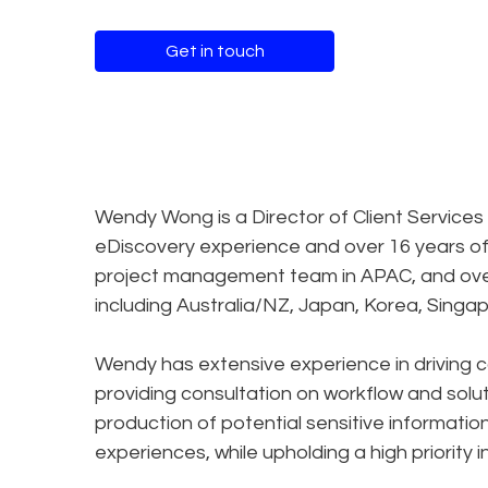
Get in touch
Wendy Wong is a Director of Client Services
eDiscovery experience and over 16 years o
project management team in APAC, and overs
including Australia/NZ, Japan, Korea, Singa
Wendy has extensive experience in driving 
providing consultation on workflow and solu
production of potential sensitive informat
experiences, while upholding a high priority 