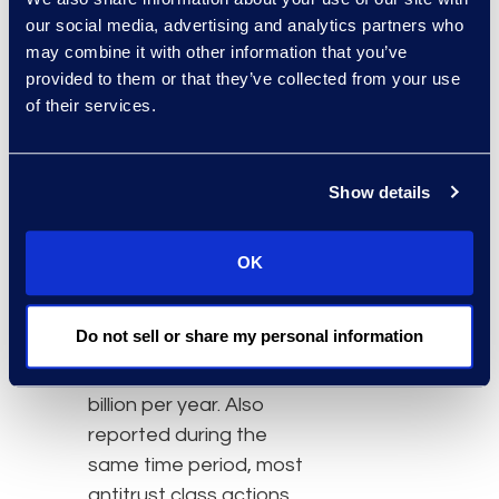
Actions in Federal Court
our social media, advertising and analytics partners who
is produced in
may combine it with other information that you’ve
partnership with the
provided to them or that they’ve collected from your use
Center for Litigation and
of their services.
Courts at UC Law SF and
The Huntington National
Show details
Bank. The report noted
the cumulative total of
settlements was US$41.9
OK
billion from 2009 to 2023
and the total annual
Do not sell or share my personal information
settlements ranged from
US$225 million to US$9.6
billion per year. Also
reported during the
same time period, most
antitrust class actions