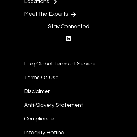
Locations
Meet the Experts
Stay Connected
linkedin
Epiq Global Terms of Service
Terms Of Use
Disclaimer
Anti-Slavery Statement
Compliance
Integrity Hotline