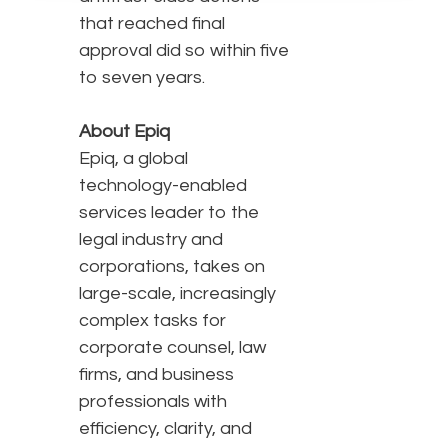
that reached final
approval did so within five
to seven years.
About Epiq
Epiq, a global
technology-enabled
services leader to the
legal industry and
corporations, takes on
large-scale, increasingly
complex tasks for
corporate counsel, law
firms, and business
professionals with
efficiency, clarity, and