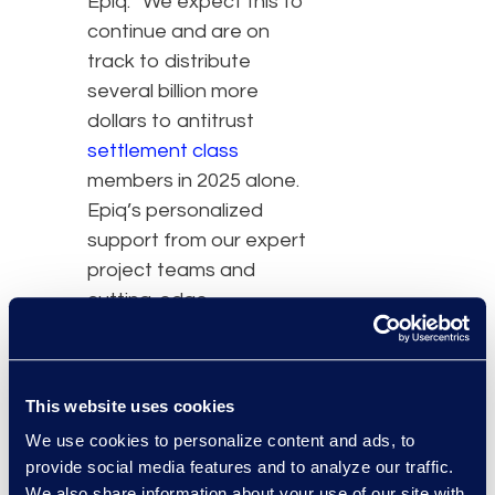
Epiq. “We expect this to
continue and are on
track to distribute
several billion more
dollars to antitrust
settlement class
members in 2025 alone.
Epiq’s personalized
support from our expert
project teams and
cutting-edge
technologies provide the
critical foundation for
accuracy and efficiency.”
This website uses cookies
We use cookies to personalize content and ads, to
The 2023 Antitrust
provide social media features and to analyze our traffic.
Annual Report of Class
We also share information about your use of our site with