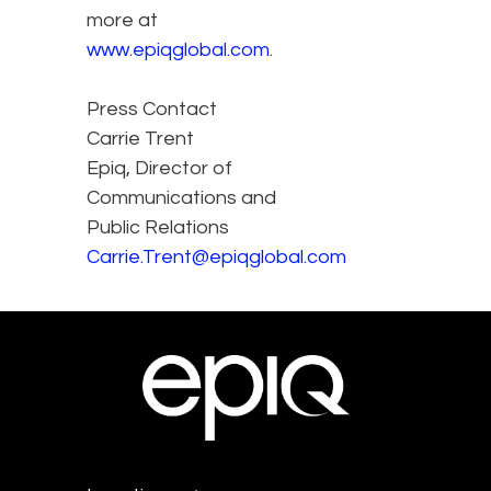
more at
www.epiqglobal.com
.
Press Contact
Carrie Trent
Epiq, Director of
Communications and
Public Relations
Carrie.Trent@epiqglobal.com