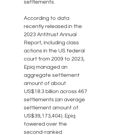
settlements.
According to data
recently released in the
2023 Antitrust Annual
Report, including class
actions in the US federal
court from 2009 to 2023,
Epiq managed an
aggregate settlement
amount of about
US$18.3 billion across 467
settlements (an average
settlement amount of
US$39,173,404). Epiq
towered over the
second-ranked