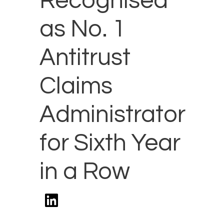
Recognised
as No. 1
Antitrust
Claims
Administrator
for Sixth Year
in a Row