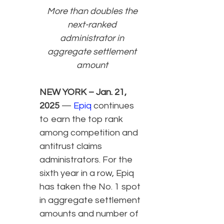
More than doubles the
next-ranked
administrator in
aggregate settlement
amount
NEW YORK – Jan. 21,
2025
—
Epiq
continues
to earn the top rank
among competition and
antitrust claims
administrators. For the
sixth year in a row, Epiq
has taken the No. 1 spot
in aggregate settlement
amounts and number of