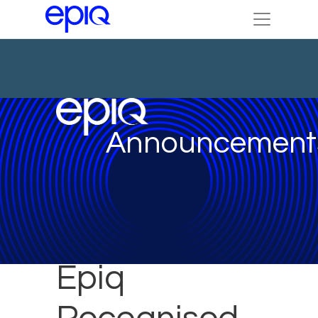
Announcement
Epiq