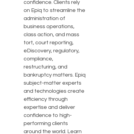
confidence. Clients rely
on Epiq to streamline the
administration of
business operations,
class action, and mass
tort, court reporting,
eDiscovery, regulatory,
compliance,
restructuring, and
bankruptcy matters. Epiq
subject-matter experts
and technologies create
efficiency through
expertise and deliver
confidence to high-
performing clients
around the world. Learn