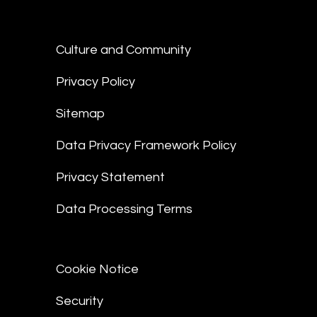
Culture and Community
Privacy Policy
Sitemap
Data Privacy Framework Policy
Privacy Statement
Data Processing Terms
Cookie Notice
Security