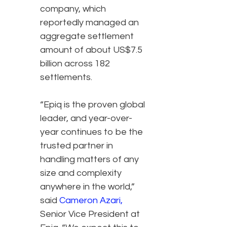
company, which
reportedly managed an
aggregate settlement
amount of about US$7.5
billion across 182
settlements.
“Epiq is the proven global
leader, and year-over-
year continues to be the
trusted partner in
handling matters of any
size and complexity
anywhere in the world,”
said
Cameron Azari
,
Senior Vice President at