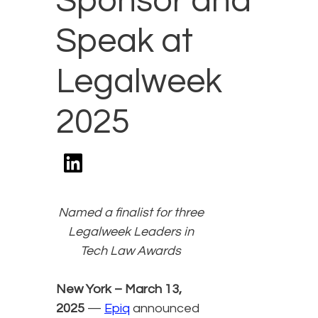
Sponsor and
Speak at
Legalweek
2025
Named a finalist for three
Legalweek Leaders in
Tech Law Awards
New York – March 13,
2025
—
Epiq
announced