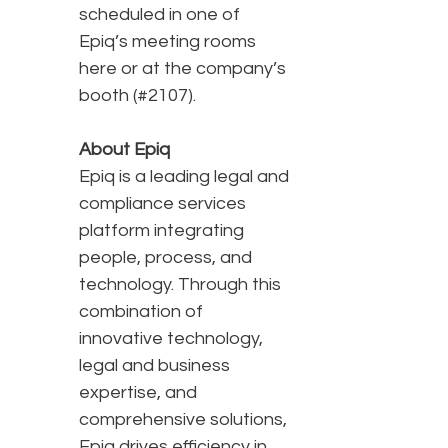
scheduled in one of
Epiq’s meeting rooms
here or at the company’s
booth (#2107).
About Epiq
Epiq is a leading legal and
compliance services
platform integrating
people, process, and
technology. Through this
combination of
innovative technology,
legal and business
expertise, and
comprehensive solutions,
Epiq drives efficiency in