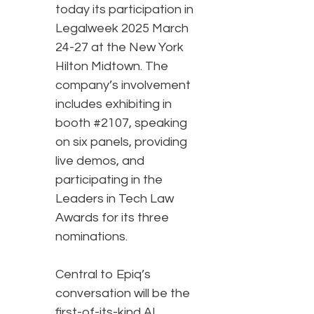
today its participation in
Legalweek 2025 March
24-27 at the New York
Hilton Midtown. The
company’s involvement
includes exhibiting in
booth #2107, speaking
on six panels, providing
live demos, and
participating in the
Leaders in Tech Law
Awards for its three
nominations.
Central to Epiq’s
conversation will be the
first-of-its-kind AI