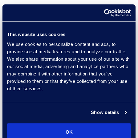
LLMs to Agentic AI –
Tackling Trust and
Explainability
Tuesday, March 25 | 3:30
This website uses cookies
– 4:30 p.m.
We use cookies to personalize content and ads, to
Learn about the
provide social media features and to analyze our traffic.
We also share information about your use of our site with
fundamental
our social media, advertising and analytics partners who
advancements in AI and
may combine it with other information that you’ve
the trust challenges they
provided to them or that they’ve collected from your use
introduce, such as
of their services.
reliability and
explainability. Panelists
will discuss best
Show details
practices to apply with
advanced AI
OK
technologies that are