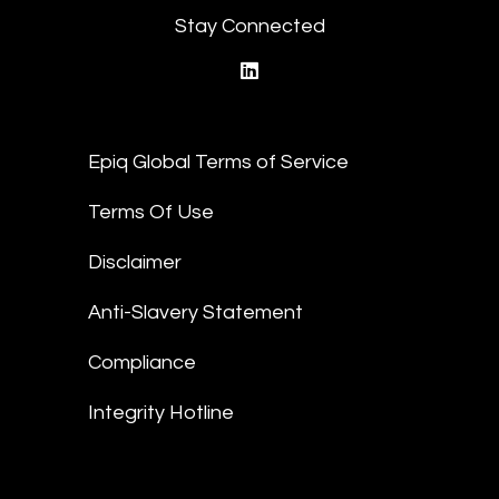
Stay Connected
linkedin
Epiq Global Terms of Service
Terms Of Use
Disclaimer
Anti-Slavery Statement
Compliance
Integrity Hotline