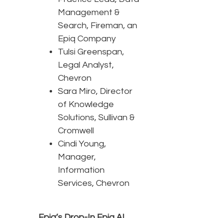
Management &
Search, Fireman, an
Epiq Company
Tulsi Greenspan,
Legal Analyst,
Chevron
Sara Miro, Director
of Knowledge
Solutions, Sullivan &
Cromwell
Cindi Young,
Manager,
Information
Services, Chevron
Epiq’s Drop-In Epiq AI