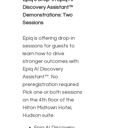
Discovery Assistant™
Demonstrations: Two
Sessions
Epiq is offering drop-in
sessions for guests to
learn how to drive
stronger outcomes with
Epiq AI Discovery
Assistant™. No
preregistration required.
Pick one or both sessions
on the 4th floor of the
Hilton Midtown Hotel,
Hudson suite.
Epiq AI Discovery