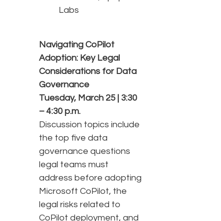
Labs
Navigating CoPilot
Adoption: Key Legal
Considerations for Data
Governance
Tuesday, March 25 | 3:30
– 4:30 p.m.
Discussion topics include
the top five data
governance questions
legal teams must
address before adopting
Microsoft CoPilot, the
legal risks related to
CoPilot deployment, and