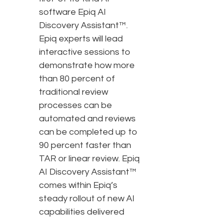
software Epiq AI
Discovery Assistant™.
Epiq experts will lead
interactive sessions to
demonstrate how more
than 80 percent of
traditional review
processes can be
automated and reviews
can be completed up to
90 percent faster than
TAR or linear review. Epiq
AI Discovery Assistant™
comes within Epiq’s
steady rollout of new AI
capabilities delivered