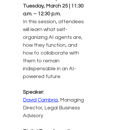
Tuesday, March 25 | 11:30
a.m. – 12:30 p.m.
In this session, attendees
will learn what self-
organizing AI agents are,
how they function, and
how to collaborate with
them to remain
indispensable in an AI-
powered future.
Speaker:
David Cambria
, Managing
Director, Legal Business
Advisory