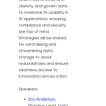
classify, and govern data
to maximize its usability in
AI applications, ensuring
compliance and security
are top of mind.
Strategies will be shared
for centralizing and
streamlining data
storage to avoid
redundancies and ensure
seamless access to
information across a firm.
Speakers:
Eric Anderson
,
Practice Lead, Data