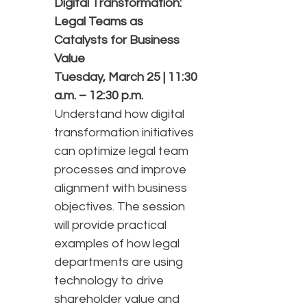
Digital Transformation:
Legal Teams as
Catalysts for Business
Value
Tuesday, March 25 | 11:30
a.m. – 12:30 p.m.
Understand how digital
transformation initiatives
can optimize legal team
processes and improve
alignment with business
objectives. The session
will provide practical
examples of how legal
departments are using
technology to drive
shareholder value and