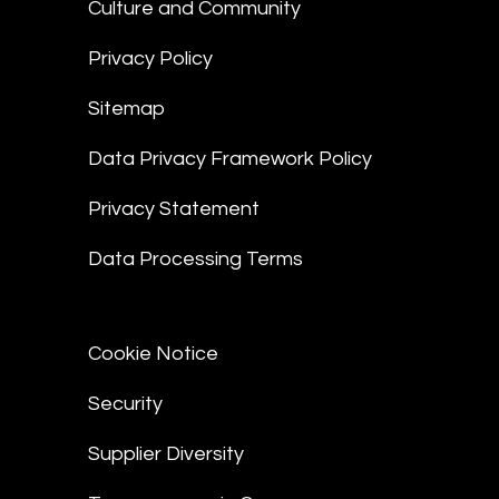
Culture and Community
Privacy Policy
Sitemap
Data Privacy Framework Policy
Privacy Statement
Data Processing Terms
Cookie Notice
Security
Supplier Diversity