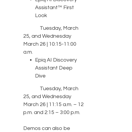
Assistant™ First
Look
Tuesday, March
25, and Wednesday
March 26 | 10:15-11:00
a.m.
Epiq AI Discovery
Assistant Deep
Dive
Tuesday, March
25, and Wednesday
March 26 | 11:15 a.m. – 12
p.m. and 2:15 – 3:00 p.m.
Demos can also be