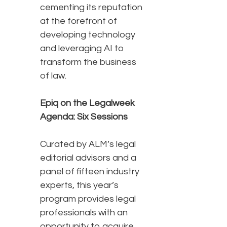
cementing its reputation
at the forefront of
developing technology
and leveraging AI to
transform the business
of law.
Epiq on the Legalweek
Agenda: Six Sessions
Curated by ALM’s legal
editorial advisors and a
panel of fifteen industry
experts, this year’s
program provides legal
professionals with an
opportunity to acquire