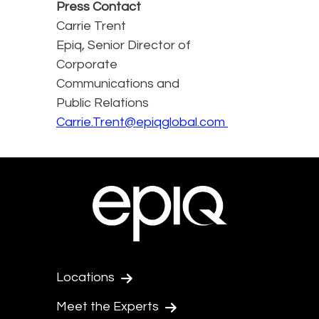
Press Contact
Carrie Trent
Epiq, Senior Director of
Corporate
Communications and
Public Relations
Carrie.Trent@epiqglobal.com
Locations
Meet the Experts