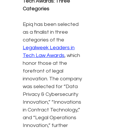
Tech Awards: Three
Categories
Epiq has been selected
as a finalist in three
categories of the
Legalweek Leaders in
Tech Law Awards
, which
honor those at the
forefront of legal
innovation. The company
was selected for “Data
Privacy & Cybersecurity
Innovation,” “Innovations
in Contract Technology,”
and “Legal Operations
Innovation,” further