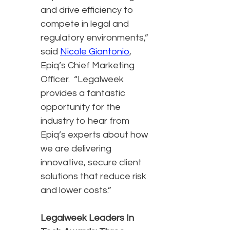
and drive efficiency to
compete in legal and
regulatory environments,”
said
Nicole Giantonio
,
Epiq’s Chief Marketing
Officer. “Legalweek
provides a fantastic
opportunity for the
industry to hear from
Epiq’s experts about how
we are delivering
innovative, secure client
solutions that reduce risk
and lower costs.”
Legalweek Leaders In