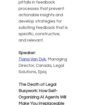
pitfalls in feedback
processes that prevent
actionable insights and
develop strategies for
soliciting feedback that is
specific, constructive,
and relevant.
Speaker:
Tiana Van Dyk
, Managing
Director, Canada, Legal
Solutions, Epiq
The Death of Legal
Busywork: How Self-
Organizing AI Agents Will
Make You Irreplaceable