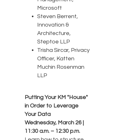
Microsoft
Steven Berrent,
Innovation &
Architecture,
Steptoe LLP
Trisha Sircar, Privacy
Officer, Katten
Muchin Rosenman
LLP
Putting Your KM "House"
in Order to Leverage
Your Data
Wednesday, March 26 |
11:30 a.m. – 12:30 p.m.
Learn how to structure,