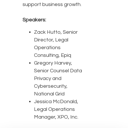
support business growth.
Speakers:
Zack Hutto, Senior
Director, Legal
Operations
Consulting, Epiq
Gregory Harvey,
Senior Counsel Data
Privacy and
Cybersecurity,
National Grid
Jessica McDonald,
Legal Operations
Manager, XPO, Inc.