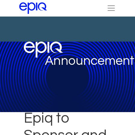
Announcement
Epiq to