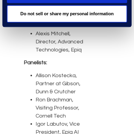
repeatable and ensure
defensibility.
Do not sell or share my personal information
Moderator:
Alexis Mitchell,
Director, Advanced
Technologies, Epiq
Panelists:
Allison Kostecka,
Partner at Gibson,
Dunn & Crutcher
Ron Brachman,
Visiting Professor,
Cornell Tech
Igor Labutov, Vice
President, Epiq AI