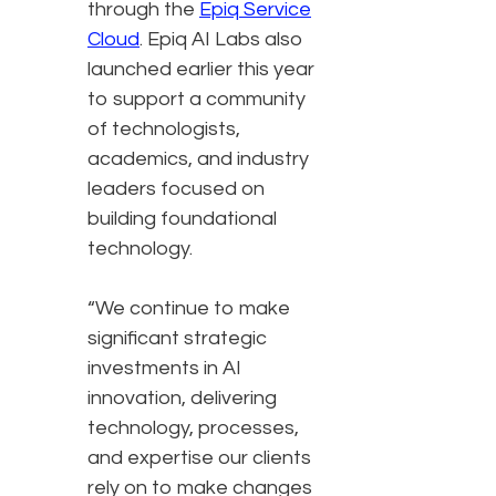
through the
Epiq Service
Cloud
. Epiq AI Labs also
launched earlier this year
to support a community
of technologists,
academics, and industry
leaders focused on
building foundational
technology.
“We continue to make
significant strategic
investments in AI
innovation, delivering
technology, processes,
and expertise our clients
rely on to make changes