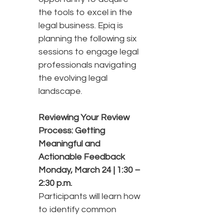
the tools to excel in the
legal business. Epiq is
planning the following six
sessions to engage legal
professionals navigating
the evolving legal
landscape.
Reviewing Your Review
Process: Getting
Meaningful and
Actionable Feedback
Monday, March 24 | 1:30 –
2:30 p.m.
Participants will learn how
to identify common