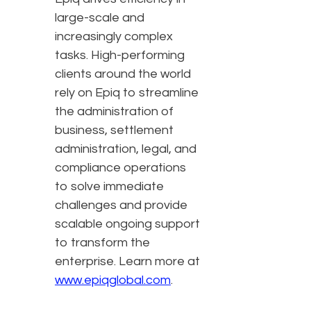
large-scale and
increasingly complex
tasks. High-performing
clients around the world
rely on Epiq to streamline
the administration of
business, settlement
administration, legal, and
compliance operations
to solve immediate
challenges and provide
scalable ongoing support
to transform the
enterprise. Learn more at
www.epiqglobal.com
.