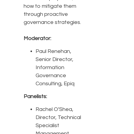
how to mitigate them
through proactive
governance strategies.
Moderator:
Paul Renehan,
Senior Director,
Information
Governance
Consulting, Epiq
Panelists:
Rachel O’Shea,
Director, Technical
Specialist
Management,