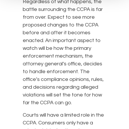
Regardless of what happens, the
battle surrounding the CCPA is far
from over. Expect to see more
proposed changes to the CCPA
before and after it becomes
enacted. An important aspect to
watch will be how the primary
enforcement mechanism, the
attorney general’s office, decides
to handle enforcement. The
office’s compliance opinions, rules,
and decisions regarding alleged
violations will set the tone for how
far the CCPA can go.
Courts will have a limited role in the
CCPA. Consumers only have a