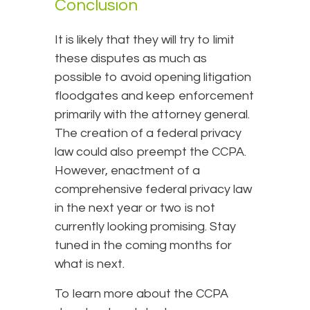
Conclusion
It is likely that they will try to limit
these disputes as much as
possible to avoid opening litigation
floodgates and keep enforcement
primarily with the attorney general.
The creation of a federal privacy
law could also preempt the CCPA.
However, enactment of a
comprehensive federal privacy law
in the next year or two is not
currently looking promising. Stay
tuned in the coming months for
what is next.
To learn more about the CCPA