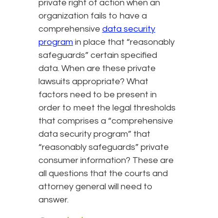
private right of action when an
organization fails to have a
comprehensive
data security
program
in place that “reasonably
safeguards” certain specified
data. When are these private
lawsuits appropriate? What
factors need to be present in
order to meet the legal thresholds
that comprises a “comprehensive
data security program” that
“reasonably safeguards” private
consumer information? These are
all questions that the courts and
attorney general will need to
answer.