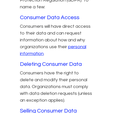
Protection Regulation (GDPR). To
name a few:
Consumer Data Access
Consumers will have direct access
to their data and can request
information about how and why
organizations use their
personal
information
.
Deleting Consumer Data
Consumers have the right to
delete and modify their personal
data. Organizations must comply
with data deletion requests (unless
an exception applies).
Selling Consumer Data