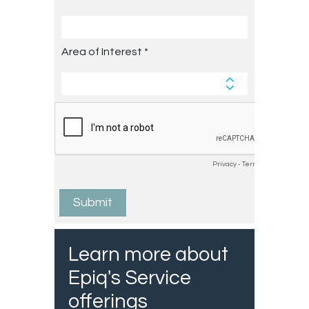
Learn more about
Epiq's Service
offerings