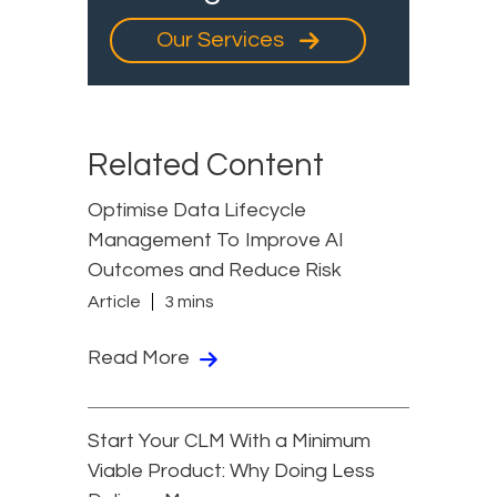
Our Services
Related Content
Optimise Data Lifecycle
Management To Improve AI
Outcomes and Reduce Risk
Article
3 mins
Read More
Start Your CLM With a Minimum
Viable Product: Why Doing Less