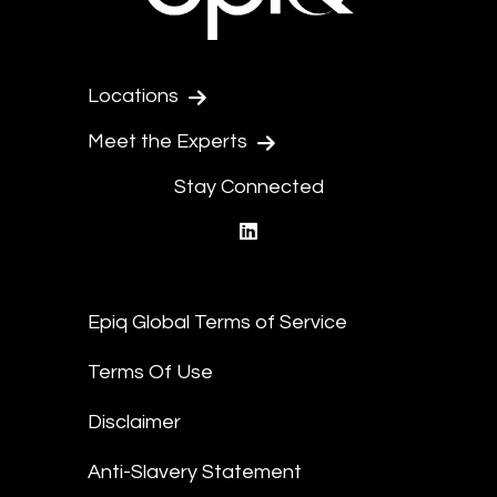
Locations
Meet the Experts
Stay Connected
linkedin
Epiq Global Terms of Service
Terms Of Use
Disclaimer
Anti-Slavery Statement