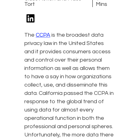
Tort
Mins
The
CCPA
is the broadest data
privacy law in the United States
and it provides consumers access
and control over their personal
information as well as allows them
to have a say in how organizations
collect, use, and disseminate this
data. California passed the CCPA in
response to the global trend of
using data for almost every
operational function in both the
professional and personal spheres.
Unfortunately, the more data there