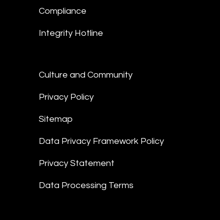
Compliance
Integrity Hotline
Culture and Community
Privacy Policy
Sitemap
Data Privacy Framework Policy
Privacy Statement
Data Processing Terms