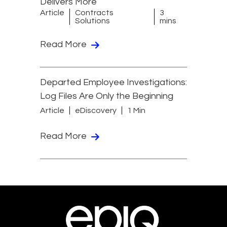
Delivers More
Article
Contracts
3
Solutions
mins
Read More
Departed Employee Investigations:
Log Files Are Only the Beginning
Article
eDiscovery
1 Min
Read More