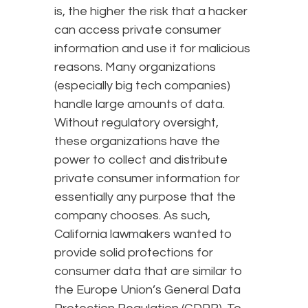
is, the higher the risk that a hacker
can access private consumer
information and use it for malicious
reasons. Many organizations
(especially big tech companies)
handle large amounts of data.
Without regulatory oversight,
these organizations have the
power to collect and distribute
private consumer information for
essentially any purpose that the
company chooses. As such,
California lawmakers wanted to
provide solid protections for
consumer data that are similar to
the Europe Union’s General Data