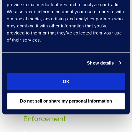
provide consumers with a broad
provide social media features and to analyze our traffic.
and unrestricted right to file private
We also share information about your use of our site with
lawsuits for any CCPA violation. The
our social media, advertising and analytics partners who
bill would have also removed the
may combine it with other information that you’ve
requirement for the attorney
provided to them or that they’ve collected from your use
of their services.
general’s office to issue
compliance opinions when
requested. If this bill had passed,
Show details
California courts would have seen
an incredibly high number of class
action lawsuits that would have
OK
overwhelmed judges and
businesses.
Do not sell or share my personal information
CCPA Violation
Enforcement