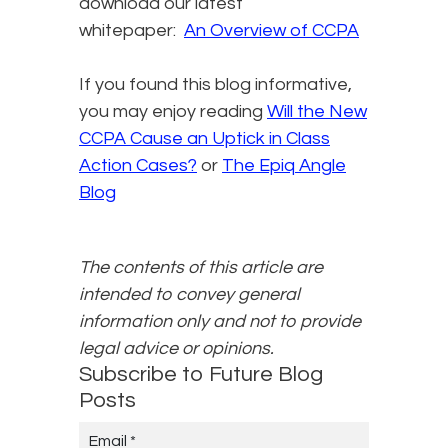
download our latest
whitepaper:
An Overview of CCPA
If you found this blog informative,
you may enjoy reading
Will the New
CCPA Cause an Uptick in Class
Action Cases?​
or
The Epiq Angle
Blog
The contents of this article are
intended to convey general
information only and not to provide
legal advice or opinions.
Subscribe to Future Blog
Posts