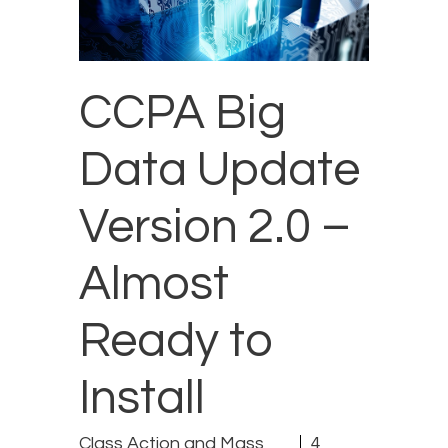
CCPA Big
Data Update
Version 2.0 –
Almost
Ready to
Install
Class Action and Mass
4