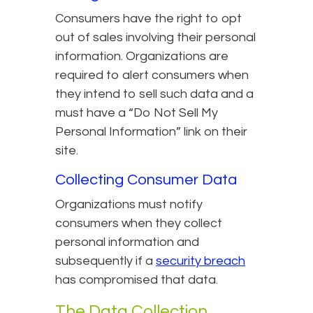
Consumers have the right to opt
out of sales involving their personal
information. Organizations are
required to alert consumers when
they intend to sell such data and a
must have a “Do Not Sell My
Personal Information” link on their
site.
Collecting Consumer Data
Organizations must notify
consumers when they collect
personal information and
subsequently if a
security breach
has compromised that data.
The Data Collection