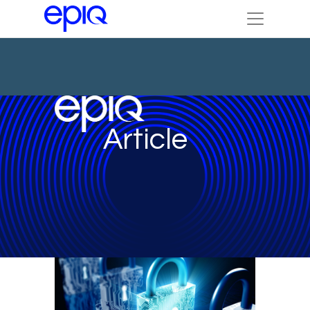
Article