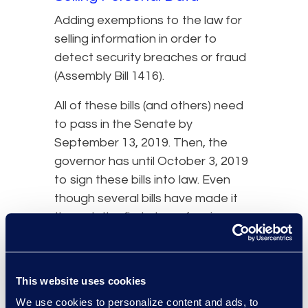
Adding exemptions to the law for
selling information in order to
detect security breaches or fraud
(Assembly Bill 1416).
All of these bills (and others) need
to pass in the Senate by
September 13, 2019. Then, the
governor has until October 3, 2019
to sign these bills into law. Even
though several bills have made it
through the first step of review,
lawmakers have already shot down
some other proposed
amendments. Most notably was
This website uses cookies
Senate Bill 561, which aimed to
We use cookies to personalize content and ads, to