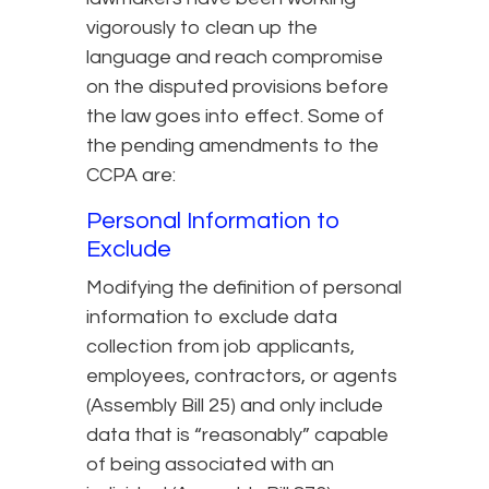
vigorously to clean up the
language and reach compromise
on the disputed provisions before
the law goes into effect. Some of
the pending amendments to the
CCPA are:
Personal Information to
Exclude
Modifying the definition of personal
information to exclude data
collection from job applicants,
employees, contractors, or agents
(Assembly Bill 25) and only include
data that is “reasonably” capable
of being associated with an