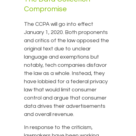
Compromise
The CCPA will go into effect
January 1, 2020. Both proponents
and critics of the law opposed the
original text due to unclear
language and exemptions but
notably, tech companies disfavor
the law as a whole. Instead, they
have lobbied for a federal privacy
law that would limit consumer
control and argue that consumer
data drives their advertisements
and overall revenue.
In response to the criticism,
lawmakers have been working