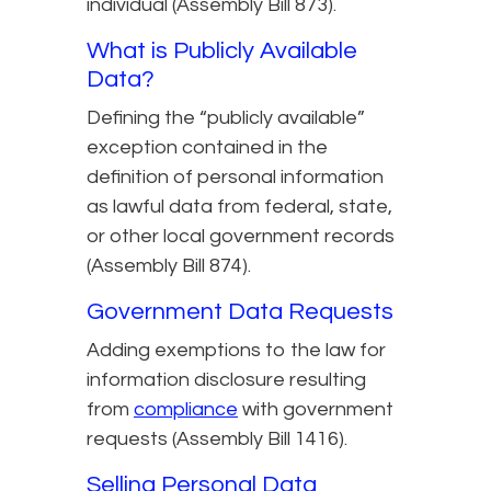
individual (Assembly Bill 873).
What is Publicly Available
Data?
Defining the “publicly available”
exception contained in the
definition of personal information
as lawful data from federal, state,
or other local government records
(Assembly Bill 874).
Government Data Requests
Adding exemptions to the law for
information disclosure resulting
from
compliance
with government
requests (Assembly Bill 1416).
Selling Personal Data