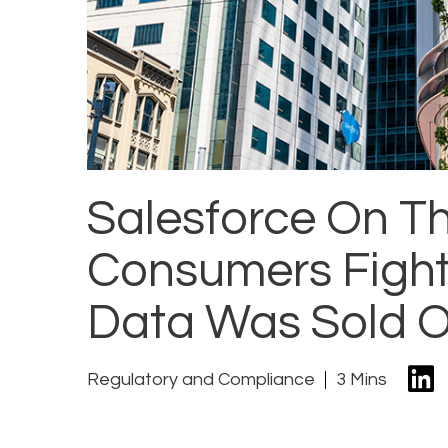
Salesforce On T
Consumers Fight 
Data Was Sold 
Regulatory and Compliance
3 Mins