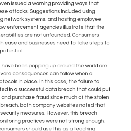
ven issued a warning providing ways that
se attacks. Suggestions included using
ng network systems, and hosting employee
aw enforcement agencies illustrate that the
erabilities are not unfounded. Consumers
th ease and businesses need to take steps to
potential.
 have been popping up around the world are
 severe consequences can follow when a
tocols in place. In this case, the failure to
ted in a successful data breach that could put
eft and purchase fraud since much of the stolen
he breach, both company websites noted that
ecurity measures. However, this breach
monitoring practices were not strong enough.
 consumers should use this as a teaching