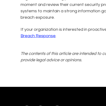
moment and review their current security pr
systems to maintain a strong information gov
breach exposure.
If your organization is interested in proact
Breach Response
.
The contents of this article are intended to 
provide legal advice or opinions.