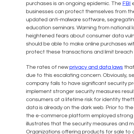
purchases is an ongoing epidemic. The
FBI
e
businesses can protect themselves from the
updated anti-malware software, segregati
education seminars. Warning from national l
heightened fears about consumer data vuln
should be able to make online purchases wi
protect these transactions and limit breach 
The rates of new
privacy and data laws
that
due to this escalating concern. Obviously,
company fails to have significant security pro
implement stronger security measures resul
consumers at a lifetime risk for identity th
data is already on the dark web. Prior to t
the e-commerce platform employed strong s
illustrates that the security measures and 
Organizations offering products for sale to