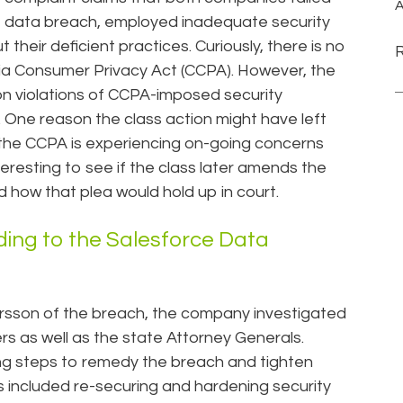
A
he data breach, employed inadequate security
heir deficient practices. Curiously, there is no
rnia Consumer Privacy Act (CCPA). However, the
 on violations of CCPA-imposed security
 One reason the class action might have left
t the CCPA is experiencing on-going concerns
nteresting to see if the class later amends the
 how that plea would hold up in court.
ng to the Salesforce Data
rsson of the breach, the company investigated
rs as well as the state Attorney Generals.
ng steps to remedy the breach and tighten
included re-securing and hardening security