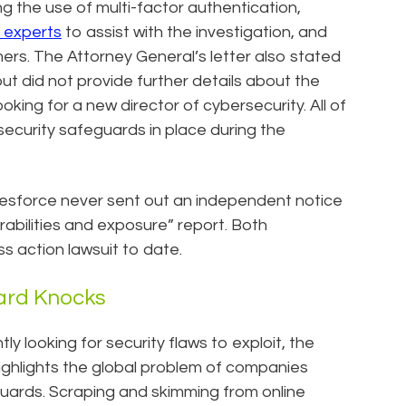
ng the use of multi-factor authentication,
c experts
to assist with the investigation, and
ers. The Attorney General’s letter also stated
t did not provide further details about the
king for a new director of cybersecurity. All of
 security safeguards in place during the
alesforce never sent out an independent notice
abilities and exposure” report. Both
 action lawsuit to date.
Hard Knocks
tly looking for security flaws to exploit, the
ghlights the global problem of companies
eguards. Scraping and skimming from online