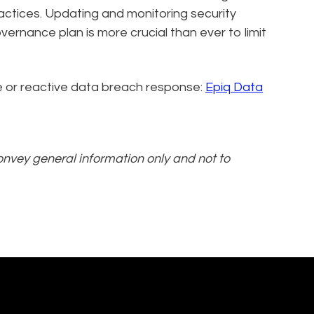
actices. Updating and monitoring security
ernance plan is more crucial than ever to limit
ive or reactive data breach response:
Epiq Data
convey general information only and not to