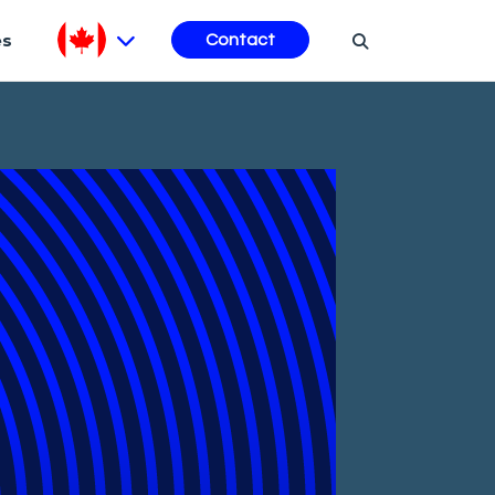
es
Contact