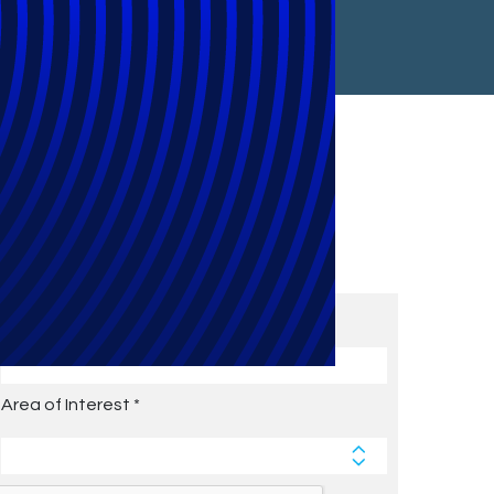
Subscribe to Future Blog
Posts