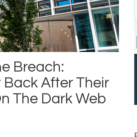
he Breach:
Back After Their
On The Dark Web