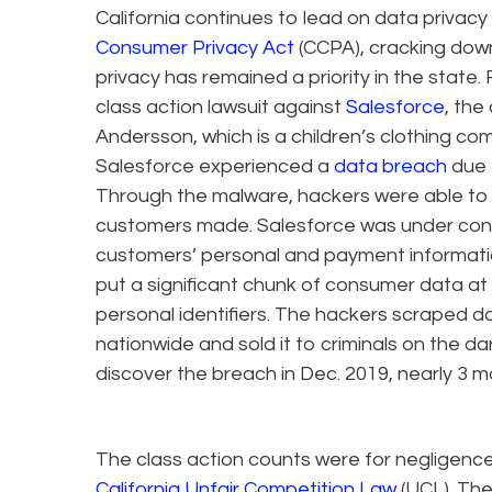
California continues to lead on data privacy
Consumer Privacy Act
(CCPA), cracking do
privacy has remained a priority in the state. 
class action lawsuit against
Salesforce
, th
Andersson, which is a children’s clothing co
Salesforce experienced a
data breach
due t
Through the malware, hackers were able t
customers made. Salesforce was under cont
customers’ personal and payment informati
put a significant chunk of consumer data at r
personal identifiers. The hackers scraped
nationwide and sold it to criminals on the d
discover the breach in Dec. 2019, nearly 3 m
The class action counts were for negligence,
California Unfair Competition Law
(UCL). The