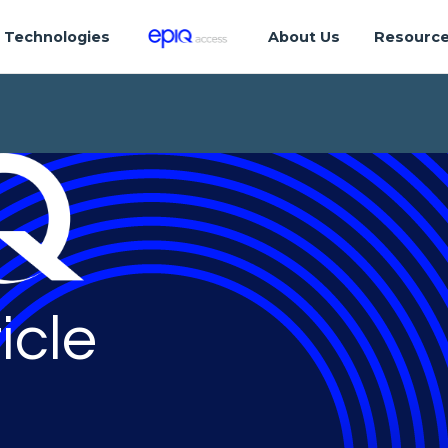
Technologies
About Us
Resourc
icle