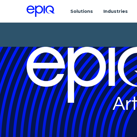
Solutions
Industries
Art