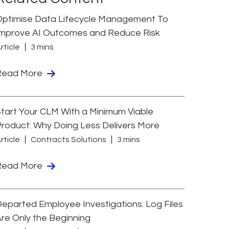
Optimise Data Lifecycle Management To
Improve AI Outcomes and Reduce Risk
rticle
3 mins
Read More
tart Your CLM With a Minimum Viable
roduct: Why Doing Less Delivers More
rticle
Contracts Solutions
3 mins
Read More
eparted Employee Investigations: Log Files
re Only the Beginning