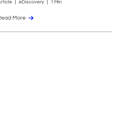
rticle
eDiscovery
1 Min
Read More