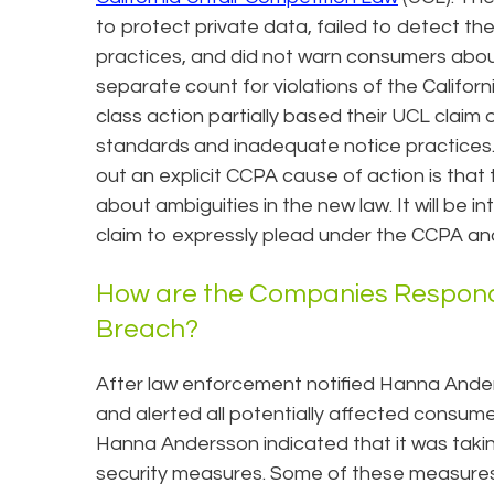
to protect private data, failed to detect t
practices, and did not warn consumers about t
separate count for violations of the Califo
class action partially based their UCL claim
standards and inadequate notice practices.
out an explicit CCPA cause of action is tha
about ambiguities in the new law. It will be i
claim to expressly plead under the CCPA and
How are the Companies Respondi
Breach?
After law enforcement notified Hanna Ande
and alerted all potentially affected consume
Hanna Andersson indicated that it was taki
security measures. Some of these measures 