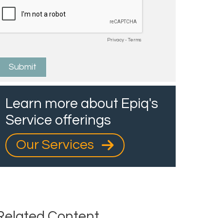
Learn more about Epiq's
Service offerings
Our Services
Related Content