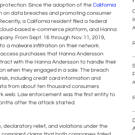
 protection. Since the adoption of the
California
wn on data breaches and promoting consumer
Recently, a California resident filed a federal
A
e cloud-based e-commerce platform, and Hanna
mpany. From Sept. 16 through Nov. 11, 2019,
o a malware infiltration on their network.
o access purchases that Hanna Andersson
ract with the Hanna Andersson to handle their
S
on when they engaged in a sale. The breach
P
isk, including credit card information and
A
 data from about ten thousand consumers
ark web. Law enforcement was the first entity to
onths after the attack started.
D
 declaratory relief, and violations under the
A
 complaint claims that both companies failed