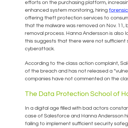
efforts on the purchasing platform, increasi
enhanced system monitoring, hiring
forensi
offering theft protection services to consum
that the malware was removed on Nov. 11, bu
removal process. Hanna Andersson is also loo
this suggests that there were not sufficient
cyberattack.
According to the class action complaint, S
of the breach and has not released a “vulner
companies have not commented on the class
The Data Protection School of 
In a digital age filled with bad actors constan
case of Salesforce and Hanna Andersson hi
failing to implement sufficient security saf