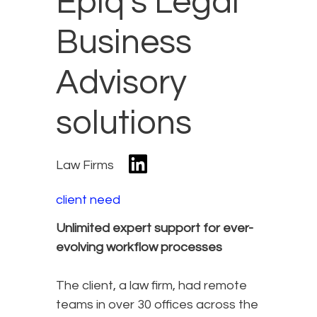
Epiq’s Legal
Business
Advisory
solutions
Law Firms
client need
Unlimited expert support for ever-
evolving workflow processes
The client, a law firm, had remote
teams in over 30 offices across the