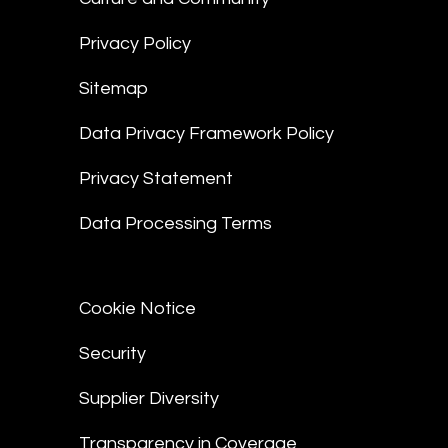
Privacy Policy
Sitemap
Data Privacy Framework Policy
Privacy Statement
Data Processing Terms
Cookie Notice
Security
Supplier Diversity
Transparency in Coverage