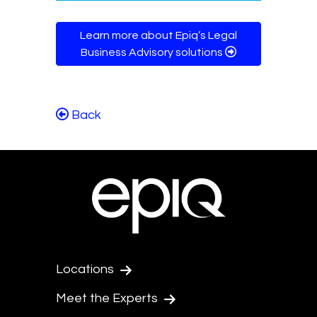
Learn more about Epiq’s Legal
Business Advisory solutions
Back
Locations
Meet the Experts