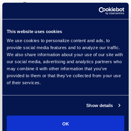
Bono processes.
Epiq’s LBA experts helped the
client extend their existing
This website uses cookies
technology investment to ensure
We use cookies to personalize content and ads, to
their BPM platform would grow with
provide social media features and to analyze our traffic.
their ever-evolving automation
We also share information about your use of our site with
solutions. These solutions include
our social media, advertising and analytics partners who
technical support and
may combine it with other information that you’ve
maintenance, vendor oversight
provided to them or that they’ve collected from your use
and escalation, dedicated priority
of their services.
lines, and mentoring and training
for their in-house staff.
Show details
results and benefits
OK