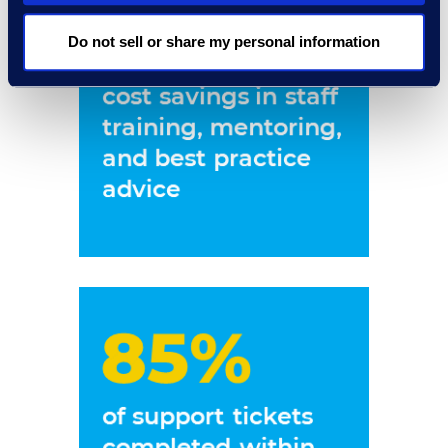
Do not sell or share my personal information