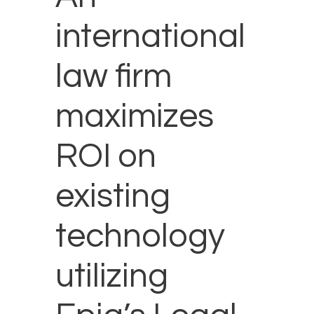
international
law firm
maximizes
ROI on
existing
technology
utilizing