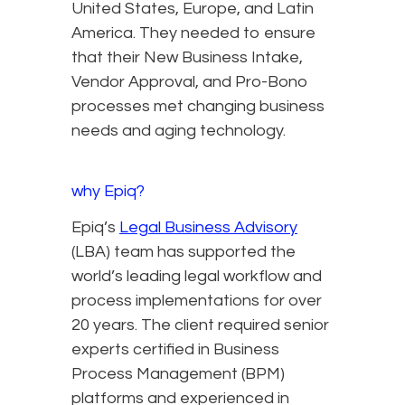
United States, Europe, and Latin
America. They needed to ensure
that their New Business Intake,
Vendor Approval, and Pro-Bono
processes met changing business
needs and aging technology.
why Epiq?
Epiq’s
Legal Business Advisory
(LBA) team has supported the
world’s leading legal workflow and
process implementations for over
20 years. The client required senior
experts certified in Business
Process Management (BPM)
platforms and experienced in