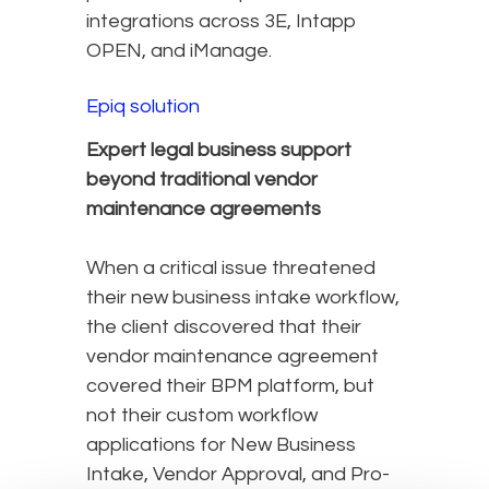
integrations across 3E, Intapp
OPEN, and iManage.
Epiq solution
Expert legal business support
beyond traditional vendor
maintenance agreements
When a critical issue threatened
their new business intake workflow,
the client discovered that their
vendor maintenance agreement
covered their BPM platform, but
not their custom workflow
applications for New Business
Intake, Vendor Approval, and Pro-