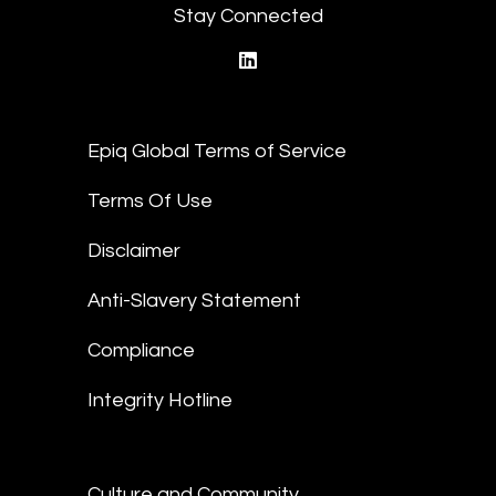
Stay Connected
linkedin
Epiq Global Terms of Service
Terms Of Use
Disclaimer
Anti-Slavery Statement
Compliance
Integrity Hotline
Culture and Community