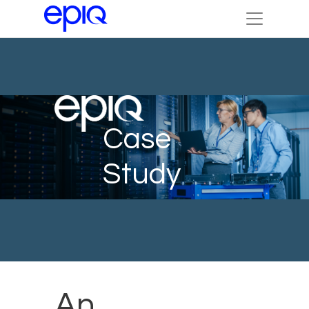
Case
Study
An