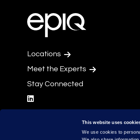
Locations
Meet the Experts
Stay Connected
linkedin
This website uses cookie
We use cookies to personal
We also share information 