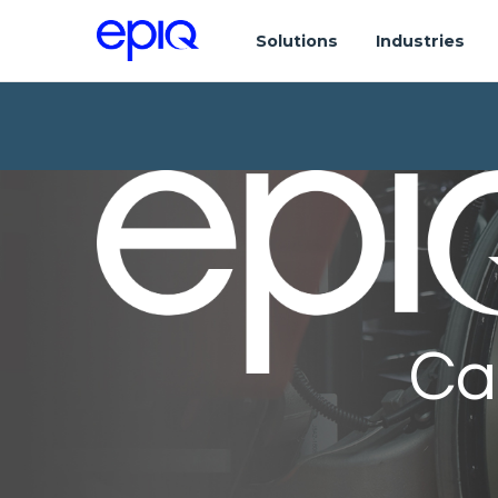
Solutions
Industries
Ca