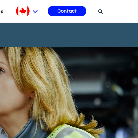
es
Contact