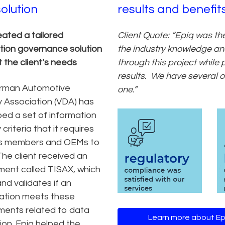
solution
results and benefit
eated a tailored
Client Quote: “Epiq was th
tion governance solution
the industry knowledge and
 the client’s needs
through this project while
results. We have several ot
rman Automotive
one.”
y Association (VDA) has
ed a set of information
 criteria that it requires
 its members and OEMs to
The client received an
ent called TISAX, which
nd validates if an
ation meets these
ments related to data
Learn more about Ep
ion. Epiq helped the