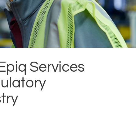
Epiq Services
ulatory
try