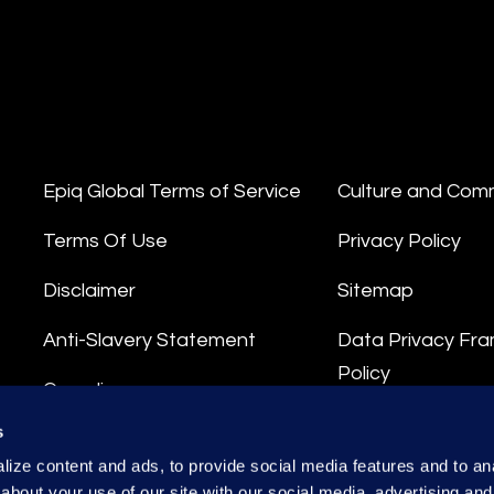
Epiq Global Terms of Service
Culture and Com
Terms Of Use
Privacy Policy
Disclaimer
Sitemap
Anti-Slavery Statement
Data Privacy Fr
Policy
Compliance
Privacy Stateme
s
Integrity Hotline
ize content and ads, to provide social media features and to anal
Data Processing
about your use of our site with our social media, advertising and