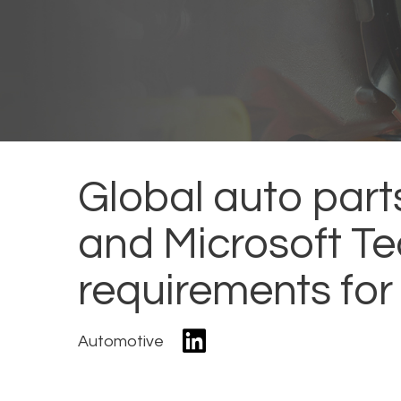
Global auto part
and Microsoft Te
requirements for
Automotive