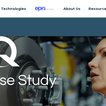
Technologies
About Us
Resourc
se Study