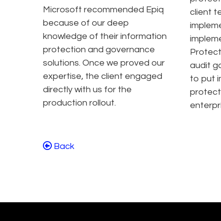
Microsoft recommended Epiq
client 
because of our deep
impleme
knowledge of their information
impleme
protection and governance
Protect
solutions. Once we proved our
audit g
expertise, the client engaged
to put 
directly with us for the
protect
production rollout.
enterpr
Back