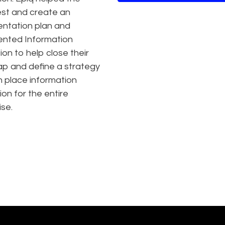
test and create an
ntation plan and
nted Information
ion to help close their
ap and define a strategy
in place information
ion for the entire
ise.