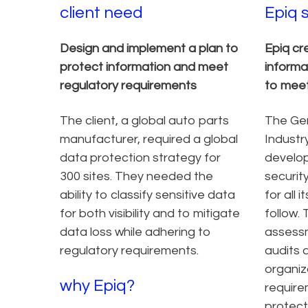
client need
Epiq 
Design and implement a plan to
Epiq cr
protect information and meet
informa
regulatory requirements
to meet
The client, a global auto parts
The Ge
manufacturer, required a global
Industr
data protection strategy for
develop
300 sites. They needed the
security
ability to classify sensitive data
for all
for both visibility and to mitigate
follow. 
data loss while adhering to
assessm
regulatory requirements.
audits a
organiz
why Epiq?
require
protect