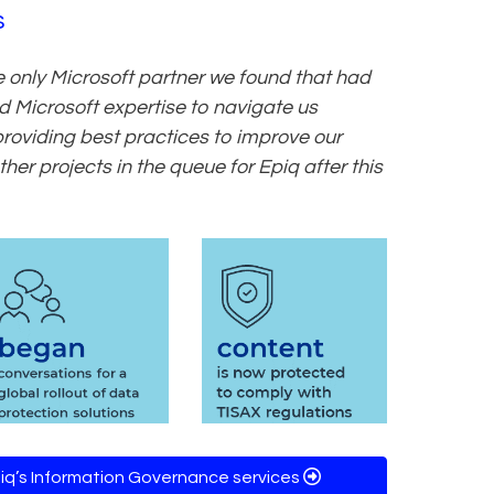
s
e only Microsoft partner we found that had
 Microsoft expertise to navigate us
 providing best practices to improve our
her projects in the queue for Epiq after this
iq’s Information Governance services