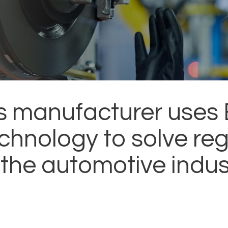
s manufacturer uses 
chnology to solve reg
 the automotive indus