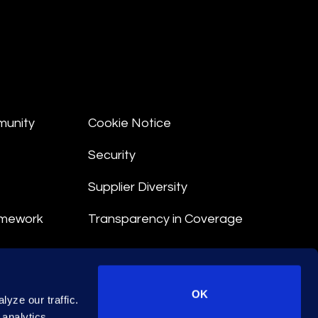
munity
Cookie Notice
Security
Supplier Diversity
amework
Transparency in Coverage
nt
OK
yze our traffic.
 Terms
 analytics