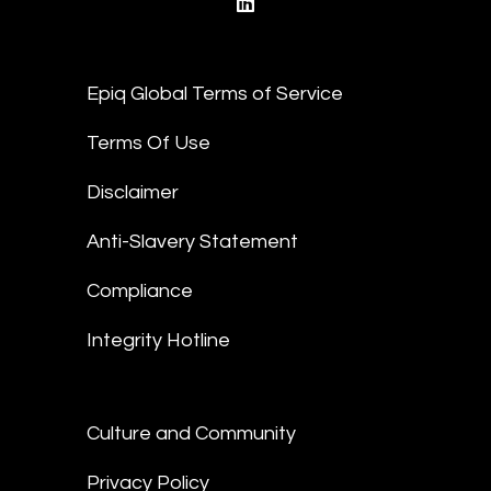
linkedin
Epiq Global Terms of Service
Terms Of Use
Disclaimer
Anti-Slavery Statement
Compliance
Integrity Hotline
Culture and Community
Privacy Policy