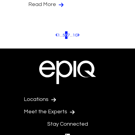
Read More
1
...
5
6
7
...
10
Pagination.PreviousPage
Pagination.NextPage
Locations
Meet the Experts
Stay Connected