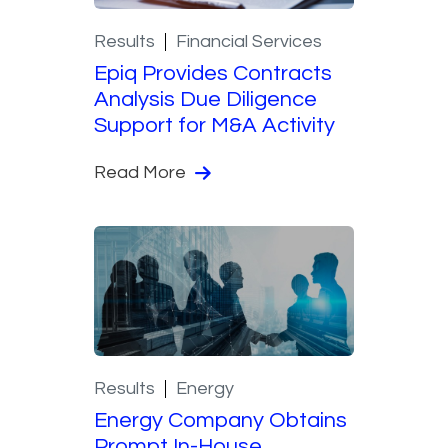
Results
Financial Services
Epiq Provides Contracts
Analysis Due Diligence
Support for M&A Activity
Read More
Results
Energy
Energy Company Obtains
Prompt In-House