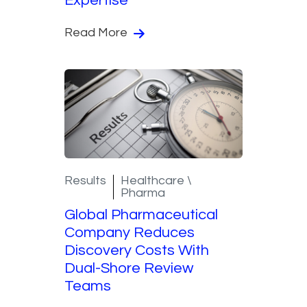
Expertise
Read More
Results
Healthcare \
Pharma
Global Pharmaceutical
Company Reduces
Discovery Costs With
Dual-Shore Review
Teams