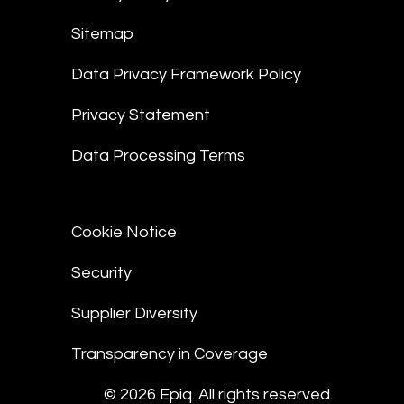
Sitemap
Data Privacy Framework Policy
Privacy Statement
Data Processing Terms
Cookie Notice
Security
Supplier Diversity
Transparency in Coverage
© 2026 Epiq. All rights reserved.