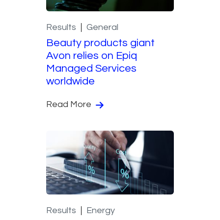
Results
General
Beauty products giant
Avon relies on Epiq
Managed Services
worldwide
Read More
Results
Energy