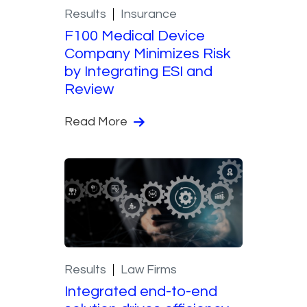
Results
Insurance
F100 Medical Device
Company Minimizes Risk
by Integrating ESI and
Review
Read More
Results
Law Firms
Integrated end-to-end