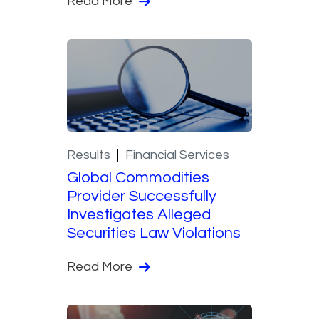
Read More
Results
Financial Services
Global Commodities
Provider Successfully
Investigates Alleged
Securities Law Violations
Read More