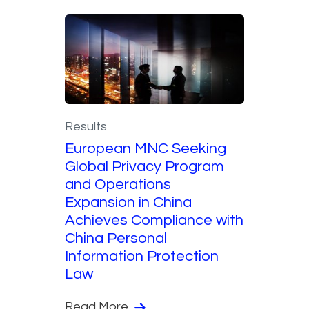
Results
European MNC Seeking
Global Privacy Program
and Operations
Expansion in China
Achieves Compliance with
China Personal
Information Protection
Law
Read More