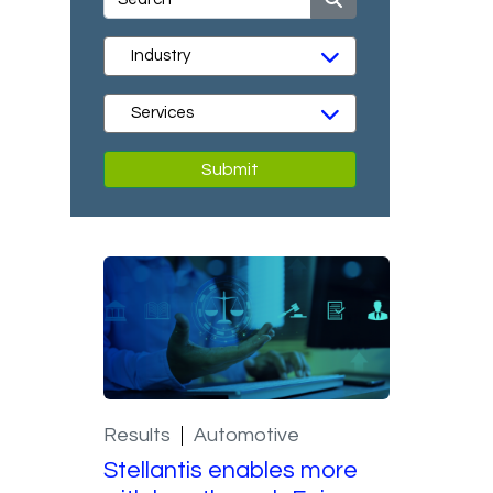
Submit
Results
Automotive
Stellantis enables more