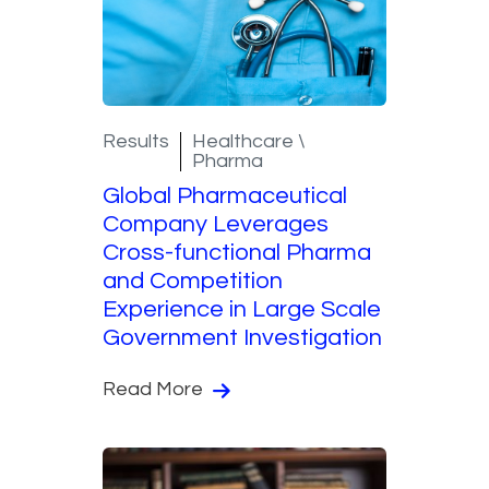
Results
Healthcare \
Pharma
Global Pharmaceutical
Company Leverages
Cross-functional Pharma
and Competition
Experience in Large Scale
Government Investigation​
Read More