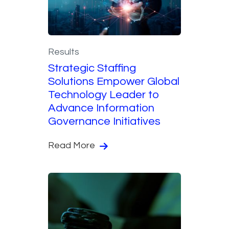
Results
Strategic Staffing
Solutions Empower Global
Technology Leader to
Advance Information
Governance Initiatives
Read More