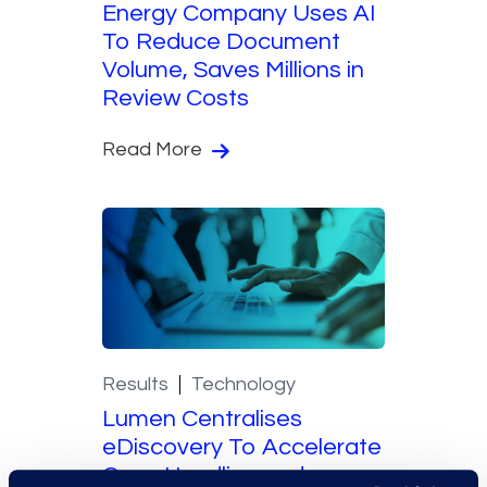
Energy Company Uses AI
To Reduce Document
Volume, Saves Millions in
Review Costs
Read More
Results
Technology
Lumen Centralises
eDiscovery To Accelerate
Case Handling and