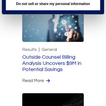
Do not sell or share my personal information
Results
General
Outside Counsel Billing
Analysis Uncovers $9M in
Potential Savings
Read More