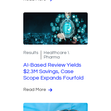
Results
Healthcare \
Pharma
AI-Based Review Yields
$2.3M Savings, Case
Scope Expands Fourfold
Read More