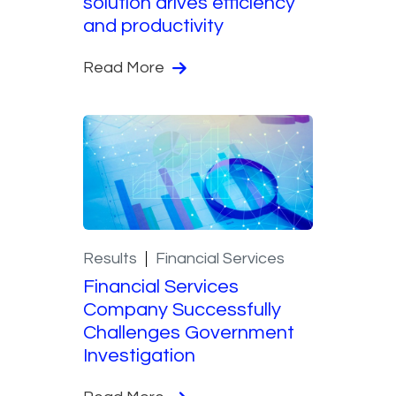
solution drives efficiency
and productivity
Read More
Results
Financial Services
Financial Services
Company Successfully
Challenges Government
Investigation