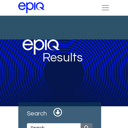
Results
Search