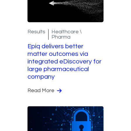
Results
Healthcare \
Pharma
Epiq delivers better
matter outcomes via
integrated eDiscovery for
large pharmaceutical
company
Read More