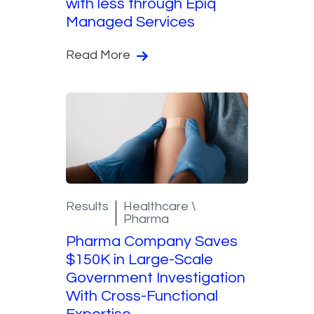
with less through Epiq
Managed Services
Read More
Results
Healthcare \
Pharma
Pharma Company Saves
$150K in Large-Scale
Government Investigation
With Cross-Functional