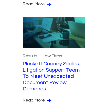
Read More
Results
Law Firms
Plunkett Cooney Scales
Litigation Support Team
To Meet Unexpected
Document Review
Demands
Read More