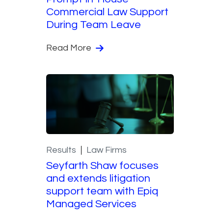
Commercial Law Support
During Team Leave
Read More
Results
Law Firms
Seyfarth Shaw focuses
and extends litigation
support team with Epiq
Managed Services