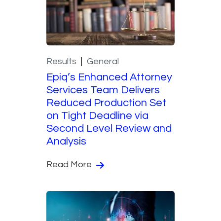
Results
General
Epiq’s Enhanced Attorney
Services Team Delivers
Reduced Production Set
on Tight Deadline via
Second Level Review and
Analysis
Read More