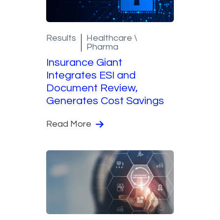
Results
Healthcare \
Pharma
Insurance Giant
Integrates ESI and
Document Review,
Generates Cost Savings
Read More