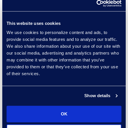
Control Costs
Read More
This website uses cookies
We use cookies to personalize content and ads, to
provide social media features and to analyze our traffic.
We also share information about your use of our site with
our social media, advertising and analytics partners who
may combine it with other information that you’ve
provided to them or that they’ve collected from your use
of their services.
Results
General
Fortune 200 Energy
Company Saves Over
Show details
$600K From Managed
Invoice Review
OK
Read More