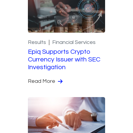
Results
Financial Services
Epiq Supports Crypto
Currency Issuer with SEC
Investigation
Read More