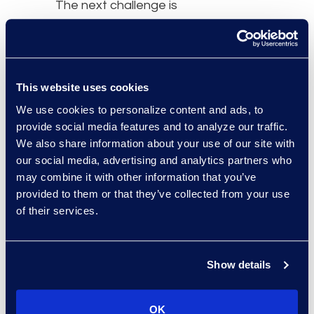
The next challenge is
turning that momentum
into measurable business
impact,” said
Jim Tuvell
,
Managing Director of
This website uses cookies
Epiq Advisory for Law
We use cookies to personalize content and ads, to
Firms. “DeepJudge
provide social media features and to analyze our traffic.
enterprise search and AI
We also share information about your use of our site with
workflows enable firms to
our social media, advertising and analytics partners who
find and use their
may combine it with other information that you’ve
provided to them or that they’ve collected from your use
institutional knowledge in
of their services.
governed, permission-
aware ways. We help our
clients be successful by
Show details
working together to
identify valuable use
cases, build scalable AI
OK