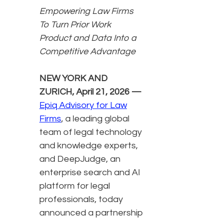
Empowering Law Firms
To Turn Prior Work
Product and Data Into a
Competitive Advantage
NEW YORK AND
ZURICH, April 21, 2026 —
Epiq Advisory for Law
Firms
, a leading global
team of legal technology
and knowledge experts,
and DeepJudge, an
enterprise search and AI
platform for legal
professionals, today
announced a partnership