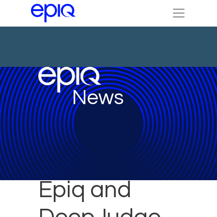
News
Epiq and