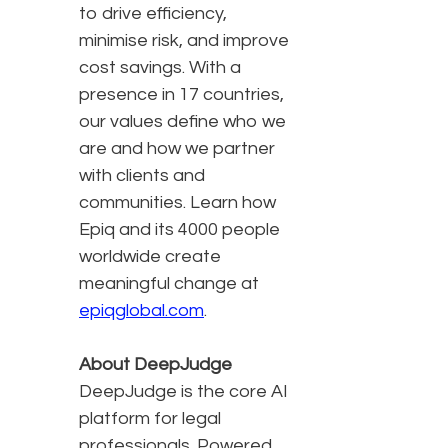
to drive efficiency,
minimise risk, and improve
cost savings. With a
presence in 17 countries,
our values define who we
are and how we partner
with clients and
communities. Learn how
Epiq and its 4000 people
worldwide create
meaningful change at
epiqglobal.com
.
About DeepJudge
DeepJudge is the core AI
platform for legal
professionals. Powered