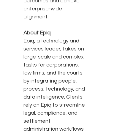
outcomes and achieve
enterprise-wide
alignment.
About Epiq
Epiq, a technology and
services leader, takes on
large-scale and complex
tasks for corporations,
law firms, and the courts
by integrating people,
process, technology, and
data intelligence. Clients
rely on Epiq to streamline
legal, compliance, and
settlement
administration workflows