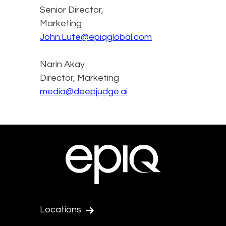
Senior Director,
Marketing
John.Lute@epiqglobal.com
Narin Akay
Director, Marketing
media@deepjudge.ai
Locations