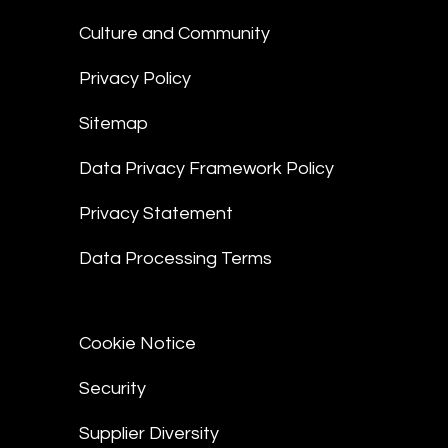
Culture and Community
Privacy Policy
Sitemap
Data Privacy Framework Policy
Privacy Statement
Data Processing Terms
Cookie Notice
Security
Supplier Diversity