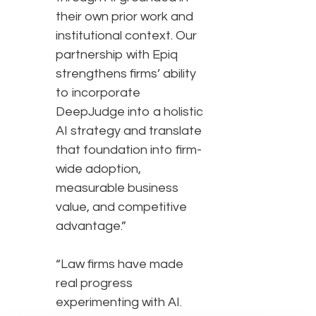
their own prior work and
institutional context. Our
partnership with Epiq
strengthens firms’ ability
to incorporate
DeepJudge into a holistic
AI strategy and translate
that foundation into firm-
wide adoption,
measurable business
value, and competitive
advantage.”
“Law firms have made
real progress
experimenting with AI.