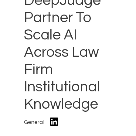
DeepJudge
Partner To
Scale AI
Across Law
Firm
Institutional
Knowledge
General