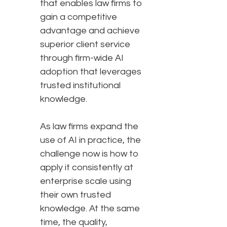
that enables law firms to
gain a competitive
advantage and achieve
superior client service
through firm-wide AI
adoption that leverages
trusted institutional
knowledge.
As law firms expand the
use of AI in practice, the
challenge now is how to
apply it consistently at
enterprise scale using
their own trusted
knowledge. At the same
time, the quality,