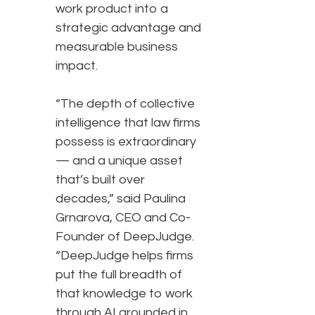
work product into a
strategic advantage and
measurable business
impact.
“The depth of collective
intelligence that law firms
possess is extraordinary
— and a unique asset
that’s built over
decades,” said Paulina
Grnarova, CEO and Co-
Founder of DeepJudge.
“DeepJudge helps firms
put the full breadth of
that knowledge to work
through AI grounded in