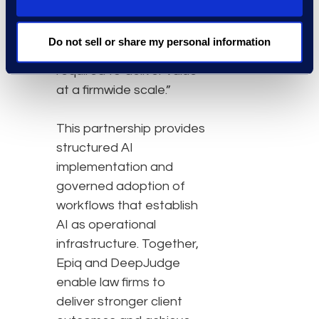
workflows, and establish
governance and
Do not sell or share my personal information
adoption programmes
required to deliver value
at a firmwide scale.”
This partnership provides
structured AI
implementation and
governed adoption of
workflows that establish
AI as operational
infrastructure. Together,
Epiq and DeepJudge
enable law firms to
deliver stronger client