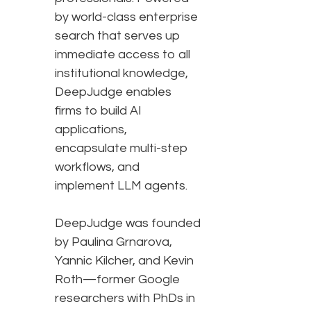
by world-class enterprise
search that serves up
immediate access to all
institutional knowledge,
DeepJudge enables
firms to build AI
applications,
encapsulate multi-step
workflows, and
implement LLM agents.
DeepJudge was founded
by Paulina Grnarova,
Yannic Kilcher, and Kevin
Roth—former Google
researchers with PhDs in