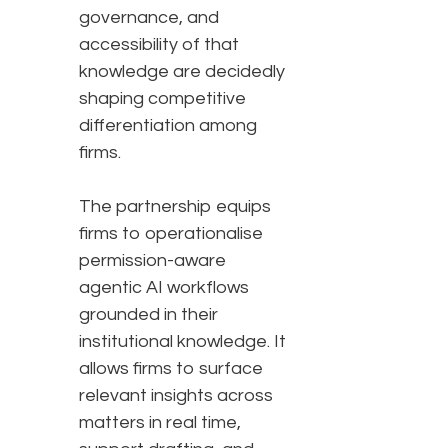
governance, and
accessibility of that
knowledge are decidedly
shaping competitive
differentiation among
firms.
The partnership equips
firms to operationalise
permission-aware
agentic AI workflows
grounded in their
institutional knowledge. It
allows firms to surface
relevant insights across
matters in real time,