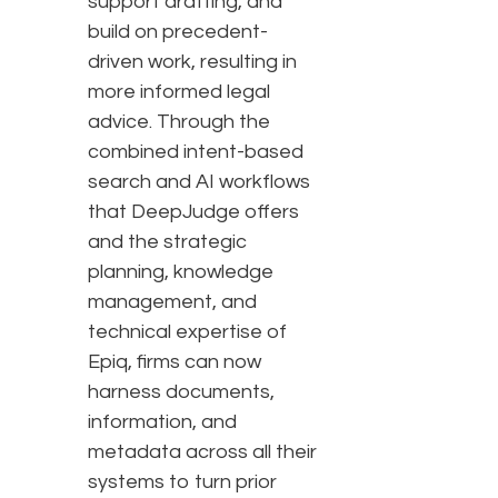
support drafting, and
build on precedent-
driven work, resulting in
more informed legal
advice. Through the
combined intent-based
search and AI workflows
that DeepJudge offers
and the strategic
planning, knowledge
management, and
technical expertise of
Epiq, firms can now
harness documents,
information, and
metadata across all their
systems to turn prior