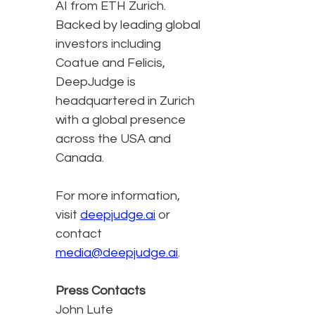
AI from ETH Zurich.
Backed by leading global
investors including
Coatue and Felicis,
DeepJudge is
headquartered in Zurich
with a global presence
across the USA and
Canada.
For more information,
visit
deepjudge.ai
or
contact
media@deepjudge.ai
.
Press Contacts
John Lute