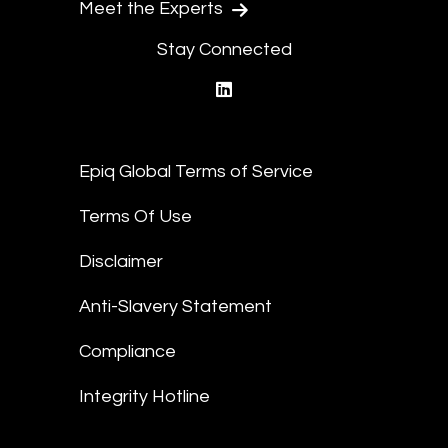
Meet the Experts
Stay Connected
linkedin
Epiq Global Terms of Service
Terms Of Use
Disclaimer
Anti-Slavery Statement
Compliance
Integrity Hotline