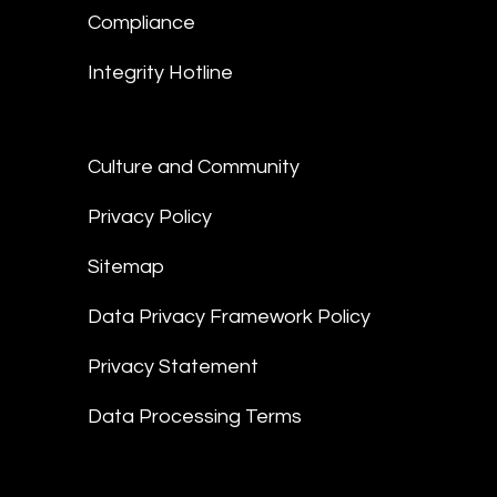
Compliance
Integrity Hotline
Culture and Community
Privacy Policy
Sitemap
Data Privacy Framework Policy
Privacy Statement
Data Processing Terms