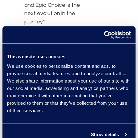
and Epiq Choice is the
next evolution in the
journey.”
The eDiscovery
platforms currently
available via Epiq Choice
This website uses cookies
include Epiq Discovery,
We use cookies to personalize content and ads, to
NUIX, Reveal, Relativity,
provide social media features and to analyze our traffic.
and RelativityOne. Epiq
We also share information about your use of our site with
Choice is fully integrated
our social media, advertising and analytics partners who
may combine it with other information that you’ve
into the
Epiq Service
provided to them or that they’ve collected from your use
Cloud
, which provides a
of their services.
modernized digital
experience for working
with Epiq, along with
Show details