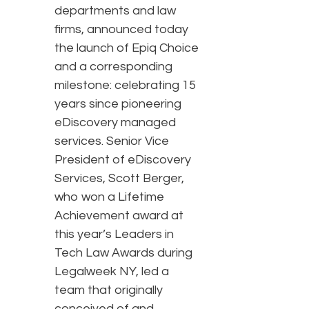
departments and law
firms, announced today
the launch of Epiq Choice
and a corresponding
milestone: celebrating 15
years since pioneering
eDiscovery managed
services. Senior Vice
President of eDiscovery
Services, Scott Berger,
who won a Lifetime
Achievement award at
this year’s Leaders in
Tech Law Awards during
Legalweek NY, led a
team that originally
conceived of and