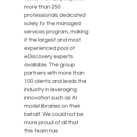
more than 250
professionals dedicated
solely to the managed
services program, making
it the largest and most
experienced pool of
eDiscovery experts
available. The group
partners with more than
100 clients and leads the
industry in leveraging
innovation such as AI
model libraries on their
behalf. We could not be
more proud of all that
this team has