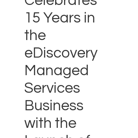
Celebrates
15 Years in
the
eDiscovery
Managed
Services
Business
with the