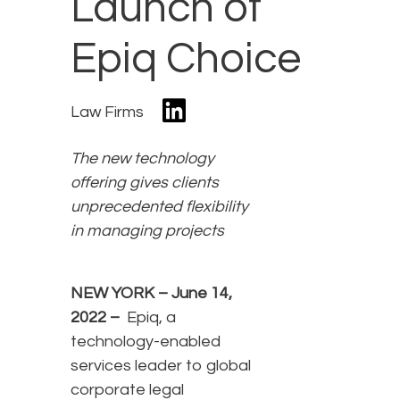
Launch of
Epiq Choice
Law Firms
The
new technology
offering gives clients
unprecedented flexibility
in managing projects
NEW YORK –
June 14,
2022
–
Epiq, a
technology-enabled
services leader to global
corporate legal