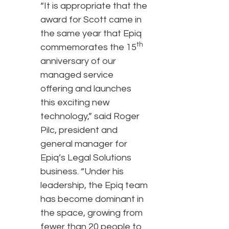
“It is appropriate that the
award for Scott came in
the same year that Epiq
th
commemorates the 15
anniversary of our
managed service
offering and launches
this exciting new
technology,” said Roger
Pilc, president and
general manager for
Epiq’s Legal Solutions
business. “Under his
leadership, the Epiq team
has become dominant in
the space, growing from
fewer than 20 people to