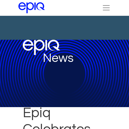
News
Epiq