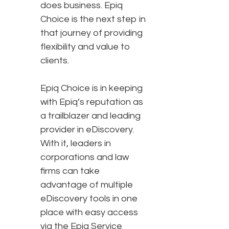
does business. Epiq
Choice is the next step in
that journey of providing
flexibility and value to
clients.
Epiq Choice is in keeping
with Epiq’s reputation as
a trailblazer and leading
provider in eDiscovery.
With it, leaders in
corporations and law
firms can take
advantage of multiple
eDiscovery tools in one
place with easy access
via the Epiq Service