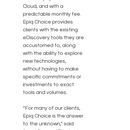
Cloud, and with a
predictable monthly fee.
Epiq Choice provides
clients with the existing
eDiscovery tools they are
accustomed to, along
with the ability to explore
new technologies,
without having to make
specific commitments or
investments to exact
tools and volumes.
“For many of our clients,
Epiq Choice is the answer
to the unknown,” said