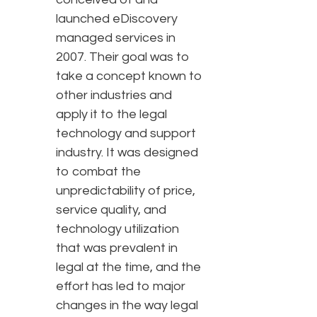
launched eDiscovery
managed services in
2007. Their goal was to
take a concept known to
other industries and
apply it to the legal
technology and support
industry. It was designed
to combat the
unpredictability of price,
service quality, and
technology utilization
that was prevalent in
legal at the time, and the
effort has led to major
changes in the way legal