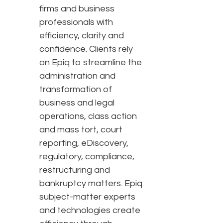
firms and business
professionals with
efficiency, clarity and
confidence. Clients rely
on Epiq to streamline the
administration and
transformation of
business and legal
operations, class action
and mass tort, court
reporting, eDiscovery,
regulatory, compliance,
restructuring and
bankruptcy matters. Epiq
subject-matter experts
and technologies create