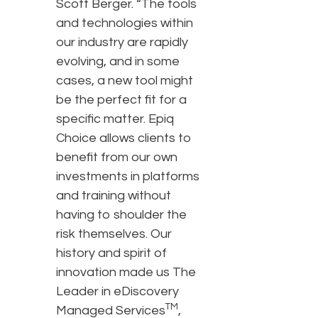
Scott Berger. “The tools
and technologies within
our industry are rapidly
evolving, and in some
cases, a new tool might
be the perfect fit for a
specific matter. Epiq
Choice allows clients to
benefit from our own
investments in platforms
and training without
having to shoulder the
risk themselves. Our
history and spirit of
innovation made us The
Leader in eDiscovery
TM
Managed Services
,