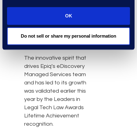
centralized and secure
single-sign-on
OK
capabilities for a law firm
or legal department’s
entire tech-stack via Epiq
Do not sell or share my personal information
Access.
The innovative spirit that
drives Epiq’s eDiscovery
Managed Services team
and has led to its growth
was validated earlier this
year by the Leaders in
Legal Tech Law Awards
Lifetime Achievement
recognition.