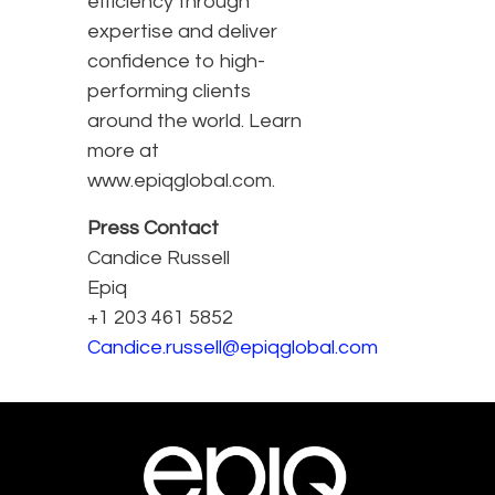
efficiency through
expertise and deliver
confidence to high-
performing clients
around the world. Learn
more at
www.epiqglobal.com.
Press Contact
Candice Russell
Epiq
+1 203 461 5852
Candice.russell@epiqglobal.com