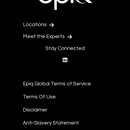
Locations
Meet the Experts
Stay Connected
linkedin
Epiq Global Terms of Service
Terms Of Use
Disclaimer
Anti-Slavery Statement