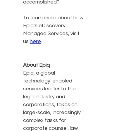
accomplished.”
To learn more about how
Epiq’s eDiscovery
Managed Services, visit
us
here
.
About Epiq
Epiq, a global
technology-enabled
services leader to the
legal industry and
corporations, takes on
large-scale, increasingly
complex tasks for
corporate counsel, law