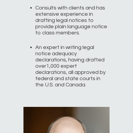
Consults with clients and has
extensive experience in
drafting legal notices to
provide plain language notice
to class members.
An expert in writing legal
notice adequacy
declarations, having drafted
over1,000 expert
declarations, all approved by
federal and state courts in
the U.S. and Canada.