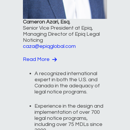
Cameron Azari, Esq.
Senior Vice President at Epiq,
Managing Director of Epiq Legal
Noticing
caza@epiqglobal.com
Read More
A recognized international
expert in both the U.S. and
Canada in the adequacy of
legal notice programs.
Experience in the design and
implementation of over 700
legal notice programs,
including over 75 MDLs since