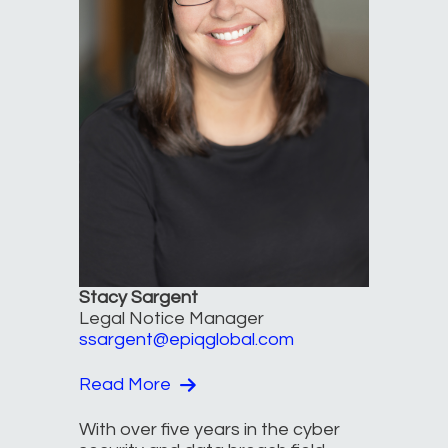
Stacy Sargent
Legal Notice Manager
ssargent@epiqglobal.com
Read More
With over five years in the cyber