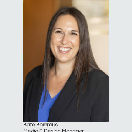
Kate Komraus
Media & Design Manager