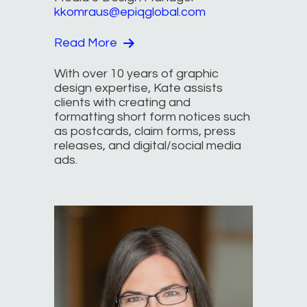
kkomraus@epiqglobal.com
Read More
With over 10 years of graphic
design expertise, Kate assists
clients with creating and
formatting short form notices such
as postcards, claim forms, press
releases, and digital/social media
ads.