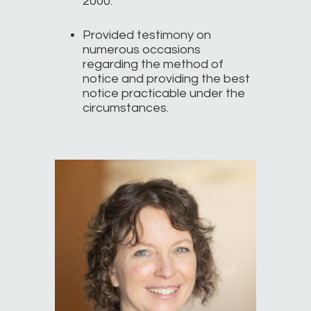
2000.
Provided testimony on
numerous occasions
regarding the method of
notice and providing the best
notice practicable under the
circumstances.