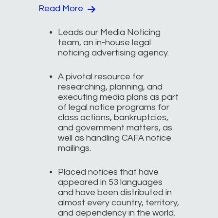
Read More
Leads our Media Noticing
team, an in-house legal
noticing advertising agency.
A pivotal resource for
researching, planning, and
executing media plans as part
of legal notice programs for
class actions, bankruptcies,
and government matters, as
well as handling CAFA notice
mailings.
Placed notices that have
appeared in 53 languages
and have been distributed in
almost every country, territory,
and dependency in the world.