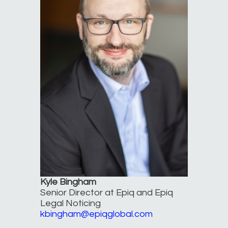
Kyle Bingham
Senior Director at Epiq and Epiq
Legal Noticing
kbingham@epiqglobal.com