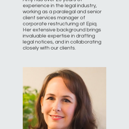
experience in the legal industry,
working as a paralegal and senior
client services manager of
corporate restructuring at Epiq.
Her extensive background brings
invaluable expertise in drafting
legal notices, and in collaborating
closely with our clients.