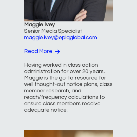
Maggie Ivey
Senior Media Specialist
maggie.ivey@epiqglobal.com
Read More
Having worked in class action
administration for over 20 years,
Maggie is the go-to resource for
well thought-out notice plans, class
member research, and
reach/frequency calculations to
ensure class members receive
adequate notice.