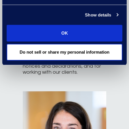
Erin Staggenborg, Esq.
Associate Director
Show details
erin.staggenborg@epiqglobal.com
Read More
OK
As a former practicing attorney
and a Project Manager at Epiq,
Do not sell or share my personal information
Erin’s 10-plus years of experience
are an asset for drafting legal
notices and declarations, and for
working with our clients.