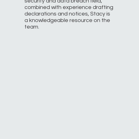
security and data breach field,
combined with experience drafting
declarations and notices, Stacy is
a knowledgeable resource on the
team.