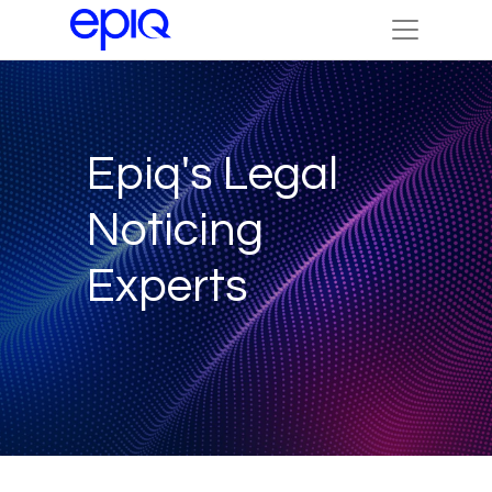
Epiq's Legal
Noticing
Experts