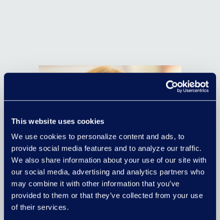
This website uses cookies
We use cookies to personalize content and ads, to
provide social media features and to analyze our traffic.
We also share information about your use of our site with
our social media, advertising and analytics partners who
may combine it with other information that you’ve
provided to them or that they’ve collected from your use
of their services.