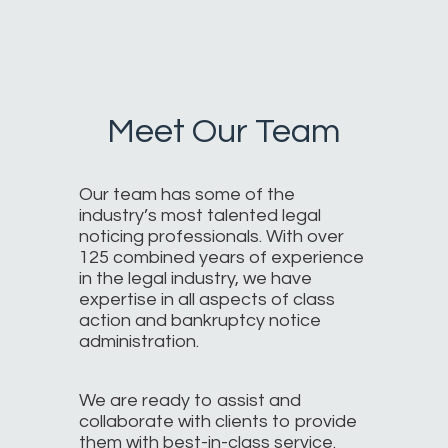
Meet Our Team
Our team has some of the
industry’s most talented legal
noticing professionals. With over
125 combined years of experience
in the legal industry, we have
expertise in all aspects of class
action and bankruptcy notice
administration.
We are ready to assist and
collaborate with clients to provide
them with best-in-class service.