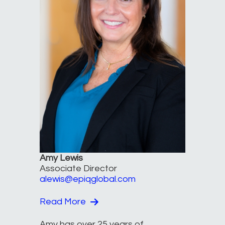
Amy Lewis
Associate Director
alewis@epiqglobal.com
Read More
Amy has over 25 years of