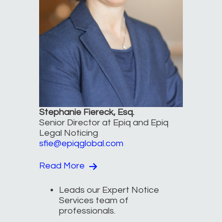
Stephanie Fiereck, Esq.
Senior Director at Epiq and Epiq
Legal Noticing
sfie@epiqglobal.com
Read More
Leads our Expert Notice
Services team of
professionals.