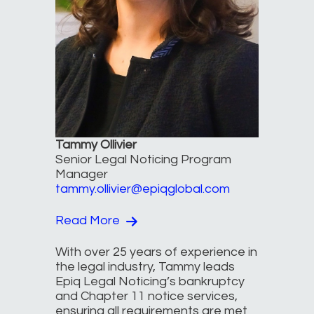
Tammy Ollivier
Senior Legal Noticing Program
Manager
tammy.ollivier@epiqglobal.com
Read More
With over 25 years of experience in
the legal industry, Tammy leads
Epiq Legal Noticing’s bankruptcy
and Chapter 11 notice services,
ensuring all requirements are met