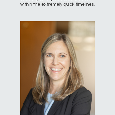
within the extremely quick timelines.