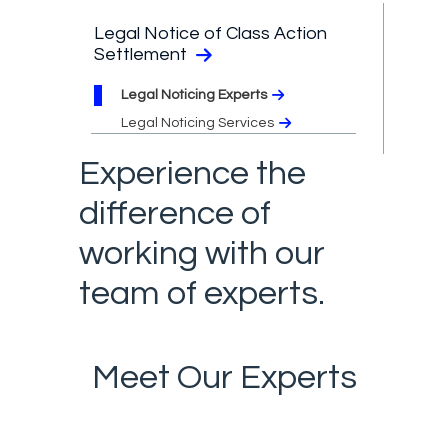
Legal Notice of Class Action
Settlement
Legal Noticing Experts
Legal Noticing Services
Experience the
difference of
working with our
team of experts.
Meet Our Experts