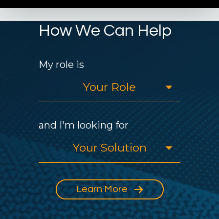
How We Can Help
My role is
and I'm looking for
Learn More