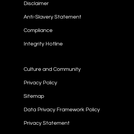
Disclaimer
Anti-Slavery Statement
Compliance
Integrity Hotline
Culture and Community
Privacy Policy
Sitemap
Data Privacy Framework Policy
Privacy Statement