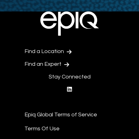
Find a Location
Find an Expert
Stay Connected
linkedin
Epiq Global Terms of Service
Terms Of Use