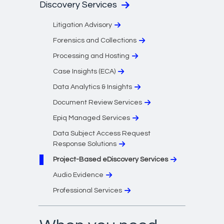
Discovery Services
Litigation Advisory
Forensics and Collections
Processing and Hosting
Case Insights (ECA)
Data Analytics & Insights
Document Review Services
Epiq Managed Services
Data Subject Access Request
Response Solutions
Project-Based eDiscovery Services
Audio Evidence
Professional Services