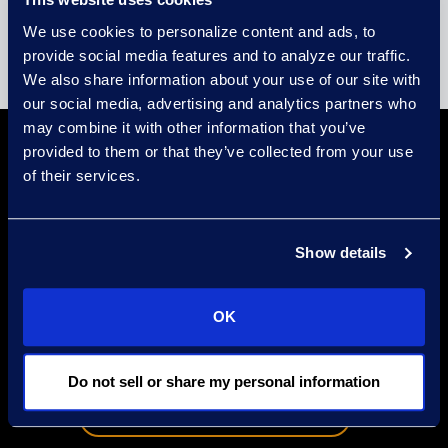
We use cookies to personalize content and ads, to
provide social media features and to analyze our traffic.
We also share information about your use of our site with
our social media, advertising and analytics partners who
may combine it with other information that you’ve
Take the First
provided to them or that they’ve collected from your use
of their services.
Steps with
Show details
Epiq is the global leader in
technology-enabled legal services,
OK
corporate restructuring, cyber
security and business
transformation solutions.
Do not sell or share my personal information
Speak to a Consultant