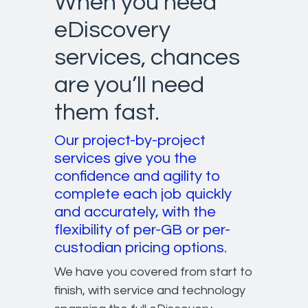
When you need
eDiscovery
services, chances
are you’ll need
them fast.
Our project-by-project
services give you the
confidence and agility to
complete each job quickly
and accurately, with the
flexibility of per-GB or per-
custodian pricing options.
We have you covered from start to
finish, with service and technology