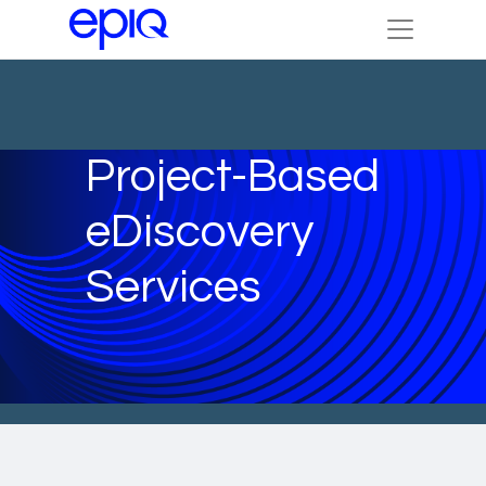
Project-Based
eDiscovery
Services