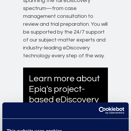
spanning the full eDiscovery
spectrum—from case
management consultation to
review and trial preparation. You will
be supported by the 24/7 support
of our subject-matter experts and
industry-leading eDiscovery
technology every step of the way.
Learn more about
Epiq's project-
based eDiscovery
services.
Learn More
This website uses cookies