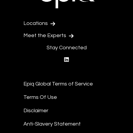
Locations
Meet the Experts
Stay Connected
linkedin
Epiq Global Terms of Service
Terms Of Use
Disclaimer
Anti-Slavery Statement