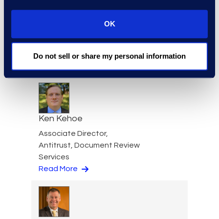
OK
Jennifer Karr
Senior Manager, IP
Operations, Epiq Advisory
Do not sell or share my personal information
Read More
Ken Kehoe
Associate Director,
Antitrust, Document Review
Services
Read More