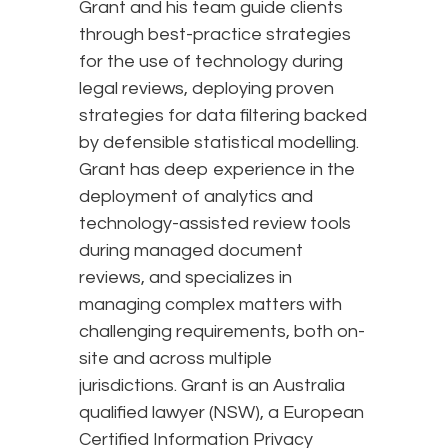
Grant and his team guide clients
through best-practice strategies
for the use of technology during
legal reviews, deploying proven
strategies for data filtering backed
by defensible statistical modelling.
Grant has deep experience in the
deployment of analytics and
technology-assisted review tools
during managed document
reviews, and specializes in
managing complex matters with
challenging requirements, both on-
site and across multiple
jurisdictions. Grant is an Australia
qualified lawyer (NSW), a European
Certified Information Privacy