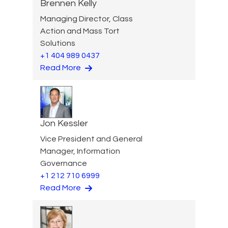
Brennen Kelly
Managing Director, Class
Action and Mass Tort
Solutions
+1 404 989 0437
Read More
Jon Kessler
Vice President and General
Manager, Information
Governance
+1 212 710 6999
Read More