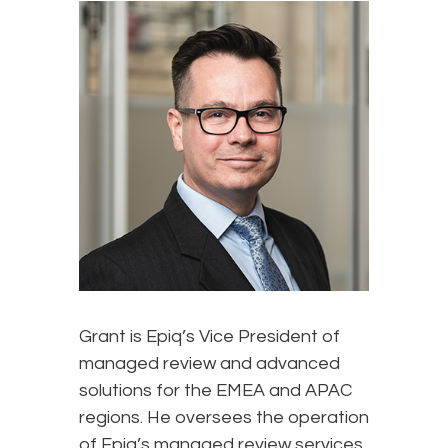
Grant is Epiq’s Vice President of
managed review and advanced
solutions for the EMEA and APAC
regions. He oversees the operation
of Epiq’s managed review services,