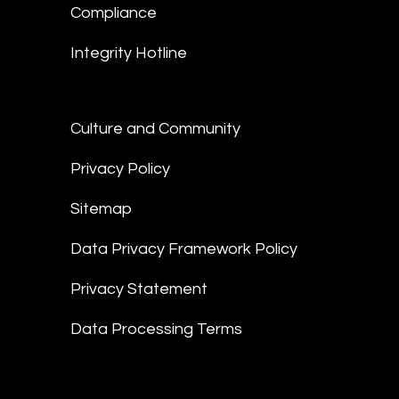
Compliance
Integrity Hotline
Culture and Community
Privacy Policy
Sitemap
Data Privacy Framework Policy
Privacy Statement
Data Processing Terms