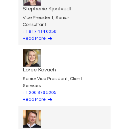
Stephenie Kjontvedt
Vice President, Senior
Consultant
+1 917 414 0256
Read More
Loree Kovach
Senior Vice President, Client
Services
+1 206 876 5205
Read More