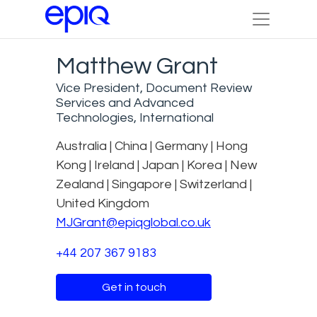
Matthew Grant
Vice President, Document Review
Services and Advanced
Technologies, International
Australia | China | Germany | Hong
Kong | Ireland | Japan | Korea | New
Zealand | Singapore | Switzerland |
United Kingdom
MJGrant@epiqglobal.co.uk
+44 207 367 9183
Get in touch