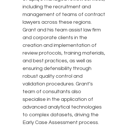
including the recruitment and
management of teams of contract
lawyers across these regions.
Grant and his team assist law firm
and corporate clients in the
creation and implementation of
review protocols, training materials,
and best practices, as well as
ensuring defensibility through
robust quality control and
validation procedures. Grant’s
team of consultants also
specialise in the application of
advanced analytical technologies
to complex datasets, driving the
Early Case Assessment process.