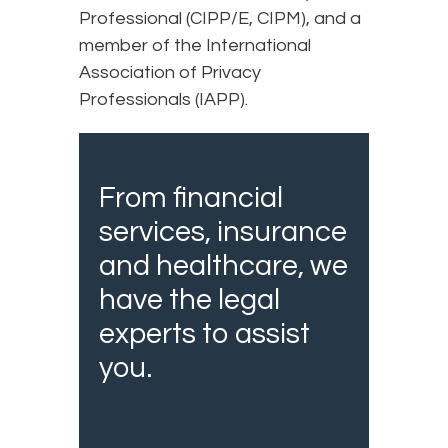
Professional (CIPP/E, CIPM), and a
member of the International
Association of Privacy
Professionals (IAPP).
From financial
services, insurance
and healthcare, we
have the legal
experts to assist
you.