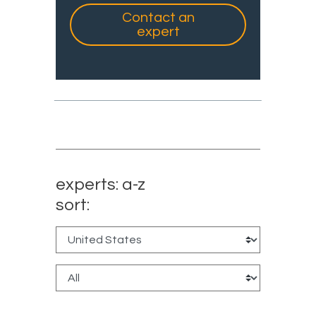
Contact an
expert
experts: a-z
sort: