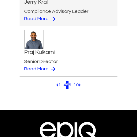
Jerry Kral
Compliance Advisory Leader
Read More
Praj Kulkarni
Senior Director
Read More
1
...
4
5
6
...
10
Pagination.PreviousPage
Pagination.NextPage