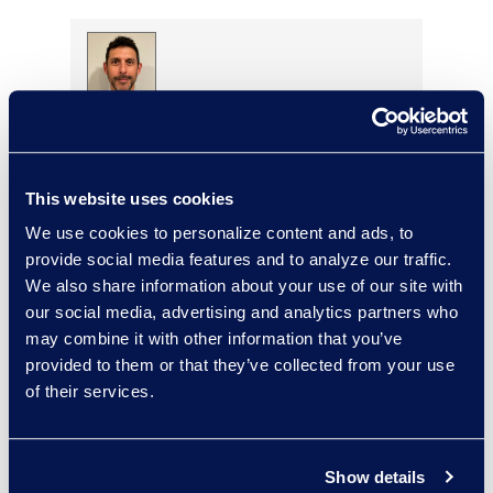
Brett Irizarry
Client Services Director,
Antitrust
This website uses cookies
Read More
We use cookies to personalize content and ads, to
provide social media features and to analyze our traffic.
We also share information about your use of our site with
our social media, advertising and analytics partners who
Ellen Jones Polhamus
may combine it with other information that you’ve
Senior Vice President,
provided to them or that they’ve collected from your use
eDiscovery Client Services
of their services.
+1 646 465 6005
Read More
Show details