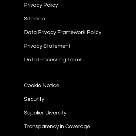
Privacy Policy
Sitemap
Data Privacy Framework Policy
Privacy Statement
Data Processing Terms
Cookie Notice
Security
Supplier Diversity
Transparency in Coverage