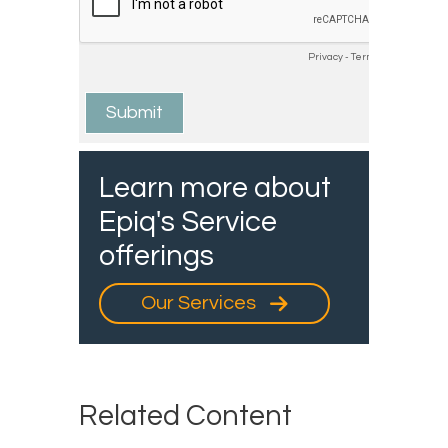
Learn more about
Epiq's Service
offerings
Our Services
Related Content