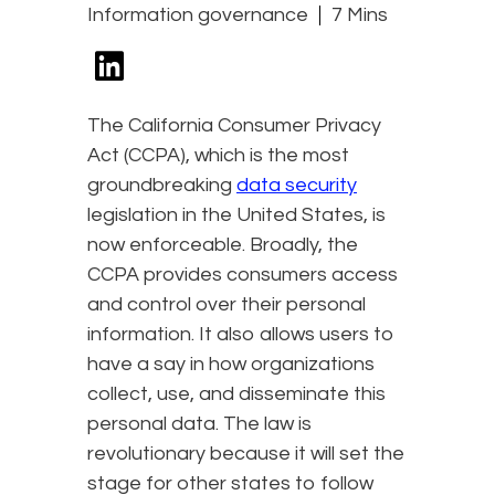
Information governance
7 Mins
The California Consumer Privacy
Act (CCPA), which is the most
groundbreaking
data security
legislation in the United States, is
now enforceable. Broadly, the
CCPA provides consumers access
and control over their personal
information. It also allows users to
have a say in how organizations
collect, use, and disseminate this
personal data. The law is
revolutionary because it will set the
stage for other states to follow