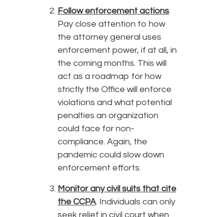
Follow enforcement actions
.
Pay close attention to how
the attorney general uses
enforcement power, if at all, in
the coming months. This will
act as a roadmap for how
strictly the Office will enforce
violations and what potential
penalties an organization
could face for non-
compliance. Again, the
pandemic could slow down
enforcement efforts.
Monitor any civil suits that cite
the CCPA
. Individuals can only
seek relief in civil court when