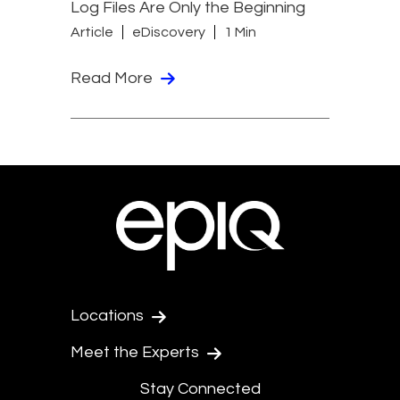
Log Files Are Only the Beginning
Article
eDiscovery
1 Min
Read More
Locations
Meet the Experts
Stay Connected