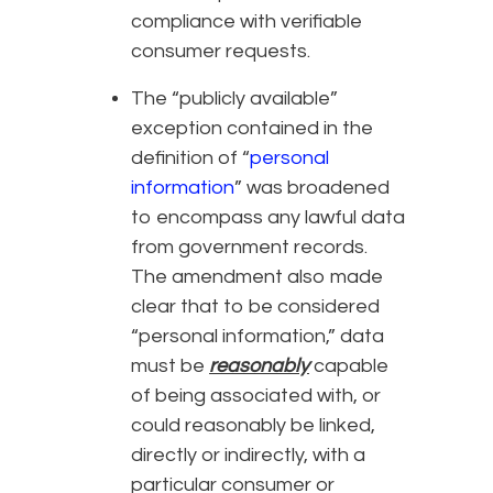
compliance with verifiable
consumer requests.
The “publicly available”
exception contained in the
definition of “
personal
information
” was broadened
to encompass any lawful data
from government records.
The amendment also made
clear that to be considered
“personal information,” data
must be
reasonably
capable
of being associated with, or
could reasonably be linked,
directly or indirectly, with a
particular consumer or