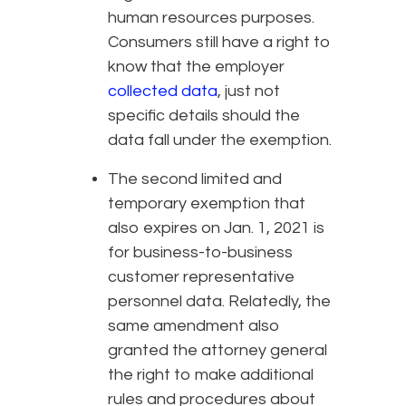
human resources purposes.
Consumers still have a right to
know that the employer
collected data
, just not
specific details should the
data fall under the exemption.
The second limited and
temporary exemption that
also expires on Jan. 1, 2021 is
for business-to-business
customer representative
personnel data. Relatedly, the
same amendment also
granted the attorney general
the right to make additional
rules and procedures about