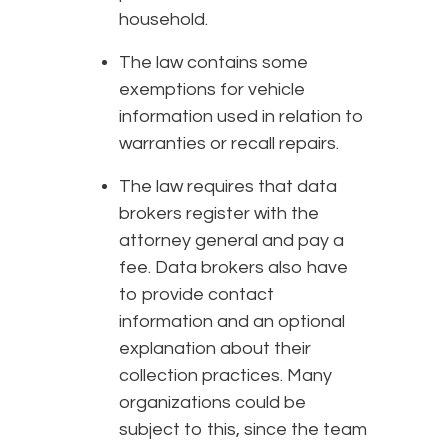
household.
The law contains some
exemptions for vehicle
information used in relation to
warranties or recall repairs.
The law requires that data
brokers register with the
attorney general and pay a
fee. Data brokers also have
to provide contact
information and an optional
explanation about their
collection practices. Many
organizations could be
subject to this, since the team