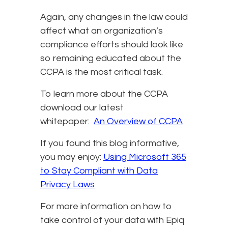
Again, any changes in the law could
affect what an organization’s
compliance efforts should look like
so remaining educated about the
CCPA is the most critical task.
To learn more about the CCPA
download our latest
whitepaper:
An Overview of CCPA
If you found this blog informative,
you may enjoy:
Using Microsoft 365
to Stay Compliant with Data
Privacy Laws
For more information on how to
take control of your data with Epiq