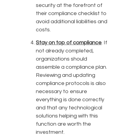
security at the forefront of
their compliance checklist to
avoid additional liabilities and
costs.
Stay on top of compliance
. If
not already completed,
organizations should
assemble a compliance plan.
Reviewing and updating
compliance protocols is also
necessary to ensure
everything is done correctly
and that any technological
solutions helping with this
function are worth the
investment.