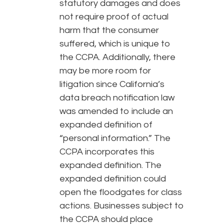
statutory damages and does
not require proof of actual
harm that the consumer
suffered, which is unique to
the CCPA. Additionally, there
may be more room for
litigation since California’s
data breach notification law
was amended to include an
expanded definition of
“personal information.” The
CCPA incorporates this
expanded definition. The
expanded definition could
open the floodgates for class
actions. Businesses subject to
the CCPA should place