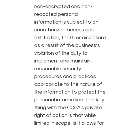
non-encrypted and non-
redacted personal
information is subject to an
unauthorized access and
exfiltration, theft, or disclosure
as a result of the business’s
violation of the duty to
implement and maintain
reasonable security
procedures and practices
appropriate to the nature of
the information to protect the
personal information. The key
thing with the CCPA’s private
right of action is that while
limited in scope, is it allows for