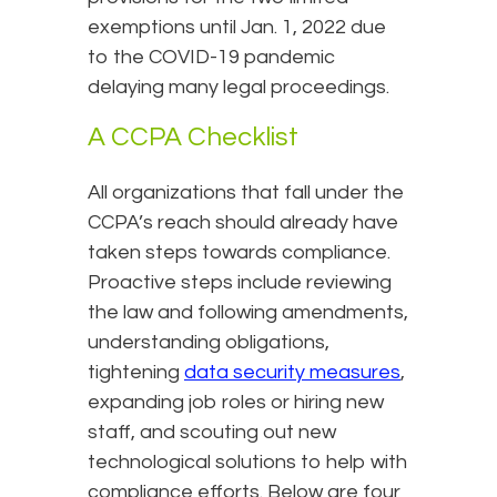
exemptions until Jan. 1, 2022 due
to the COVID-19 pandemic
delaying many legal proceedings.
A CCPA Checklist
All organizations that fall under the
CCPA’s reach should already have
taken steps towards compliance.
Proactive steps include reviewing
the law and following amendments,
understanding obligations,
tightening
data security measures
,
expanding job roles or hiring new
staff, and scouting out new
technological solutions to help with
compliance efforts. Below are four