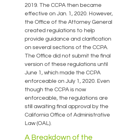
2019. The CCPA then became
effective on Jan. 1, 2020. However,
the Office of the Attorney General
created regulations to help
provide guidance and clarification
on several sections of the CCPA.
The Office did not submit the final
version of these regulations until
June 1, which made the CCPA
enforceable on July 1, 2020. Even
though the CCPA is now
enforceable, the regulations are
still awaiting final approval by the
California Office of Administrative
Law (OAL).
A Breakdown of the