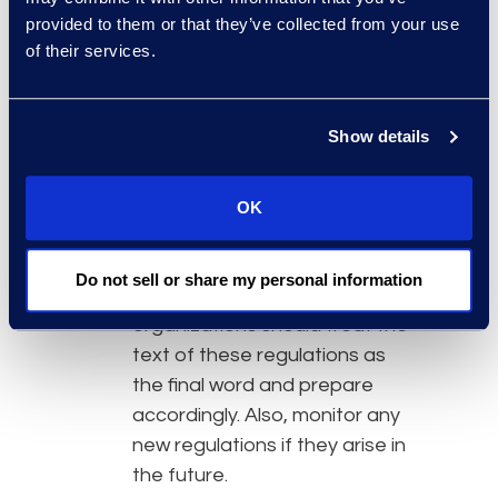
provided to them or that they’ve collected from your use
until Oct. 2020. However, no
of their services.
one anticipates that there will
be further substantive
changes to these regulations
Show details
as this is generally a
procedural step before filing
the regulations with the
OK
secretary of state, which
would make the regulations
Do not sell or share my personal information
enforceable. Because of this,
organizations should treat the
text of these regulations as
the final word and prepare
accordingly. Also, monitor any
new regulations if they arise in
the future.