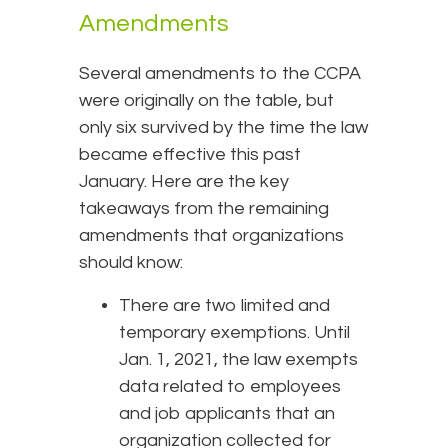
Amendments
Several amendments to the CCPA
were originally on the table, but
only six survived by the time the law
became effective this past
January. Here are the key
takeaways from the remaining
amendments that organizations
should know:
There are two limited and
temporary exemptions. Until
Jan. 1, 2021, the law exempts
data related to employees
and job applicants that an
organization collected for