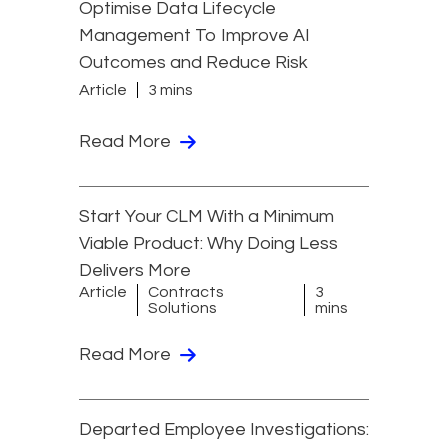
Optimise Data Lifecycle
Management To Improve AI
Outcomes and Reduce Risk
Article
3 mins
Read More
Start Your CLM With a Minimum
Viable Product: Why Doing Less
Delivers More
Article
Contracts
3
Solutions
mins
Read More
Departed Employee Investigations: