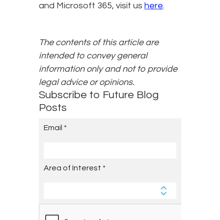
and Microsoft 365, visit us
here
.
The contents of this article are
intended to convey general
information only and not to provide
legal advice or opinions.
Subscribe to Future Blog
Posts