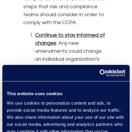
steps that risk and compliance
teams should consider in order to
comply with the CCPA.
Continue to stay informed of
changes
. Any new
amendments could change
an individual organization’s
obligations. Review the
regulations that the attorney
general submitted to help
with interpretation of the law
This website uses cookies
and compliance efforts.
We use cookies to personalize content and ads, to
Because of the COVID-19
provide social media features and to analyze our traffic.
pandemic, the OAL received
We also share information about your use of our site with
an extension for review and
our social media, advertising and analytics partners who
this may not be completed
may combine it with other information that you’ve