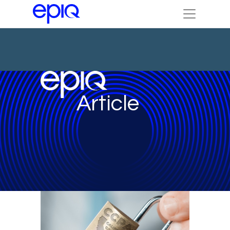
Article