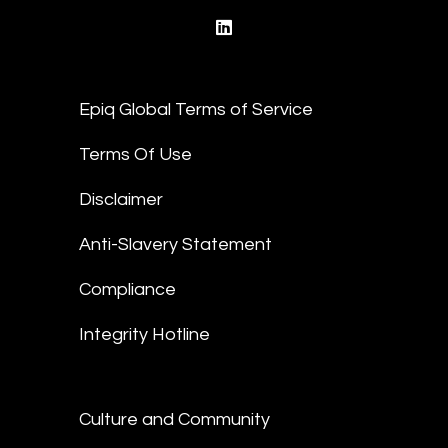
linkedin
Epiq Global Terms of Service
Terms Of Use
Disclaimer
Anti-Slavery Statement
Compliance
Integrity Hotline
Culture and Community