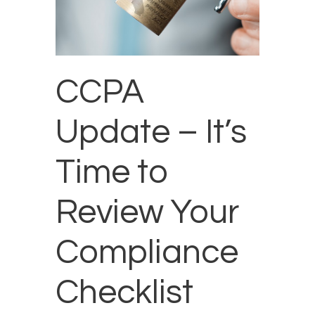
CCPA
Update – It’s
Time to
Review Your
Compliance
Checklist