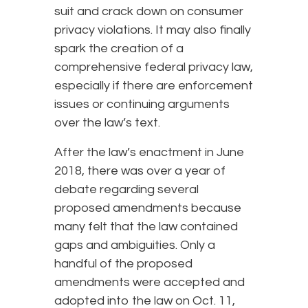
suit and crack down on consumer
privacy violations. It may also finally
spark the creation of a
comprehensive federal privacy law,
especially if there are enforcement
issues or continuing arguments
over the law’s text.
After the law’s enactment in June
2018, there was over a year of
debate regarding several
proposed amendments because
many felt that the law contained
gaps and ambiguities. Only a
handful of the proposed
amendments were accepted and
adopted into the law on Oct. 11,