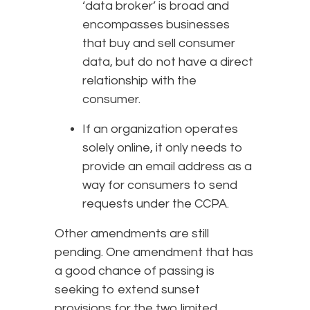
‘data broker’ is broad and
encompasses businesses
that buy and sell consumer
data, but do not have a direct
relationship with the
consumer.
If an organization operates
solely online, it only needs to
provide an email address as a
way for consumers to send
requests under the CCPA.
Other amendments are still
pending. One amendment that has
a good chance of passing is
seeking to extend sunset
provisions for the two limited