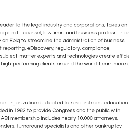
eader to the legal industry and corporations, takes on
corporate counsel, law firms, and business professional
ely on Epiq to streamline the administration of business
t reporting, eDiscovery, regulatory, compliance,
 subject-matter experts and technologies create effic
 high-performing clients around the world. Learn more 
rtisan organization dedicated to research and education
ded in 1982 to provide Congress and the public with
 ABI membership includes nearly 10,000 attorneys,
enders, turnaround specialists and other bankruptcy