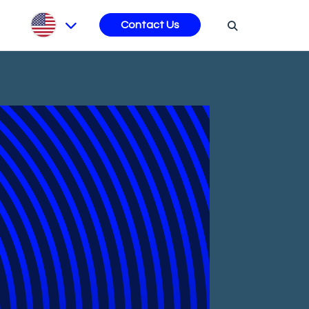
s
Contact Us