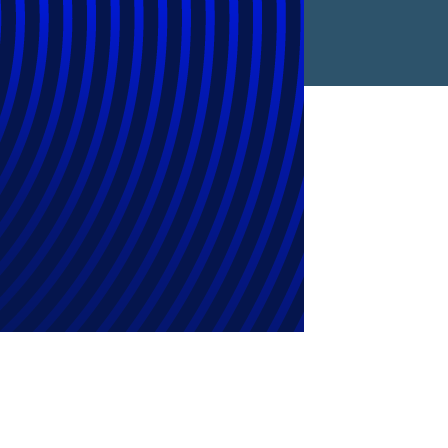
l Chapters in
ent Year-over-