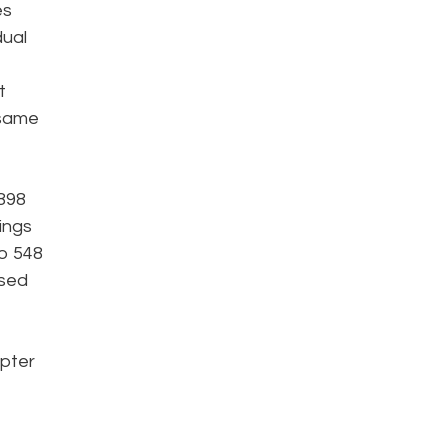
es
dual
t
 same
,898
lings
to 548
ased
apter