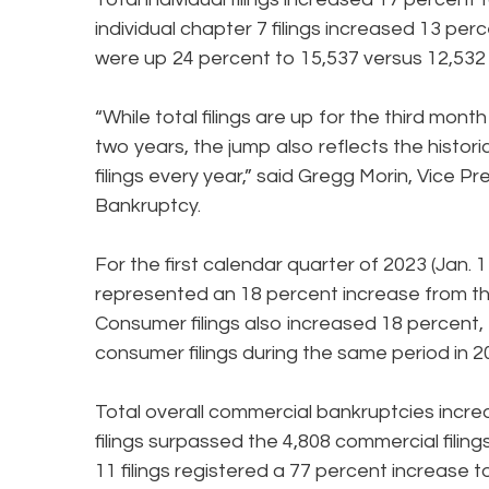
individual chapter 7 filings increased 13 perc
were up 24 percent to 15,537 versus 12,532 
“While total filings are up for the third mont
two years, the jump also reflects the histor
filings every year,” said Gregg Morin, Vice
Bankruptcy.
For the first calendar quarter of 2023 (Jan. 
represented an 18 percent increase from the 
Consumer filings also increased 18 percent, t
consumer filings during the same period in 2
Total overall commercial bankruptcies increa
filings surpassed the 4,808 commercial filing
11 filings registered a 77 percent increase t