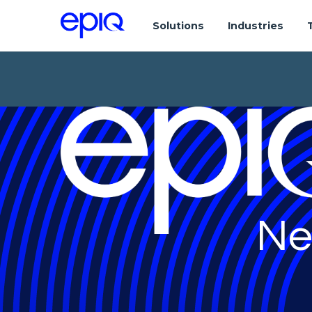
Solutions
Industries
Ne