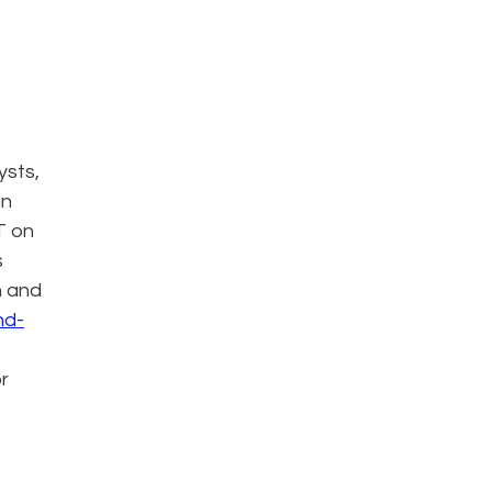
ysts,
an
T on
s
n and
nd-
or