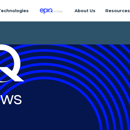
Technologies
About Us
Resource
ws