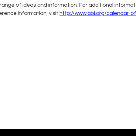
hange of ideas and information. For additional informat
erence information, visit
http://www.abi.org/calendar-of