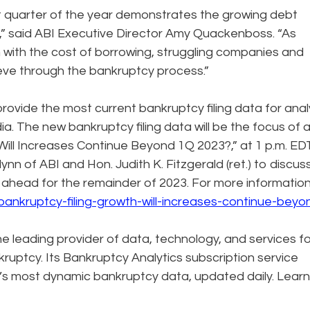
irst quarter of the year demonstrates the growing debt
” said ABI Executive Director Amy Quackenboss. “As
m with the cost of borrowing, struggling companies and
eve through the bankruptcy process.”
rovide the most current bankruptcy filing data for anal
 The new bankruptcy filing data will be the focus of 
 Will Increases Continue Beyond 1Q 2023?,” at 1 p.m. ED
lynn of ABI and Hon. Judith K. Fitzgerald (ret.) to discus
lie ahead for the remainder of 2023. For more informatio
bankruptcy-filing-growth-will-increases-continue-beyo
the leading provider of data, technology, and services f
ruptcy. Its Bankruptcy Analytics subscription service
’s most dynamic bankruptcy data, updated daily. Learn