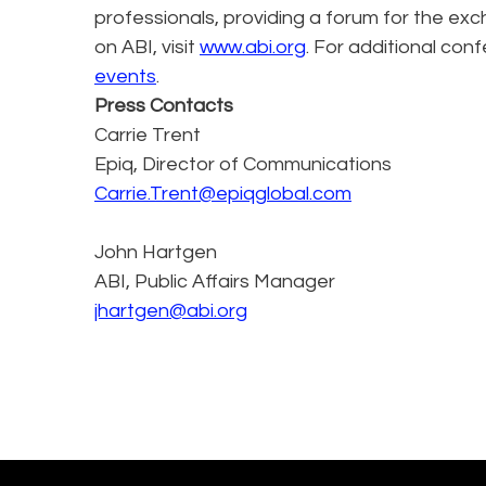
professionals, providing a forum for the exc
on ABI, visit
www.abi.org
. For additional conf
events
.
Press Contacts
Carrie Trent
Epiq, Director of Communications
Carrie.Trent@epiqglobal.com
John Hartgen
ABI, Public Affairs Manager
jhartgen@abi.org