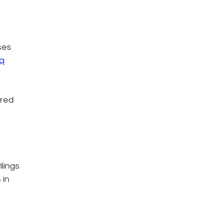
ses
q
ered
lings
 in