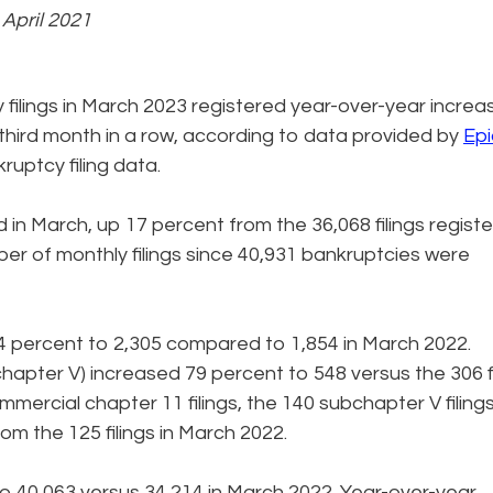
e April 2021
filings in March 2023 registered year-over-year increa
he third month in a row, according to data provided by
Epi
kruptcy filing data.
d in March, up 17 percent from the 36,068 filings regist
er of monthly filings since 40,931 bankruptcies were
4 percent to 2,305 compared to 1,854 in March 2022.
chapter V) increased 79 percent to 548 versus the 306 fi
mmercial chapter 11 filings, the 140 subchapter V filings
m the 125 filings in March 2022.
 to 40,063 versus 34,214 in March 2022. Year-over-year