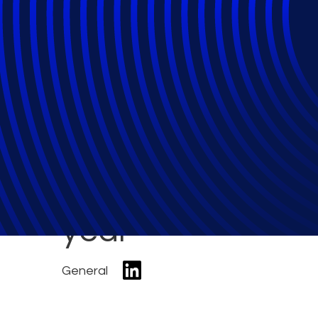
Bankruptcy Filin
March; Commercia
year
General