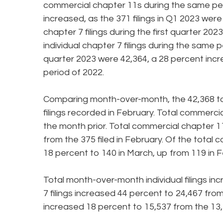
commercial chapter 11s during the same peri
increased, as the 371 filings in Q1 2023 were
chapter 7 filings during the first quarter 20
individual chapter 7 filings during the same pe
quarter 2023 were 42,364, a 28 percent incre
period of 2022.
Comparing month-over-month, the 42,368 tota
filings recorded in February. Total commercia
the month prior. Total commercial chapter 11
from the 375 filed in February. Of the total 
18 percent to 140 in March, up from 119 in F
Total month-over-month individual filings in
7 filings increased 44 percent to 24,467 from 
increased 18 percent to 15,537 from the 13,1