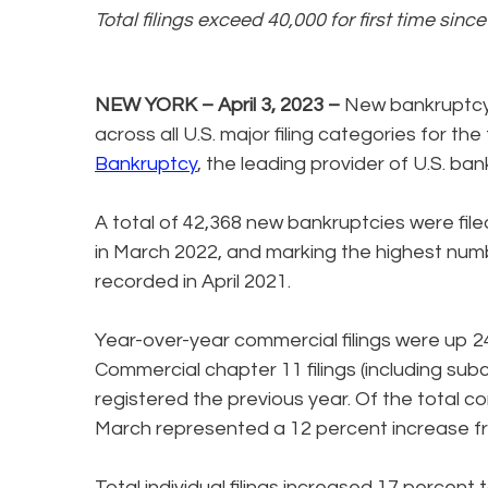
Total filings exceed 40,000 for first time sinc
NEW YORK – April 3, 2023 –
New bankruptcy 
across all U.S. major filing categories for t
Bankruptcy
, the leading provider of U.S. ban
A total of 42,368 new bankruptcies were file
in March 2022, and marking the highest numb
recorded in April 2021.
Year-over-year commercial filings were up 2
Commercial chapter 11 filings (including sub
registered the previous year. Of the total co
March represented a 12 percent increase fro
Total individual filings increased 17 percent