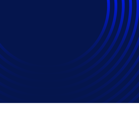
gs Increase Across Al
l Filings Up 79 Perc