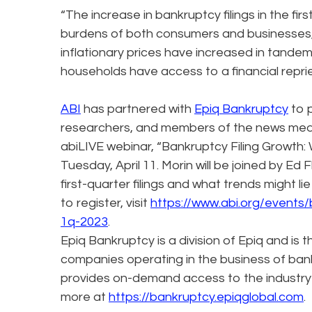
“The increase in bankruptcy filings in the f
burdens of both consumers and businesses,
inflationary prices have increased in tande
households have access to a financial repri
ABI
has partnered with
Epiq Bankruptcy
to p
researchers, and members of the news media.
abiLIVE webinar, “Bankruptcy Filing Growth:
Tuesday, April 11. Morin will be joined by Ed F
first-quarter filings and what trends might 
to register, visit
https://www.abi.org/events/
1q-2023
.
Epiq Bankruptcy is a division of Epiq and is 
companies operating in the business of bank
provides on-demand access to the industry
more at
https://bankruptcy.epiqglobal.com
.