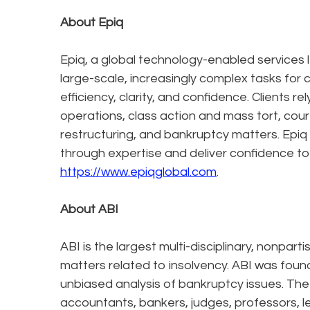
About Epiq
Epiq, a global technology-enabled services l
large-scale, increasingly complex tasks for 
efficiency, clarity, and confidence. Clients r
operations, class action and mass tort, cour
restructuring, and bankruptcy matters. Epiq
through expertise and deliver confidence to
https://www.epiqglobal.com
.
About ABI
ABI is the largest multi-disciplinary, nonpa
matters related to insolvency. ABI was foun
unbiased analysis of bankruptcy issues. The
accountants, bankers, judges, professors, l