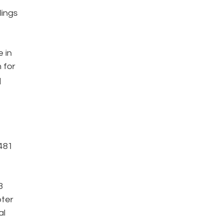
lings
e in
 for
q
,481
3
pter
al