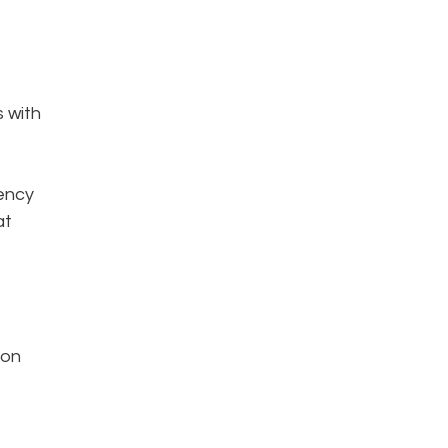
s with
iency
at
 on