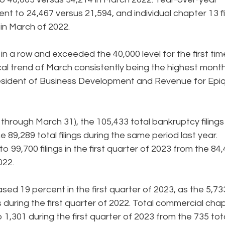
ent to 24,467 versus 21,594, and individual chapter 13 fi
in March of 2022.
h in a row and exceeded the 40,000 level for the first tim
ical trend of March consistently being the highest month
 President of Business Development and Revenue for Epi
1 through March 31), the 105,433 total bankruptcy filings
89,289 total filings during the same period last year.
o 99,700 filings in the first quarter of 2023 from the 84
022.
sed 19 percent in the first quarter of 2023, as the 5,73
s during the first quarter of 2022. Total commercial cha
o 1,301 during the first quarter of 2023 from the 735 tot