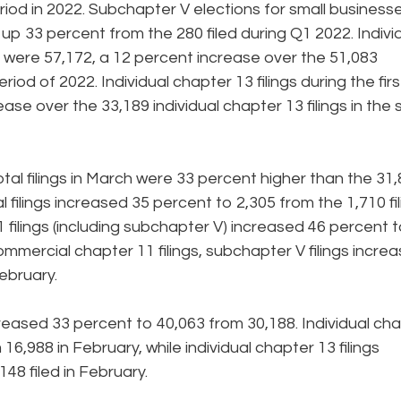
od in 2022. Subchapter V elections for small business
 up 33 percent from the 280 filed during Q1 2022. Indivi
23 were 57,172, a 12 percent increase over the 51,083
riod of 2022. Individual chapter 13 filings during the firs
ase over the 33,189 individual chapter 13 filings in the
l filings in March were 33 percent higher than the 31
l filings increased 35 percent to 2,305 from the 1,710 fi
 filings (including subchapter V) increased 46 percent 
commercial chapter 11 filings, subchapter V filings incre
ebruary.
creased 33 percent to 40,063 from 30,188. Individual ch
16,988 in February, while individual chapter 13 filings
48 filed in February.