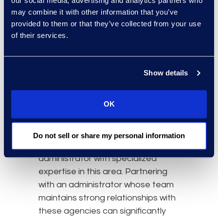
our social media, advertising and analytics partners who
regulations, and all entities
may combine it with other information that you’ve
asserting rights to the same
provided to them or that they’ve collected from your use
settlement
and competing for
of their services.
priority, what solutions are
available?
Show details
Once the attorneys have fulfilled
their responsibilities toward their
OK
clients and secured settlements,
the best suited party to fight or
defend against subrogation rights
Do not sell or share my personal information
of recovery is a lien resolution
administrator with specialized
expertise in this area. Partnering
with an administrator whose team
maintains strong relationships with
these agencies can significantly