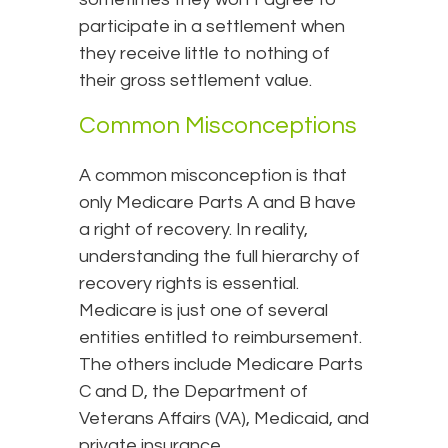
participate in a settlement when
they receive little to nothing of
their gross settlement value.
Common Misconceptions
A common misconception is that
only Medicare Parts A and B have
a right of recovery. In reality,
understanding the full hierarchy of
recovery rights is essential.
Medicare is just one of several
entities entitled to reimbursement.
The others include Medicare Parts
C and D, the Department of
Veterans Affairs (VA), Medicaid, and
private insurance.