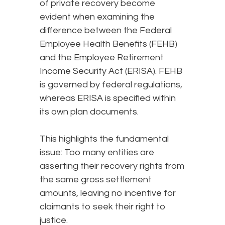
of private recovery become
evident when examining the
difference between the Federal
Employee Health Benefits (FEHB)
and the Employee Retirement
Income Security Act (ERISA). FEHB
is governed by federal regulations,
whereas ERISA is specified within
its own plan documents.
This highlights the fundamental
issue: Too many entities are
asserting their recovery rights from
the same gross settlement
amounts, leaving no incentive for
claimants to seek their right to
justice.