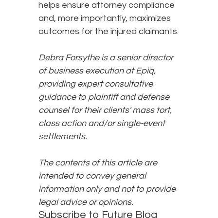
helps ensure attorney compliance
and, more importantly, maximizes
outcomes for the injured claimants.
Debra Forsythe is a senior director
of business execution at Epiq,
providing expert consultative
guidance to plaintiff and defense
counsel for their clients' mass tort,
class action and/or single-event
settlements.
The contents of this article are
intended to convey general
information only and not to provide
legal advice or opinions.
Subscribe to Future Blog