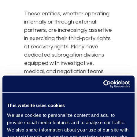
These entities, whether operating
internally or through external
partners, are increasingly assertive
in exercising their third-party rights
of recovery rights. Many have
dedicated subrogation divisions
equipped with investigative,
medical, and negotiation teams
that specialize in maximizing
recovery in ways that benefit their
organizations.
This website uses cookies
With this complex web of
We use cookies to personalize content and ads, to
multilayered and often overlapping
provide social media features and to analyze our traffic.
federal and state statutes and
We also share information about your use of our site with