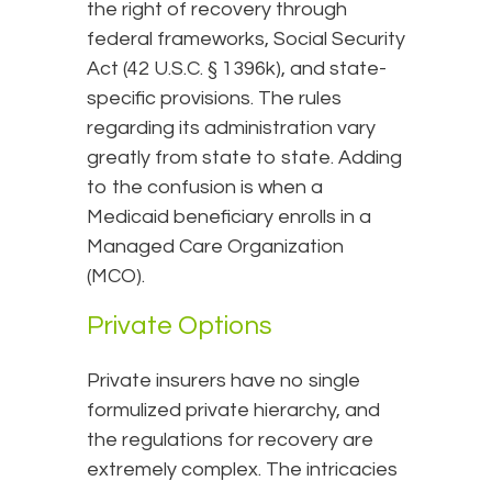
the right of recovery through
federal frameworks, Social Security
Act (42 U.S.C. § 1396k), and state-
specific provisions. The rules
regarding its administration vary
greatly from state to state. Adding
to the confusion is when a
Medicaid beneficiary enrolls in a
Managed Care Organization
(MCO).
Private Options
Private insurers have no single
formulized private hierarchy, and
the regulations for recovery are
extremely complex. The intricacies