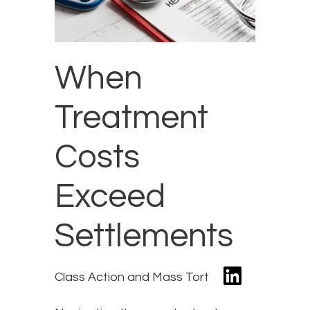
When
Treatment
Costs
Exceed
Settlements
Class Action and Mass Tort