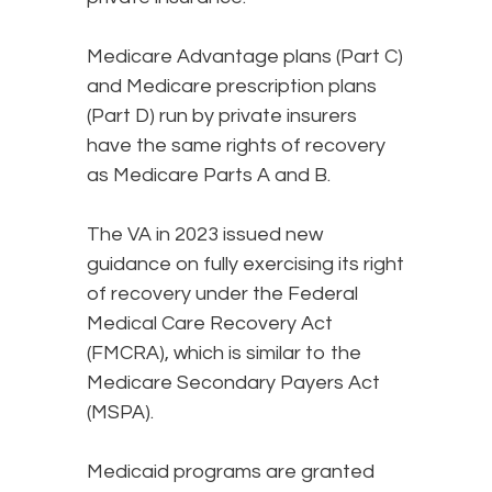
Medicare Advantage plans (Part C)
and Medicare prescription plans
(Part D) run by private insurers
have the same rights of recovery
as Medicare Parts A and B.
The VA in 2023 issued new
guidance on fully exercising its right
of recovery under the Federal
Medical Care Recovery Act
(FMCRA), which is similar to the
Medicare Secondary Payers Act
(MSPA).
Medicaid programs are granted