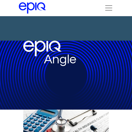
Angle