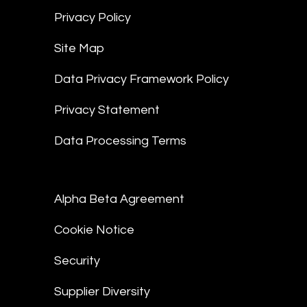
Privacy Policy
Site Map
Data Privacy Framework Policy
Privacy Statement
Data Processing Terms
Alpha Beta Agreement
Cookie Notice
Security
Supplier Diversity