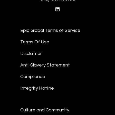
linkedin
Epiq Global Terms of Service
Terms Of Use
Disclaimer
Anti-Slavery Statement
Compliance
Integrity Hotline
Culture and Community