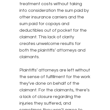
treatment costs without taking
into consideration the sum paid by
other insurance carriers and the
sum paid for copays and
deductibles out of pocket for the
claimant. This lack of clarity
creates unwelcome results for
both the plaintiffs’ attorneys and
claimants.
Plaintiffs’ attorneys are left without
the sense of fulfillment for the work
they’ve done on behalf of the
claimant. For the claimants, there’s
a lack of closure regarding the
injuries they suffered, and
sometimes they won’t agree to