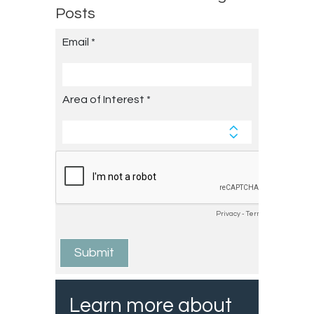
Posts
Learn more about