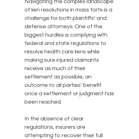
Navigating the complex landscape
of lien resolutions in mass torts is a
challenge for both plaintiffs’ and
defense attorneys. One of the
biggest hurdles is complying with
federal and state regulations to
resolve health care liens while
making sure injured claimants
receive as much of their
settlement as possible, an
outcome to all parties’ benefit
once a settlement or judgment has
been reached.
In the absence of clear
regulations, insurers are
attempting to recover their full