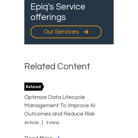
Epiq's Service
offerings
Our Services
Related Content
Optimize Data Lifecycle
Management To Improve AI
Outcomes and Reduce Risk
Article
3 mins