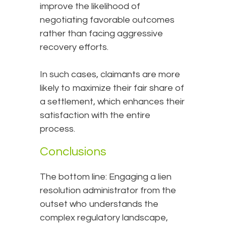
improve the likelihood of
negotiating favorable outcomes
rather than facing aggressive
recovery efforts.
In such cases, claimants are more
likely to maximize their fair share of
a settlement, which enhances their
satisfaction with the entire
process.
Conclusions
The bottom line: Engaging a lien
resolution administrator from the
outset who understands the
complex regulatory landscape,