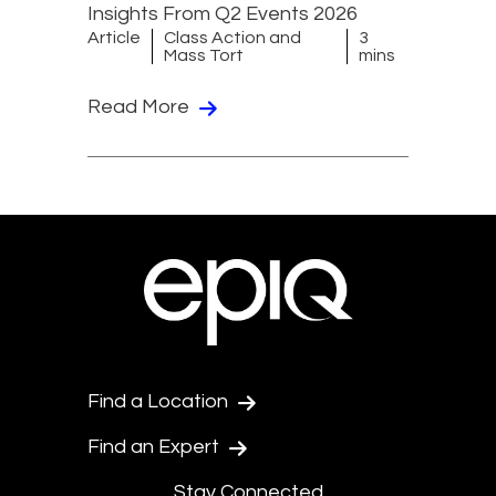
Insights From Q2 Events 2026
Article
Class Action and
3
Mass Tort
mins
Read More
Find a Location
Find an Expert
Stay Connected