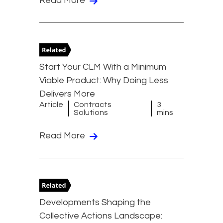
Read More
Start Your CLM With a Minimum
Viable Product: Why Doing Less
Delivers More
Article
Contracts
3
Solutions
mins
Read More
Developments Shaping the
Collective Actions Landscape: